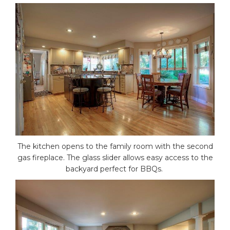
The kitchen opens to the family room with the second
gas fireplace. The glass slider allows easy access to the
backyard perfect for BBQs.