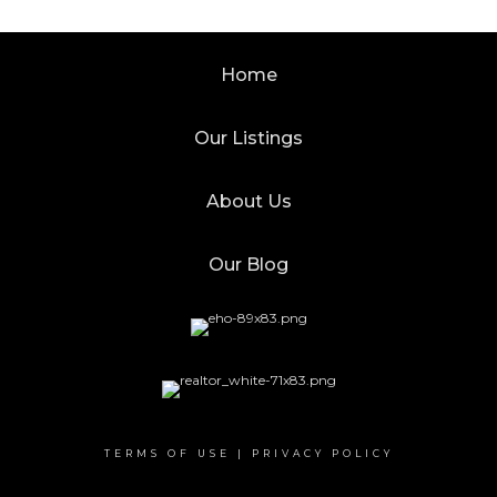
Home
Our Listings
About Us
Our Blog
TERMS OF USE
|
PRIVACY POLICY