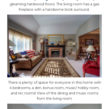
gleaming hardwood floors. The living room has a gas
fireplace with a handsome brick surround.
There is plenty of space for everyone in this home with
4 bedrooms, a den, bonus room, music/ hobby room,
and rec rooms! View of the dining and music rooms
from the living room.