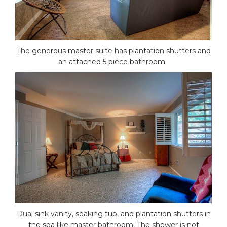
The generous master suite has plantation shutters and
an attached 5 piece bathroom.
Dual sink vanity, soaking tub, and plantation shutters in
the spa like master bathroom. The shower is not