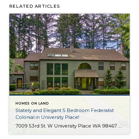
RELATED ARTICLES
HOMES ON LAND
Stately and Elegant 5 Bedroom Federalist
Colonial in University Place!
7009 53rd St. W University Place WA 98467 The Essentials: 4,978 Sq. Ft. 50,000 Sq. Ft. Lot 5 Bedrooms / 1 Full plus 3 x 3/4 Bathrooms 3 Car Detached Garage Click here to view a Virtual Tour! Welcome to this elegant and stately Federalist Colonial located on a huge flat lot in University Place […]