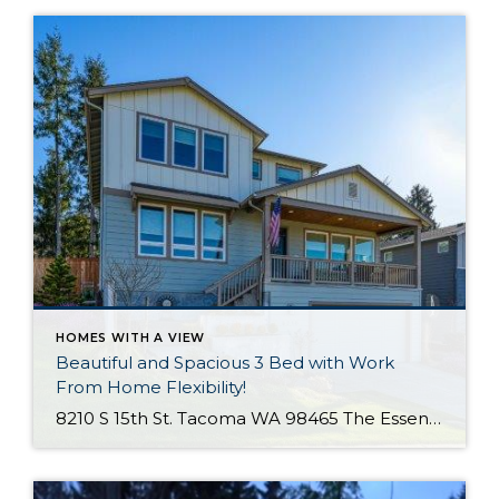
HOMES WITH A VIEW
Beautiful and Spacious 3 Bed with Work
From Home Flexibility!
8210 S 15th St. Tacoma WA 98465 The Essentials: 3 Bedrooms/ 2.5 Baths Approx. 2,354 Square Feet Sound Views 2 Car Attached Garage Offered at $750,000 Click Here to View the Listing Welcome to this fantastic place to call home that is all about quality, views and location, location, location!! West Slope Tacoma is known […]