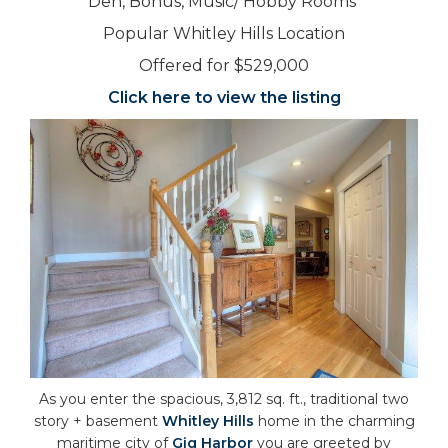
Den, Bonus, Music/ Hobby Rooms
Popular Whitley Hills Location
Offered for $529,000
Click here to view the listing
As you enter the spacious, 3,812 sq. ft., traditional two
story + basement
Whitley Hills
home in the charming
maritime city of
Gig Harbor
you are greeted by