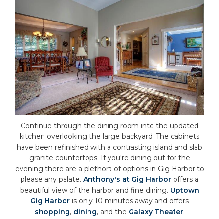
Continue through the dining room into the updated
kitchen overlooking the large backyard. The cabinets
have been refinished with a contrasting island and slab
granite countertops. If you're dining out for the
evening there are a plethora of options in Gig Harbor to
please any palate.
Anthony's at Gig Harbor
offers a
beautiful view of the harbor and fine dining.
Uptown
Gig Harbor
is only 10 minutes away and offers
shopping
,
dining
, and the
Galaxy Theater
.