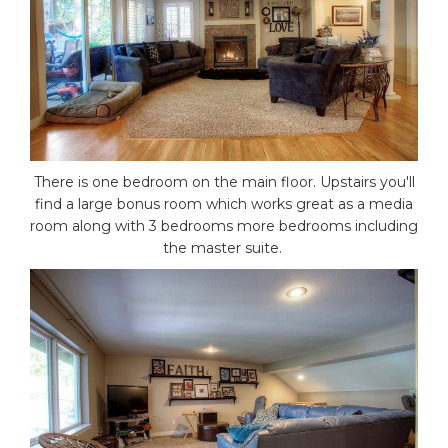
There is one bedroom on the main floor. Upstairs you'll
find a large bonus room which works great as a media
room along with 3 bedrooms more bedrooms including
the master suite.