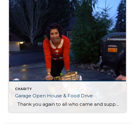
CHARITY
Garage Open House & Food Drive
Thank you again to all who came and supported another successful, fun event! With you help, we collected over 3,600 items and raised $4,500 in cash donations for the F.I.S.H. Food Bank!