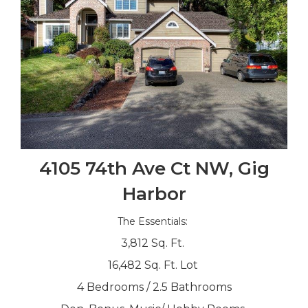
4105 74th Ave Ct NW, Gig
Harbor
The Essentials:
3,812 Sq. Ft.
16,482 Sq. Ft. Lot
4 Bedrooms / 2.5 Bathrooms