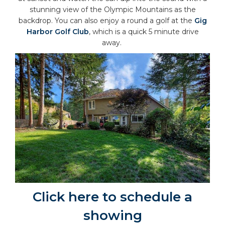
stunning view of the Olympic Mountains as the
backdrop. You can also enjoy a round a golf at the
Gig
Harbor Golf Club
, which is a quick 5 minute drive
away.
Click here to schedule a
showing