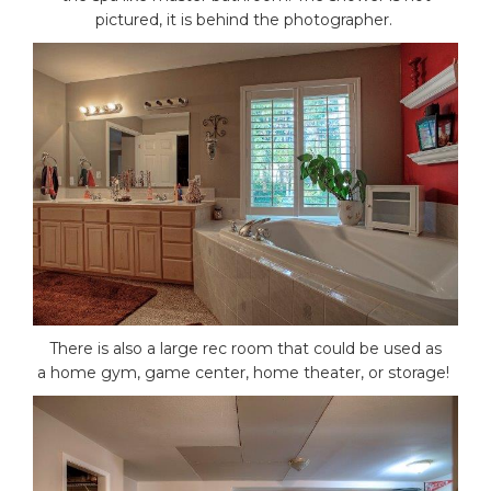
pictured, it is behind the photographer.
There is also a large rec room that could be used as
a home gym, game center, home theater, or storage!