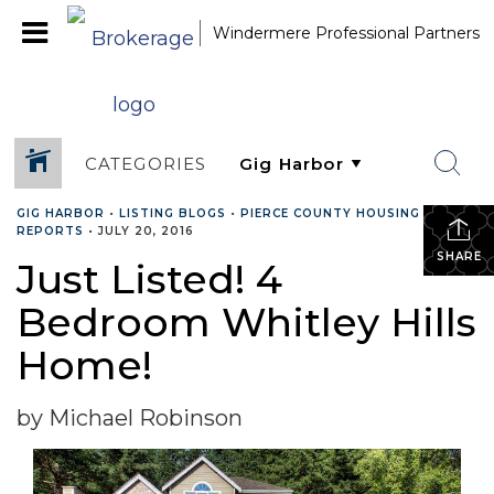
Windermere Professional Partners
CATEGORIES
GIG HARBOR
•
LISTING BLOGS
•
PIERCE COUNTY HOUSING
REPORTS
•
JULY 20, 2016
SHARE
Just Listed! 4
Bedroom Whitley Hills
Home!
by Michael Robinson