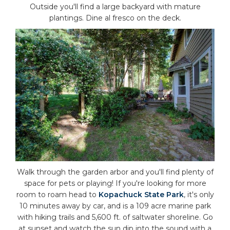
Outside you'll find a large backyard with mature
plantings. Dine al fresco on the deck.
Walk through the garden arbor and you'll find plenty of
space for pets or playing! If you're looking for more
room to roam head to
Kopachuck State Park
, it's only
10 minutes away by car, and is a 109 acre marine park
with hiking trails and 5,600 ft. of saltwater shoreline. Go
at sunset and watch the sun dip into the sound with a