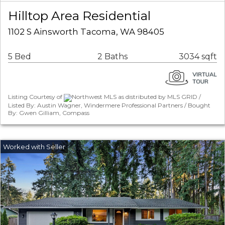
Hilltop Area Residential
1102 S Ainsworth Tacoma, WA 98405
5 Bed
2 Baths
3034 sqft
Listing Courtesy of
Northwest MLS as distributed by MLS GRID /
Listed By: Austin Wagner, Windermere Professional Partners / Bought
By: Gwen Gilliam, Compass