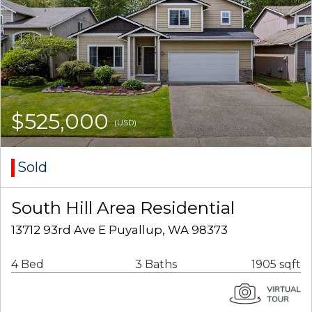
$525,000
(USD)
Sold
South Hill Area Residential
13712 93rd Ave E Puyallup, WA 98373
4 Bed
3 Baths
1905 sqft