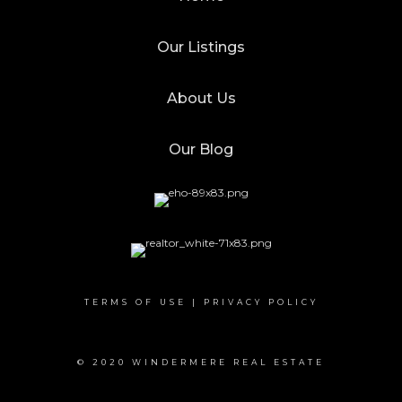
Our Listings
About Us
Our Blog
TERMS OF USE
|
PRIVACY POLICY
© 2020 WINDERMERE REAL ESTATE