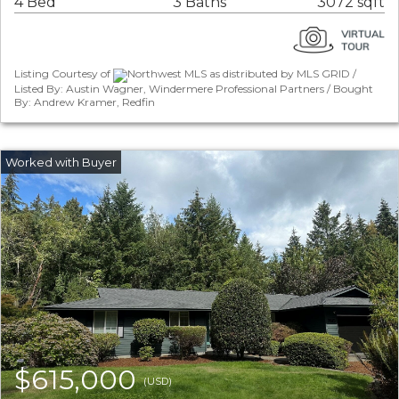
4 Bed
3 Baths
3072 sqft
Listing Courtesy of
Northwest MLS as distributed by MLS GRID /
Listed By: Austin Wagner, Windermere Professional Partners / Bought
By: Andrew Kramer, Redfin
$615,000
(USD)