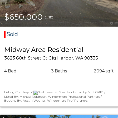
$650,000
(USD)
Sold
Midway Area Residential
3623 60th Street Ct Gig Harbor, WA 98335
4 Bed
3 Baths
2094 sqft
Listing Courtesy of
Northwest MLS as distributed by MLS GRID /
Listed By: Michael Robinson, Windermere Professional Partners /
Bought By: Austin Wagner, Windermere Prof Partners