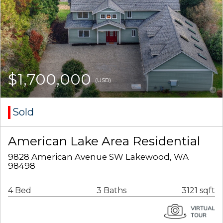
$1,700,000
(USD)
Sold
American Lake Area Residential
9828 American Avenue SW Lakewood, WA
98498
4 Bed
3 Baths
3121 sqft