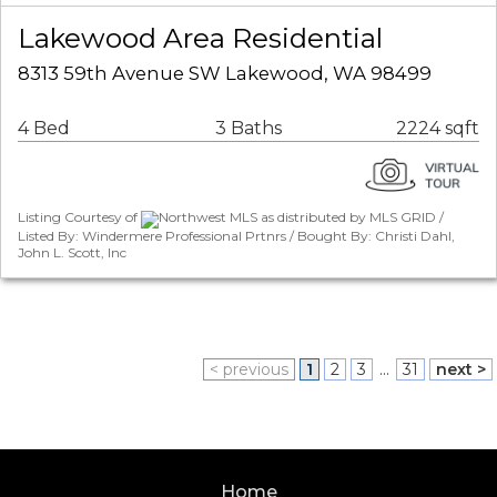
Lakewood Area Residential
8313 59th Avenue SW Lakewood, WA 98499
4 Bed
3 Baths
2224 sqft
Listing Courtesy of
Northwest MLS as distributed by MLS GRID /
Listed By: Windermere Professional Prtnrs / Bought By: Christi Dahl,
John L. Scott, Inc
< previous
1
2
3
...
31
next >
Home