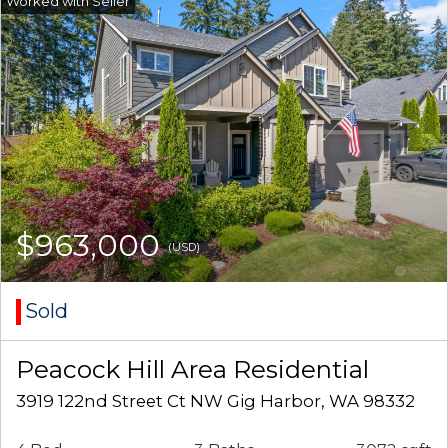
$963,000
(USD)
Sold
Peacock Hill Area Residential
3919 122nd Street Ct NW Gig Harbor, WA 98332