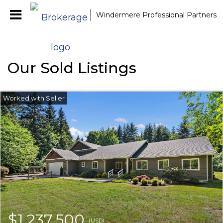
Windermere Professional Partners
Our Sold Listings
$1,237,500
(USD)