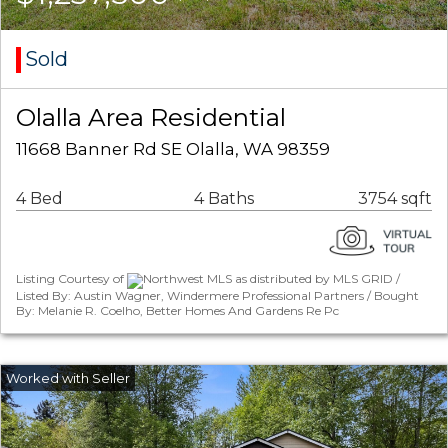
Sold
Olalla Area Residential
11668 Banner Rd SE Olalla, WA 98359
4 Bed
4 Baths
3754 sqft
Listing Courtesy of
Northwest MLS as distributed by MLS GRID /
Listed By: Austin Wagner, Windermere Professional Partners / Bought
By: Melanie R. Coelho, Better Homes And Gardens Re Pc