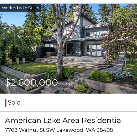
$2,600,000
(USD)
Sold
American Lake Area Residential
7708 Walnut St SW Lakewood, WA 98498