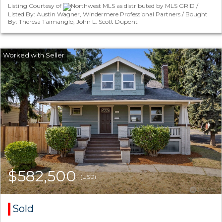
Listing Courtesy of
Northwest MLS as distributed by MLS GRID /
Listed By: Austin Wagner, Windermere Professional Partners / Bought
By: Theresa Taimanglo, John L. Scott Dupont
$582,500
(USD)
Sold