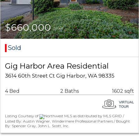
$660,000
(USD)
Sold
Gig Harbor Area Residential
3614 60th Street Ct Gig Harbor, WA 98335
4 Bed
2 Baths
1602 sqft
Listing Courtesy of
Northwest MLS as distributed by MLS GRID /
Listed By: Austin Wagner, Windermere Professional Partners / Bought
By: Spencer Gray, John L. Scott, Inc.