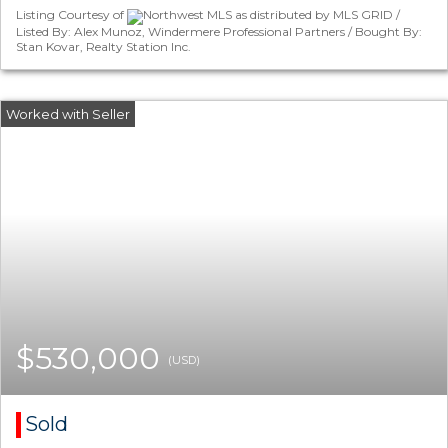
Listing Courtesy of
Northwest MLS as distributed by MLS GRID /
Listed By: Alex Munoz, Windermere Professional Partners / Bought By:
Stan Kovar, Realty Station Inc.
$530,000
(USD)
Sold