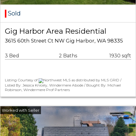
Sold
Gig Harbor Area Residential
3615 60th Street Ct NW Gig Harbor, WA 98335
3 Bed
2 Baths
1930 sqft
Listing Courtesy of
Northwest MLS as distributed by MLS GRID /
Listed By: Jessica Knicely, Windermere Abode / Bought By: Michael
Robinson, Windermere Prof Partners