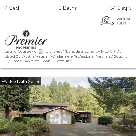
4 Bed
5 Baths
5415 sqft
Listing Courtesy of
Northwest MLS as distributed by MLS GRID /
Listed By: Austin Wagner, Windermere Professional Partners / Bought
By: Jacob Lawrence, John L. Scott, Inc.