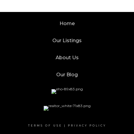
Home
Our Listings
About Us
Our Blog
TERMS OF USE
|
PRIVACY POLICY