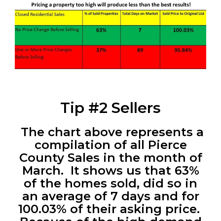
Tip #2 Sellers
The chart above represents a
compilation of all Pierce
County Sales in the month of
March. It shows us that 63%
of the homes sold, did so in
an average of 7 days and for
100.03% of their asking price.