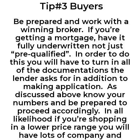
Tip#3 Buyers
Be prepared and work with a
winning broker. If you’re
getting a mortgage, have it
fully underwritten not just
“pre-qualified”. In order to do
this you will have to turn in all
of the documentations the
lender asks for in addition to
making application. As
discussed above know your
numbers and be prepared to
proceed accordingly. In all
likelihood if you’re shopping
in a lower price range you will
have lots of company and