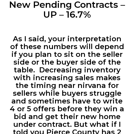
New Pending Contracts –
UP – 16.7%
As I said, your interpretation
of these numbers will depend
if you plan to sit on the seller
side or the buyer side of the
table. Decreasing inventory
with increasing sales makes
the timing near nirvana for
sellers while buyers struggle
and sometimes have to write
4 or 5 offers before they win a
bid and get their new home
under contract. But what if I
told you Pierce County has 2