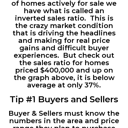
of homes actively for sale we
have what is called an
inverted sales ratio. This is
the crazy market condition
that is driving the headlines
and making for real price
gains and difficult buyer
experiences. But check out
the sales ratio for homes
priced $400,000 and up on
the graph above, it is below
average at only 37%.
Tip #1 Buyers and Sellers
Buyer & Sellers must know the
numbers in the area and price