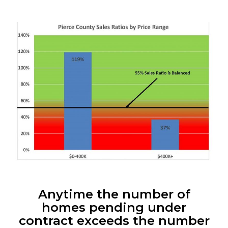
Anytime the number of
homes pending under
contract exceeds the number