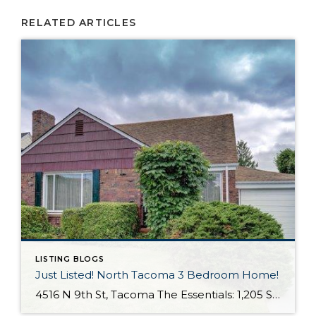
RELATED ARTICLES
LISTING BLOGS
Just Listed! North Tacoma 3 Bedroom Home!
4516 N 9th St, Tacoma The Essentials: 1,205 Sq. Ft. 3 Bedrooms/ 1 Bathroom 7,000 Sq. Ft. Lot 1 Car Attached Garage + Carport Fully Fenced Yard Offered for: Click here to view the listing Nestled in highly desired North Tacoma this charming 3 bedroom home offers 1,205 sq. ft. on a 7,000 sq. ft. […]