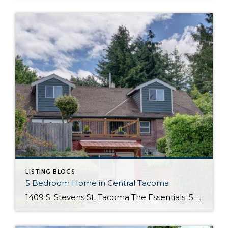
LISTING BLOGS
5 Bedroom Home in Central Tacoma
1409 S. Stevens St. Tacoma The Essentials: 5 Bedrooms/ 2.75 Baths Approx. 2,889 Square Feet 9,750 Square Foot Lot 1 Car Detached Garage Offered at $360,000 Click Here to View the Listing This unique 5 bedroom home lies in the perfectly Central area of Tacoma, just minutes to University of Puget Sound and the 6th Avenue […]