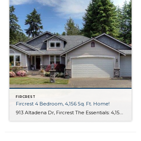
FIRCREST
Fircrest 4 Bedroom, 4,156 Sq. Ft. Home!
913 Altadena Dr, Fircrest The Essentials: 4,156 Sq. Ft. 4 Bedrooms /3.5 Bathrooms 8,470 Sq. Ft. Lot 3 Car Attached Garage Offered for $575,000 Click here to view the listing Nestled in peaceful and commuter friendly Fircrest this spacious 4,156 sq. ft. home features 4 bedrooms including a main floor master suite. You are greeted […]