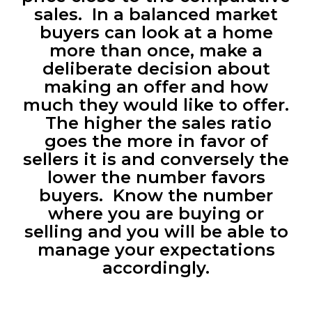
sales. In a balanced market
buyers can look at a home
more than once, make a
deliberate decision about
making an offer and how
much they would like to offer.
The higher the sales ratio
goes the more in favor of
sellers it is and conversely the
lower the number favors
buyers. Know the number
where you are buying or
selling and you will be able to
manage your expectations
accordingly.