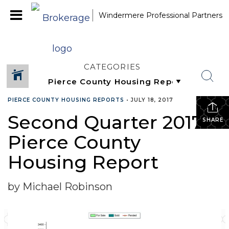
Windermere Professional Partners
CATEGORIES
PIERCE COUNTY HOUSING REPORTS
•
JULY 18, 2017
Second Quarter 2017
SHARE
Pierce County
Housing Report
by Michael Robinson