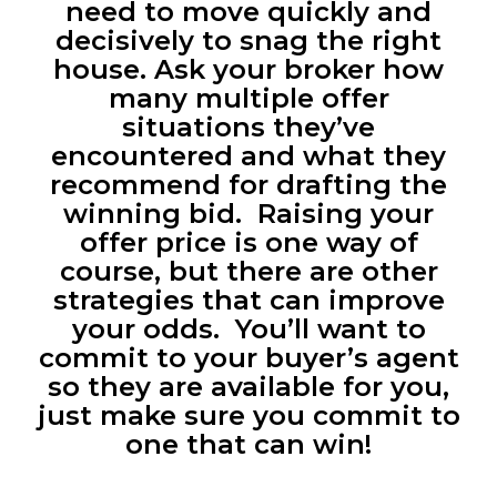
need to move quickly and
decisively to snag the right
house. Ask your broker how
many multiple offer
situations they’ve
encountered and what they
recommend for drafting the
winning bid. Raising your
offer price is one way of
course, but there are other
strategies that can improve
your odds. You’ll want to
commit to your buyer’s agent
so they are available for you,
just make sure you commit to
one that can win!