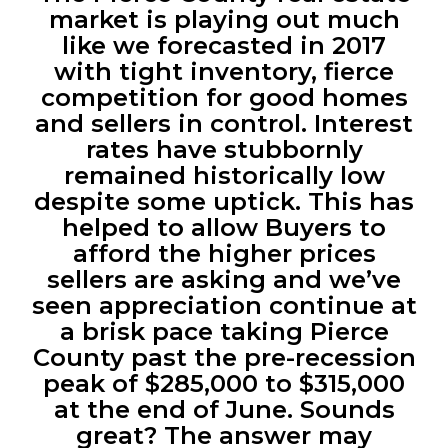
market is playing out much
like we forecasted in 2017
with tight inventory, fierce
competition for good homes
and sellers in control. Interest
rates have stubbornly
remained historically low
despite some uptick. This has
helped to allow Buyers to
afford the higher prices
sellers are asking and we’ve
seen appreciation continue at
a brisk pace taking Pierce
County past the pre-recession
peak of $285,000 to $315,000
at the end of June. Sounds
great? The answer may