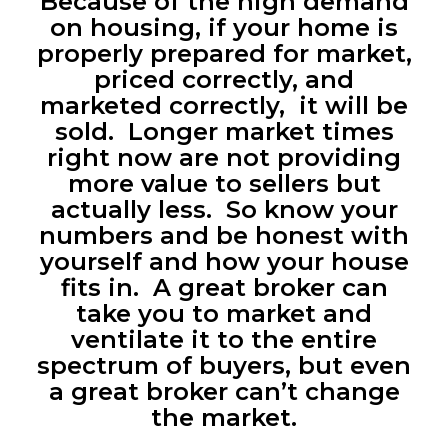
Because of the high demand
on housing, if your home is
properly prepared for market,
priced correctly, and
marketed correctly, it will be
sold. Longer market times
right now are not providing
more value to sellers but
actually less. So know your
numbers and be honest with
yourself and how your house
fits in. A great broker can
take you to market and
ventilate it to the entire
spectrum of buyers, but even
a great broker can’t change
the market.