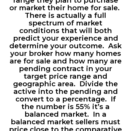
range they plan to purchase
or market their home for sale.
There is actually a full
spectrum of market
conditions that will both
predict your experience and
determine your outcome. Ask
your broker how many homes
are for sale and how many are
pending contract in your
target price range and
geographic area. Divide the
active into the pending and
convert to a percentage. If
the number is 55% it’s a
balanced market. In a
balanced market sellers must
price close to the comparative