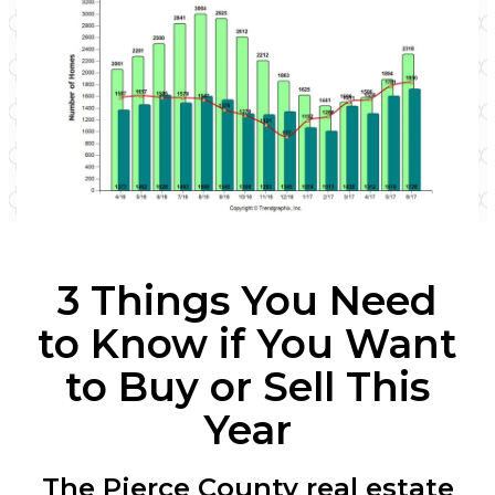
3 Things You Need
to Know if You Want
to
Buy or Sell This
Year
The Pierce County real estate