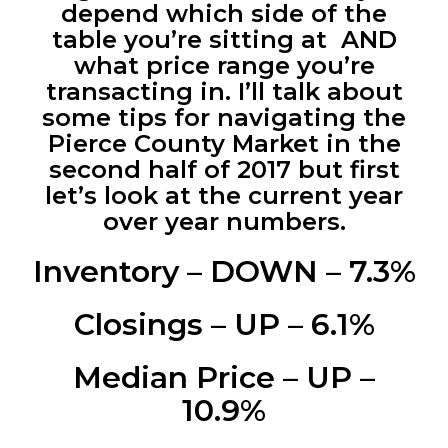
depend which side of the
table you’re sitting at AND
what price range you’re
transacting in. I’ll talk about
some tips for navigating the
Pierce County Market in the
second half of 2017 but first
let’s look at the current year
over year numbers.
Inventory – DOWN – 7.3%
Closings – UP – 6.1%
Median Price – UP –
10.9%