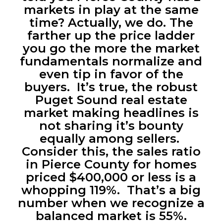
markets in play at the same
time? Actually, we do. The
farther up the price ladder
you go the more the market
fundamentals normalize and
even tip in favor of the
buyers. It’s true, the robust
Puget Sound real estate
market making headlines is
not sharing it’s bounty
equally among sellers.
Consider this, the sales ratio
in Pierce County for homes
priced $400,000 or less is a
whopping 119%. That’s a big
number when we recognize a
balanced market is 55%.