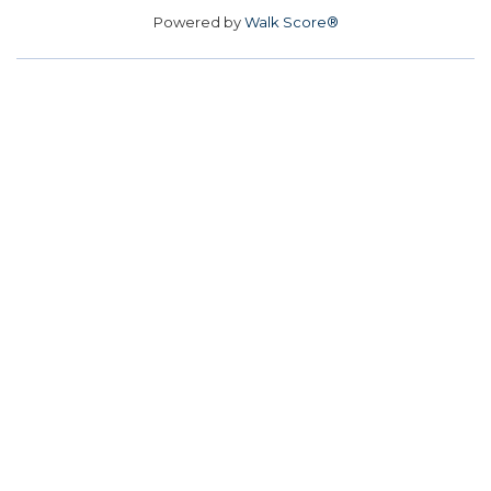
Powered by
Walk Score®