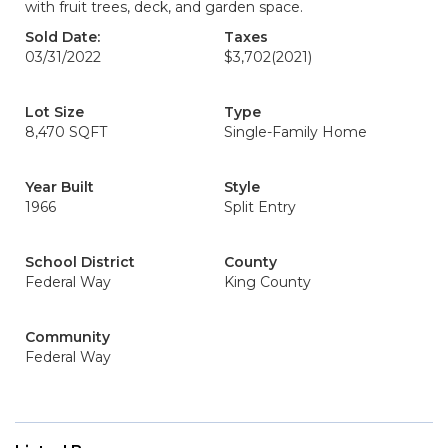
with fruit trees, deck, and garden space.
Sold Date:
Taxes
03/31/2022
$3,702
(2021)
Lot Size
Type
8,470 SQFT
Single-Family Home
Year Built
Style
1966
Split Entry
School District
County
Federal Way
King County
Community
Federal Way