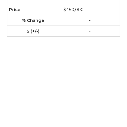
$450,000
-
-