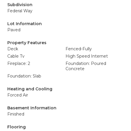
Subdivision
Federal Way
Lot Information
Paved
Property Features
Deck
Fenced-Fully
Cable Tv
High Speed Internet
Fireplace: 2
Foundation: Poured
Concrete
Foundation: Slab
Heating and Cooling
Forced Air
Basement Information
Finished
Flooring