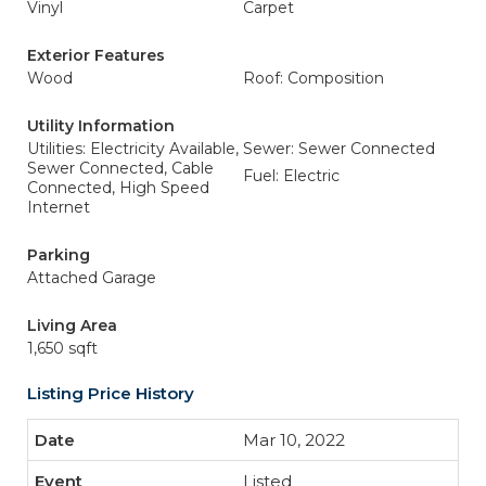
Vinyl
Carpet
Exterior Features
Wood
Roof: Composition
Utility Information
Utilities: Electricity Available,
Sewer: Sewer Connected
Sewer Connected, Cable
Fuel: Electric
Connected, High Speed
Internet
Parking
Attached Garage
Living Area
1,650 sqft
Listing Price History
Mar 10, 2022
Listed