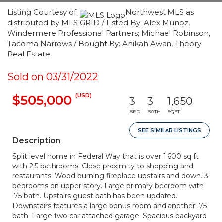
Listing Courtesy of:
Northwest MLS as
distributed by MLS GRID / Listed By: Alex Munoz,
Windermere Professional Partners; Michael Robinson,
Tacoma Narrows / Bought By: Anikah Awan, Theory
Real Estate
Sold on 03/31/2022
(USD)
$505,000
3
3
1,650
BED
BATH
SQFT
SEE SIMILAR LISTINGS
Description
Split level home in Federal Way that is over 1,600 sq ft
with 2.5 bathrooms. Close proximity to shopping and
restaurants. Wood burning fireplace upstairs and down. 3
bedrooms on upper story. Large primary bedroom with
.75 bath. Upstairs guest bath has been updated.
Downstairs features a large bonus room and another .75
bath. Large two car attached garage. Spacious backyard