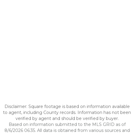
Disclaimer: Square footage is based on information available
to agent, including County records. Information has not been
verified by agent and should be verified by buyer.
Based on information submitted to the MLS GRID as of
8/6/2026 06:35. All data is obtained from various sources and