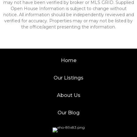
may not have been verified by broker or MLS GRID. Supplied
Open House Information is subject to change without
notice. All information should be independently reviewed and
verified for accuracy. Properties may or may not be listed by
the office/agent presenting the information.
Home
Our Listings
About Us
Our Blog