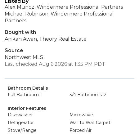
Listed By
Alex Munoz, Windermere Professional Partners
Michael Robinson, Windermere Professional
Partners
Bought with
Anikah Awan, Theory Real Estate
Source
Northwest MLS
Last checked Aug 6 2026 at 1:35 PM PDT
Bathroom Details
Full Bathroom: 1
3/4 Bathrooms: 2
Interior Features
Dishwasher
Microwave
Refrigerator
Wall to Wall Carpet
Stove/Range
Forced Air