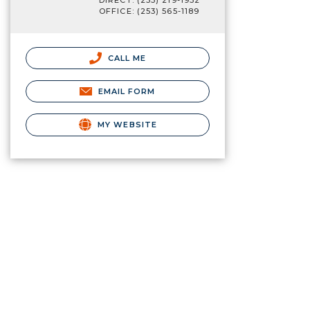
DIRECT: (253) 219-1932
OFFICE: (253) 565-1189
CALL ME
EMAIL FORM
MY WEBSITE