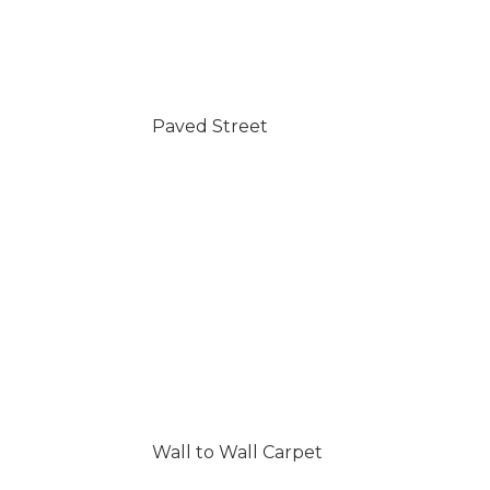
Paved Street
Wall to Wall Carpet