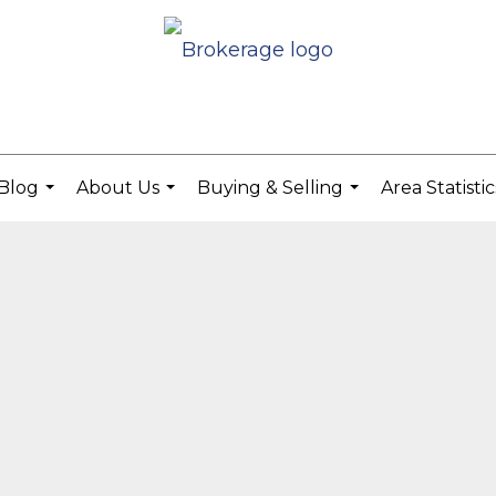
Blog
About Us
Buying & Selling
Area Statisti
...
...
...