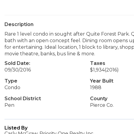
Description
Rare 1 level condo in sought after Quite Forest Park.
bath with an open concept feel. Dining room opens u
for entertaining. Ideal location, 1 block to library, shopp
movie theatre, banks, bus line & more.
Sold Date:
Taxes
09/30/2016
$1,934
(2016)
Type
Year Built
Condo
1988
School District
County
Pen
Pierce Co.
Listed By
Carly McGraw, Priority One Realty Inc.