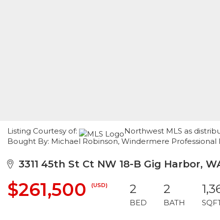
Listing Courtesy of:
Northwest MLS as distribut
Bought By: Michael Robinson, Windermere Professional 
3311 45th St Ct NW 18-B Gig Harbor, W
$261,500
(USD)
2
2
1,3
BED
BATH
SQF