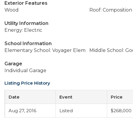
Exterior Features
Wood
Roof: Composition
Utility Information
Energy: Electric
School Information
Elementary School: Voyager Elem
Middle School: G
Garage
Individual Garage
Listing Price History
Date
Event
Price
Aug 27, 2016
Listed
$268,000