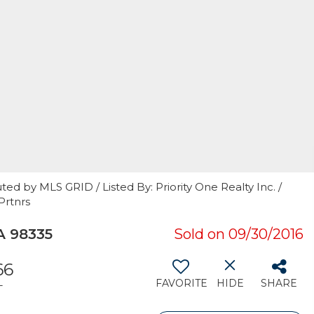
ed by MLS GRID / Listed By: Priority One Realty Inc. /
Prtnrs
A 98335
Sold on 09/30/2016
66
FAVORITE
HIDE
SHARE
T