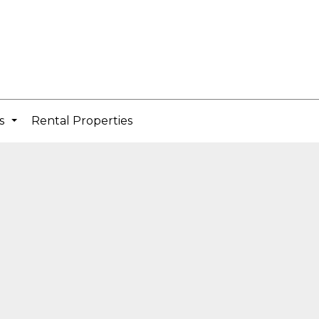
cs
Rental Properties
...