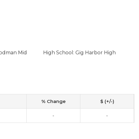
oodman Mid
High School: Gig Harbor High
% Change
$ (+/-)
-
-