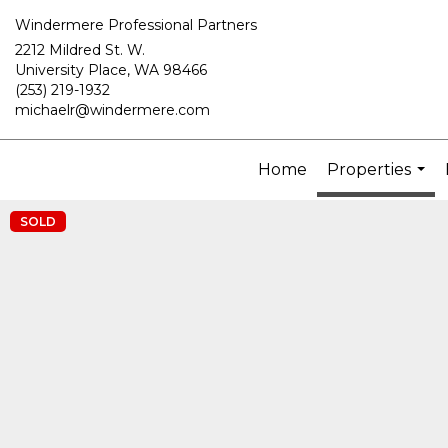
Windermere Professional Partners
2212 Mildred St. W.
University Place, WA 98466
(253) 219-1932
michaelr@windermere.com
Home
Properties
...
SOLD