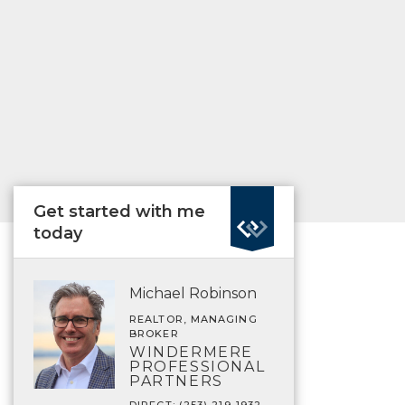
Get started with me
today
Michael Robinson
REALTOR, MANAGING
BROKER
WINDERMERE
PROFESSIONAL
PARTNERS