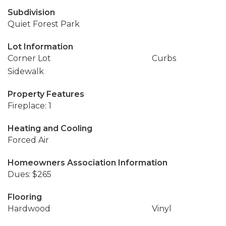
Subdivision
Quiet Forest Park
Lot Information
Corner Lot
Curbs
Sidewalk
Property Features
Fireplace: 1
Heating and Cooling
Forced Air
Homeowners Association Information
Dues: $265
Flooring
Hardwood
Vinyl