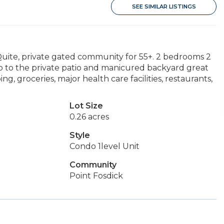
SEE SIMILAR LISTINGS
 Quite, private gated community for 55+. 2 bedrooms 2
p to the private patio and manicured backyard great
ing, groceries, major health care facilities, restaurants,
Lot Size
0.26 acres
Style
Condo 1level Unit
Community
Point Fosdick