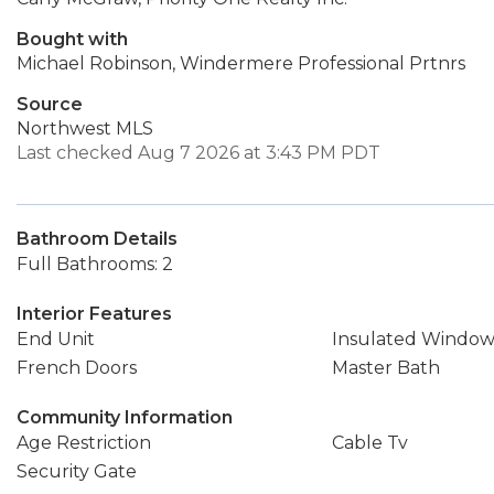
Bought with
Michael Robinson, Windermere Professional Prtnrs
Source
Northwest MLS
Last checked Aug 7 2026 at 3:43 PM PDT
Bathroom Details
Full Bathrooms: 2
Interior Features
End Unit
Insulated Window
French Doors
Master Bath
Community Information
Age Restriction
Cable Tv
Security Gate