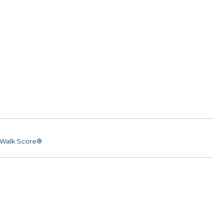
Walk Score®