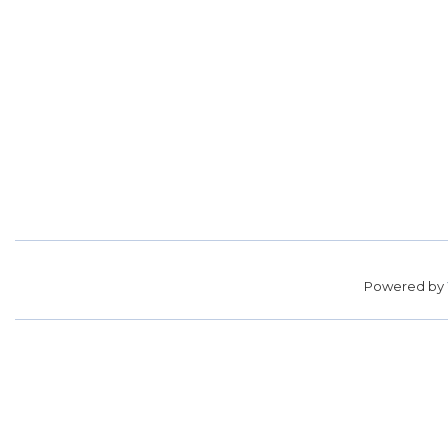
Powered by