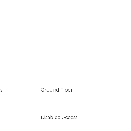
s
Ground Floor
Disabled Access