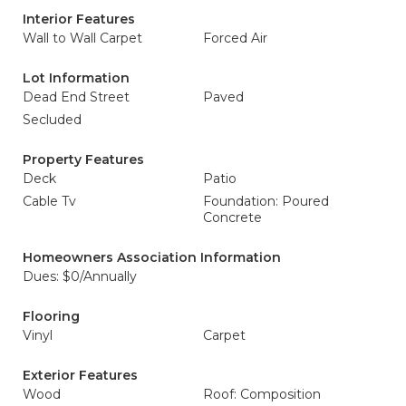
Interior Features
Wall to Wall Carpet
Forced Air
Lot Information
Dead End Street
Paved
Secluded
Property Features
Deck
Patio
Cable Tv
Foundation: Poured
Concrete
Homeowners Association Information
Dues: $0/Annually
Flooring
Vinyl
Carpet
Exterior Features
Wood
Roof: Composition