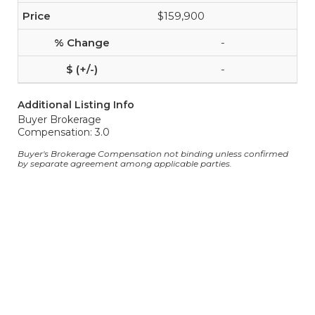
$159,900
-
-
Additional Listing Info
Buyer Brokerage
Compensation: 3.0
Buyer's Brokerage Compensation not binding unless confirmed
by separate agreement among applicable parties.