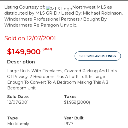
Listing Courtesy of:
Northwest MLS as
distributed by MLS GRID / Listed By: Michael Robinson,
Windermere Professional Partners / Bought By:
Windermere Re Paragon Unv.plc.
Sold on 12/07/2001
(USD)
$149,900
SEE SIMILAR LISTINGS
Description
Large Units With Fireplaces, Covered Parking And Lots
Of Privacy. 2 Bedrooms Plus A Loft! Loft Is Large
Enough To Convert To A Bedroom Making This A 3
Bedroom Unit.
Sold Date:
Taxes
12/07/2001
$1,958
(2000)
Type
Year Built
Multifamily
1977