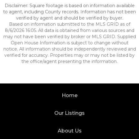
Disclaimer: Square footage is based on information available
to agent, including County records. Information has not been
verified by agent and should be verified by buyer.
Based on information submitted to the MLS GRID as of
8/6/2026 16:05. All data is obtained from various sources and
may not have been verified by broker or MLS GRID. Supplied
Open House Information is subject to change without
notice. All information should be independently reviewed and
verified for accuracy. Properties may or may not be listed by
the office/agent presenting the information.
Home
Our Listings
About Us