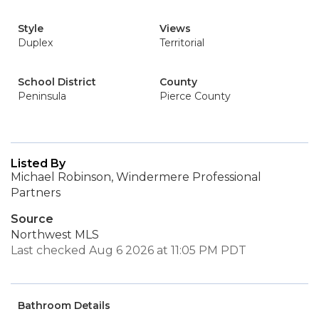
Style
Views
Duplex
Territorial
School District
County
Peninsula
Pierce County
Listed By
Michael Robinson, Windermere Professional
Partners
Source
Northwest MLS
Last checked Aug 6 2026 at 11:05 PM PDT
Bathroom Details