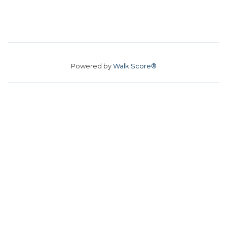
Powered by
Walk Score®