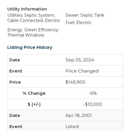
Utility Information
Utilities: Septic System,
Sewer: Septic Tank
Cable Connected, Electric
Fuel: Electric
Energy: Green Efficiency:
Thermal Windows
Listing Price History
Sep 05, 2024
Price Changed
$149,900
-6%
-$10,000
Apr 18, 2001
Listed