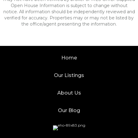
Open House Information is subject to change without
notice. All information should be independently reviewed and
verified for accuracy. Properties may or may not be listed by
the office/agent presenting the information.
Home
Our Listings
About Us
Our Blog