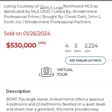
Listing Courtesy of:
Northwest MLS as
distributed by MLS GRID / Listed By: Windermere
Professional Prtnrs / Bought By: Christi Dahl, John L.
Scott, Inc / Windermere Professional Partners
Sold on 01/26/2024
(USD)
$530,000
4
3
2,224
BED
BATH
SQFT
SEE SIMILAR LISTINGS
Description
BOM!! This single owner, tri-level home offers a spacious
4 bedrooms and 2.5 bathrooms. Nestled on a quiet dead-
end street near a greenbelt, this home provides easy