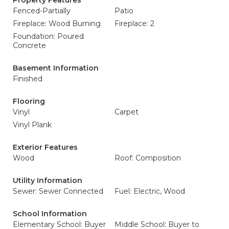
Property Features
Fenced-Partially
Patio
Fireplace: Wood Burning
Fireplace: 2
Foundation: Poured
Concrete
Basement Information
Finished
Flooring
Vinyl
Carpet
Vinyl Plank
Exterior Features
Wood
Roof: Composition
Utility Information
Sewer: Sewer Connected
Fuel: Electric, Wood
School Information
Elementary School: Buyer
Middle School: Buyer to