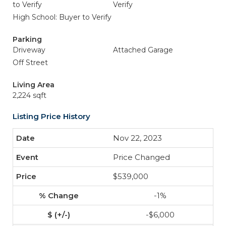
to Verify
Verify
High School: Buyer to Verify
Parking
Driveway
Attached Garage
Off Street
Living Area
2,224 sqft
Listing Price History
Nov 22, 2023
Price Changed
$539,000
-1%
-$6,000