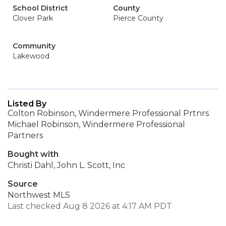
School District
County
Clover Park
Pierce County
Community
Lakewood
Listed By
Colton Robinson, Windermere Professional Prtnrs
Michael Robinson, Windermere Professional
Partners
Bought with
Christi Dahl, John L. Scott, Inc
Source
Northwest MLS
Last checked Aug 8 2026 at 4:17 AM PDT