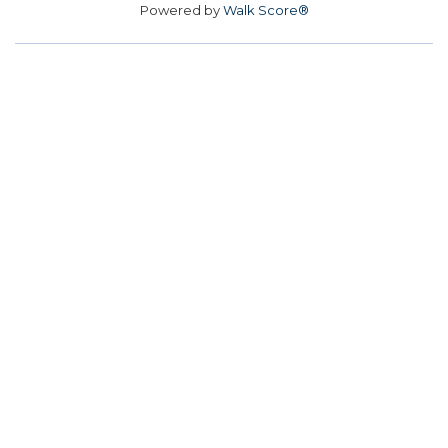
Powered by
Walk Score®