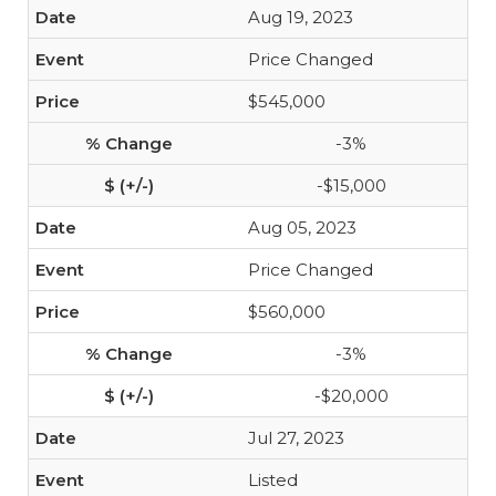
Aug 19, 2023
Price Changed
$545,000
-3%
-$15,000
Aug 05, 2023
Price Changed
$560,000
-3%
-$20,000
Jul 27, 2023
Listed