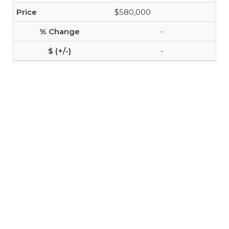
$580,000
-
-