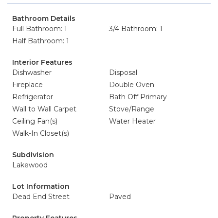
Bathroom Details
Full Bathroom: 1
3/4 Bathroom: 1
Half Bathroom: 1
Interior Features
Dishwasher
Disposal
Fireplace
Double Oven
Refrigerator
Bath Off Primary
Wall to Wall Carpet
Stove/Range
Ceiling Fan(s)
Water Heater
Walk-In Closet(s)
Subdivision
Lakewood
Lot Information
Dead End Street
Paved