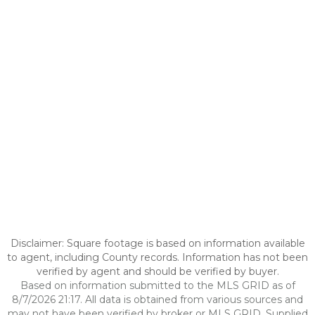
Disclaimer: Square footage is based on information available
to agent, including County records. Information has not been
verified by agent and should be verified by buyer.
Based on information submitted to the MLS GRID as of
8/7/2026 21:17. All data is obtained from various sources and
may not have been verified by broker or MLS GRID. Supplied