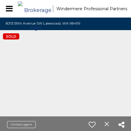
Windermere Professional Partners
8313 59th Avenue SW Lakewood, WA 98499
SOLD
Contact agent