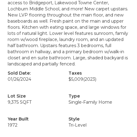
access to Bridgeport, Lakewood Towne Center,
Lochburn Middle School, and more! New carpet upstairs.
New LVP flooring throughout the main floor, and new
baseboards as well. Fresh paint on the main and upper
floors. Kitchen with eating space, and large windows for
lots of natural light. Lower level features sunroom, family
room w/wood fireplace, laundry room, and an updated
half bathroom. Upstairs features 3 bedrooms, full
bathroom in hallway, and a primary bedroom w/walk-in
closet and en suite bathroom. Large, shaded backyard is
landscaped and partially fenced.
Sold Date:
Taxes
01/26/2024
$5,009
(2023)
Lot Size
Type
9,375 SQFT
Single-Family Home
Year Built
Style
1972
Tri-Level