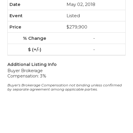
May 02, 2018
Listed
$279,900
-
-
Additional Listing Info
Buyer Brokerage
Compensation: 3%
Buyer's Brokerage Compensation not binding unless confirmed
by separate agreement among applicable parties.