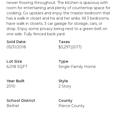
newer flooring throughout. The kitchen is spacious with
room for entertaining and plenty of countertop space for
cooking. Go upstairs and enjoy the master bedroom that
has a walk in closet and his and her sinks. All 3 bedrooms
have walk in closets. 3 car garage for storage, cars, or
shop. Enjoy some privacy being next to a green belt on
one side. Fully fenced back yard.
Sold Date:
Taxes
05/31/2018
$3,297
(2017)
Lot Size
Type
6,018 SQFT
Single-Family Home
Year Built
Style
2010
2 Story
School District
County
Bethel
Pierce County