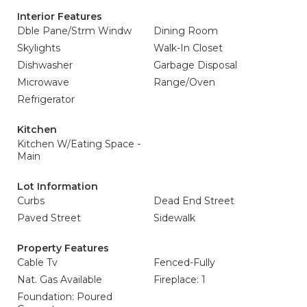
Interior Features
Dble Pane/Strm Windw
Dining Room
Skylights
Walk-In Closet
Dishwasher
Garbage Disposal
Microwave
Range/Oven
Refrigerator
Kitchen
Kitchen W/Eating Space -
Main
Lot Information
Curbs
Dead End Street
Paved Street
Sidewalk
Property Features
Cable Tv
Fenced-Fully
Nat. Gas Available
Fireplace: 1
Foundation: Poured