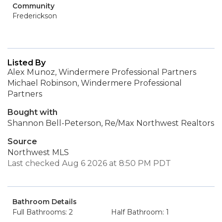
Community
Frederickson
Listed By
Alex Munoz, Windermere Professional Partners
Michael Robinson, Windermere Professional
Partners
Bought with
Shannon Bell-Peterson, Re/Max Northwest Realtors
Source
Northwest MLS
Last checked Aug 6 2026 at 8:50 PM PDT
Bathroom Details
Full Bathrooms: 2
Half Bathroom: 1