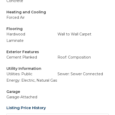
Concrete
Heating and Cooling
Forced Air
Flooring
Hardwood
Wall to Wall Carpet
Laminate
Exterior Features
Cement Planked
Roof: Composition
Utility Information
Utilities: Public
Sewer: Sewer Connected
Energy: Electric, Natural Gas
Garage
Garage-Attached
Listing Price History