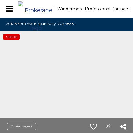
Windermere Professional Partners
20106 50th Ave E Spanaway, WA 98387
SOLD
Contact agent