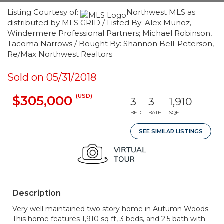
Listing Courtesy of:
Northwest MLS as
distributed by MLS GRID / Listed By: Alex Munoz,
Windermere Professional Partners; Michael Robinson,
Tacoma Narrows / Bought By: Shannon Bell-Peterson,
Re/Max Northwest Realtors
Sold on 05/31/2018
(USD)
$305,000
3
3
1,910
BED
BATH
SQFT
SEE SIMILAR LISTINGS
Description
Very well maintained two story home in Autumn Woods.
This home features 1,910 sq ft, 3 beds, and 2.5 bath with