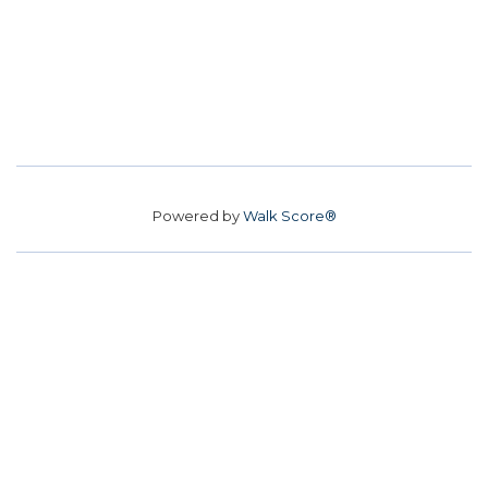
Powered by
Walk Score®