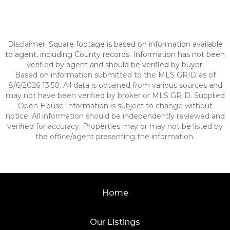
Disclaimer: Square footage is based on information available
to agent, including County records. Information has not been
verified by agent and should be verified by buyer.
Based on information submitted to the MLS GRID as of
8/6/2026 13:50. All data is obtained from various sources and
may not have been verified by broker or MLS GRID. Supplied
Open House Information is subject to change without
notice. All information should be independently reviewed and
verified for accuracy. Properties may or may not be listed by
the office/agent presenting the information.
Home
Our Listings