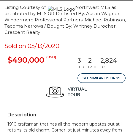
Listing Courtesy of:
Northwest MLS as
distributed by MLS GRID / Listed By: Austin Wagner,
Windermere Professional Partners; Michael Robinson,
Tacoma Narrows / Bought By: Whitney Durocher,
Crescent Realty
Sold on 05/13/2020
(USD)
$490,000
3
2
2,824
BED
BATH
SQFT
SEE SIMILAR LISTINGS
Description
1910 craftsman that has all the modern updates but still
retains its old charm. Corner lot just minutes away from