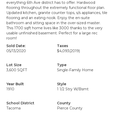
everything 6th Ave district has to offer. Hardwood
flooring throughout the extremely functional floor plan.
Updated kitchen, granite counter tops, s/s appliances, tile
flooring and an eating nook. Enjoy the en-suite
bathroom and sitting space in the over-sized master.
This 1700 sqft home lives like 3000 thanks to the very
usable unfinished basement. Perfect for a large rec
room!
Sold Date:
Taxes
05/13/2020
$4,093
(2019)
Lot Size
Type
3,600 SQFT
Single-Family Home
Year Built
Style
1910
1 1/2 Stry W/Bsmt
School District
County
Tacoma
Pierce County