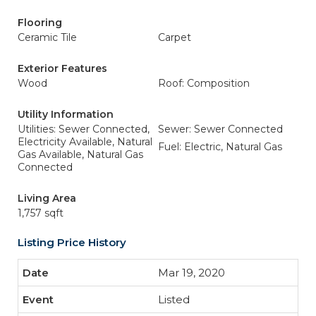
Flooring
Ceramic Tile
Carpet
Exterior Features
Wood
Roof: Composition
Utility Information
Utilities: Sewer Connected,
Sewer: Sewer Connected
Electricity Available, Natural
Fuel: Electric, Natural Gas
Gas Available, Natural Gas
Connected
Living Area
1,757 sqft
Listing Price History
Mar 19, 2020
Listed