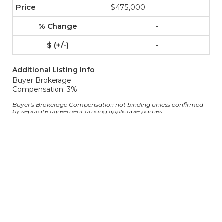
$475,000
-
-
Additional Listing Info
Buyer Brokerage
Compensation: 3%
Buyer's Brokerage Compensation not binding unless confirmed
by separate agreement among applicable parties.