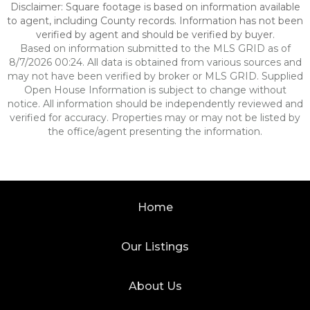
Disclaimer: Square footage is based on information available
to agent, including County records. Information has not been
verified by agent and should be verified by buyer.
Based on information submitted to the MLS GRID as of
8/7/2026 00:24. All data is obtained from various sources and
may not have been verified by broker or MLS GRID. Supplied
Open House Information is subject to change without
notice. All information should be independently reviewed and
verified for accuracy. Properties may or may not be listed by
the office/agent presenting the information.
Home
Our Listings
About Us