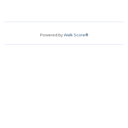
Powered by
Walk Score®