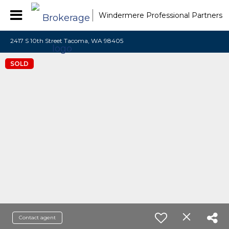
Windermere Professional Partners
2417 S 10th Street Tacoma, WA 98405
SOLD
Contact agent