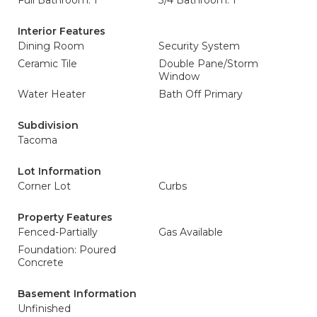
Full Bathroom: 1
3/4 Bathroom: 1
Interior Features
Dining Room
Security System
Ceramic Tile
Double Pane/Storm
Window
Water Heater
Bath Off Primary
Subdivision
Tacoma
Lot Information
Corner Lot
Curbs
Property Features
Fenced-Partially
Gas Available
Foundation: Poured
Concrete
Basement Information
Unfinished