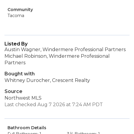
Community
Tacoma
Listed By
Austin Wagner, Windermere Professional Partners
Michael Robinson, Windermere Professional
Partners
Bought with
Whitney Durocher, Crescent Realty
Source
Northwest MLS
Last checked Aug 7 2026 at 7:24 AM PDT
Bathroom Details