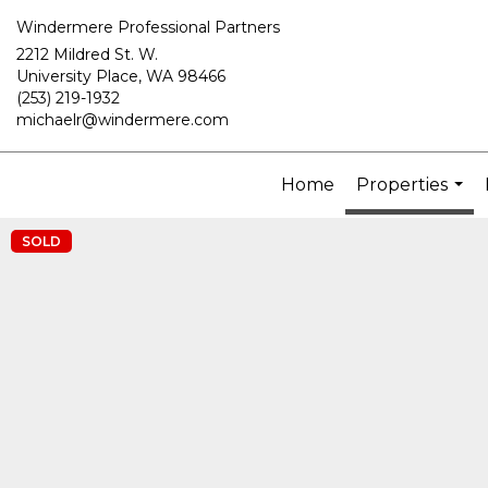
Windermere Professional Partners
2212 Mildred St. W.
University Place, WA 98466
(253) 219-1932
michaelr@windermere.com
Home
Properties
...
SOLD