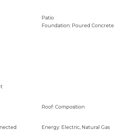
Patio
Foundation: Poured Concrete
et
Roof: Composition
nnected
Energy: Electric, Natural Gas