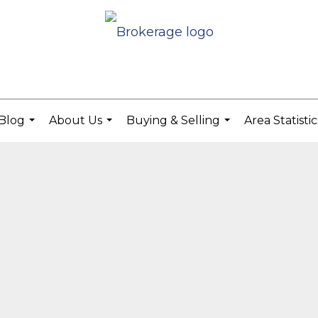
Blog
About Us
Buying & Selling
Area Statisti
...
...
...