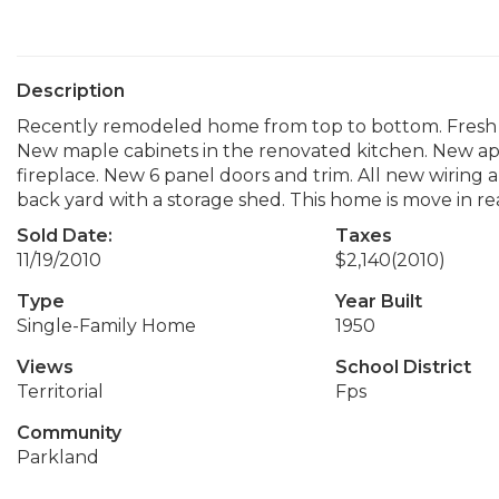
Description
Recently remodeled home from top to bottom. Fresh p
New maple cabinets in the renovated kitchen. New app
fireplace. New 6 panel doors and trim. All new wiring
back yard with a storage shed. This home is move in re
Sold Date:
Taxes
11/19/2010
$2,140
(2010)
Type
Year Built
Single-Family Home
1950
Views
School District
Territorial
Fps
Community
Parkland