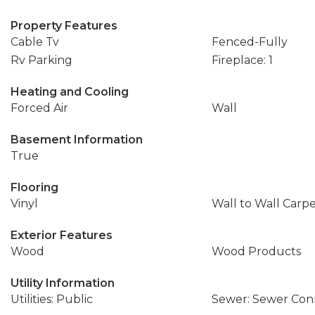
Property Features
Cable Tv
Fenced-Fully
Rv Parking
Fireplace: 1
Heating and Cooling
Forced Air
Wall
Basement Information
True
Flooring
Vinyl
Wall to Wall Carp
Exterior Features
Wood
Wood Products
Utility Information
Utilities: Public
Sewer: Sewer Co