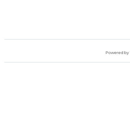
Powered by