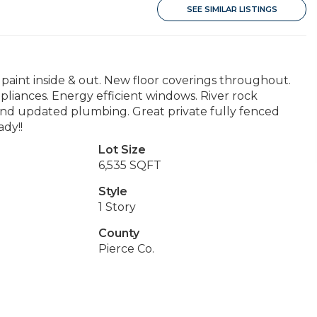
SEE SIMILAR LISTINGS
aint inside & out. New floor coverings throughout.
liances. Energy efficient windows. River rock
 and updated plumbing. Great private fully fenced
ady!!
Lot Size
6,535 SQFT
Style
1 Story
County
Pierce Co.