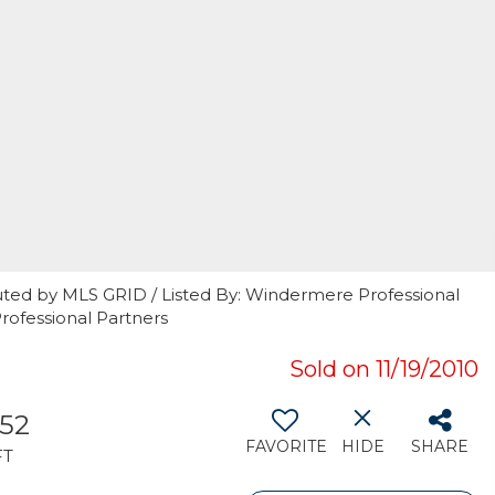
uted by MLS GRID / Listed By: Windermere Professional
rofessional Partners
Sold on 11/19/2010
252
FAVORITE
HIDE
SHARE
FT