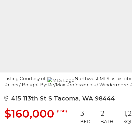
Listing Courtesy of:
Northwest MLS as distrib
Prtnrs / Bought By: Re/Max Professionals / Windermere P
415 113th St S Tacoma, WA 98444
$160,000
(USD)
3
2
1,
BED
BATH
SQ