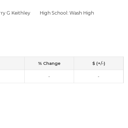
ry G Keithley
High School: Wash High
% Change
$ (+/-)
-
-