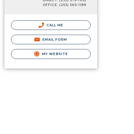
DIRECT: (253) 219-1932
OFFICE: (253) 565-1189
CALL ME
EMAIL FORM
MY WEBSITE