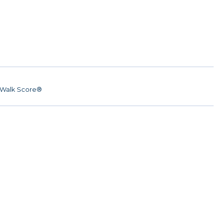
Walk Score®