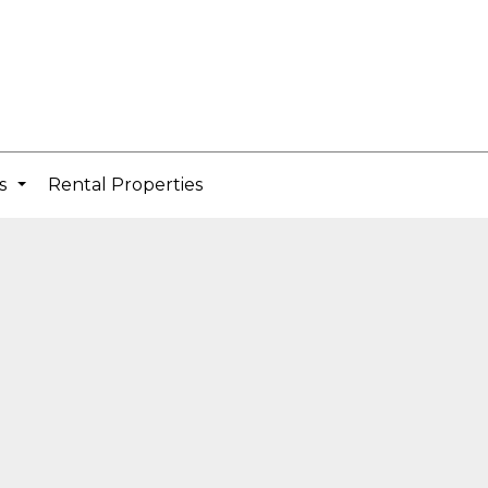
cs
Rental Properties
...