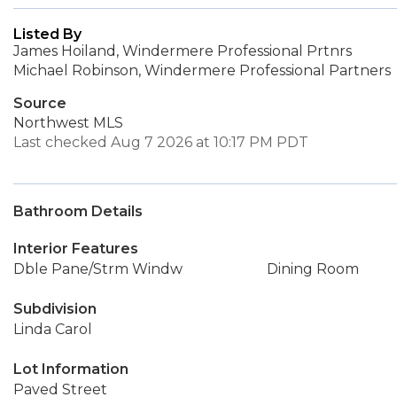
Listed By
James Hoiland, Windermere Professional Prtnrs
Michael Robinson, Windermere Professional Partners
Source
Northwest MLS
Last checked Aug 7 2026 at 10:17 PM PDT
Bathroom Details
Interior Features
Dble Pane/Strm Windw
Dining Room
Subdivision
Linda Carol
Lot Information
Paved Street