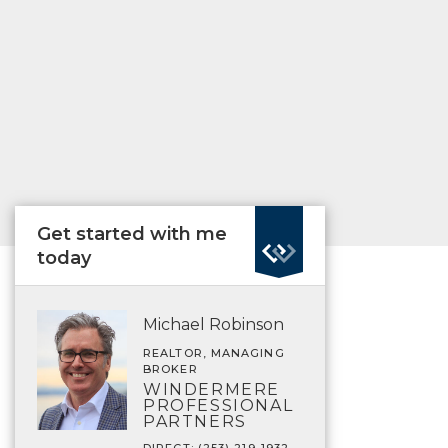
Get started with me
today
Michael Robinson
REALTOR, MANAGING
BROKER
WINDERMERE
PROFESSIONAL
PARTNERS