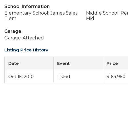
School Information
Elementary School: James Sales
Middle School: Per
Elem
Mid
Garage
Garage-Attached
Listing Price History
Date
Event
Price
Oct 15, 2010
Listed
$164,950