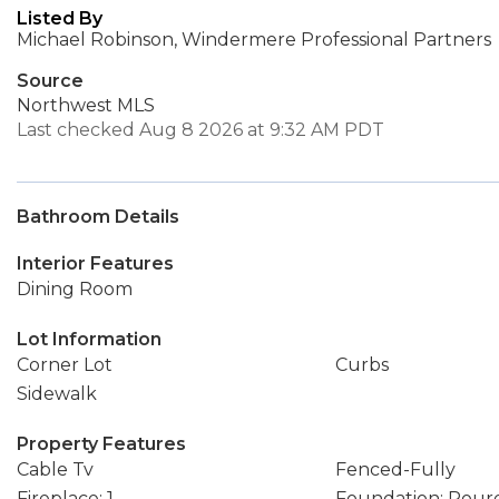
Listed By
Michael Robinson, Windermere Professional Partners
Source
Northwest MLS
Last checked Aug 8 2026 at 9:32 AM PDT
Bathroom Details
Interior Features
Dining Room
Lot Information
Corner Lot
Curbs
Sidewalk
Property Features
Cable Tv
Fenced-Fully
Fireplace: 1
Foundation: Pour