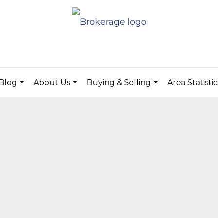
Blog
About Us
Buying & Selling
Area Statisti
...
...
...