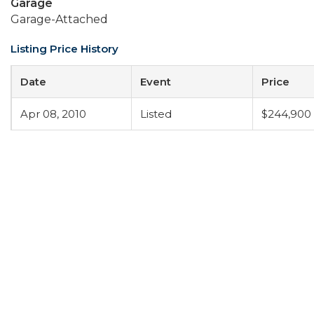
Garage
Garage-Attached
Listing Price History
Date
Event
Price
Apr 08, 2010
Listed
$244,900