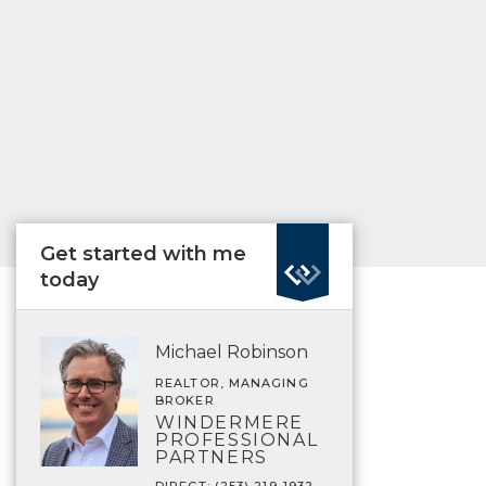
Get started with me
today
Michael Robinson
REALTOR, MANAGING
BROKER
WINDERMERE
PROFESSIONAL
PARTNERS