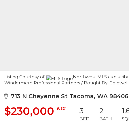
Listing Courtesy of:
Northwest MLS as distrib
Windermere Professional Partners / Bought By: Coldwell
713 N Cheyenne St Tacoma, WA 98406
$230,000
(USD)
3
2
1,
BED
BATH
SQ