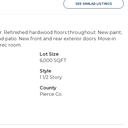
SEE SIMILAR LISTINGS
r. Refinished hardwood floors throughout. New paint,
 patio. New front and rear exterior doors. Move-in
 rec room.
Lot Size
6,000 SQFT
Style
1 1/2 Story
County
Pierce Co.