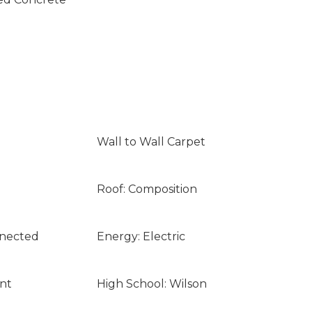
Wall to Wall Carpet
Roof: Composition
nnected
Energy: Electric
nt
High School: Wilson