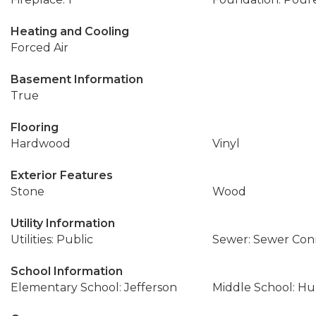
Heating and Cooling
Forced Air
Basement Information
True
Flooring
Hardwood
Vinyl
Exterior Features
Stone
Wood
Utility Information
Utilities: Public
Sewer: Sewer Co
School Information
Elementary School: Jefferson
Middle School: Hu