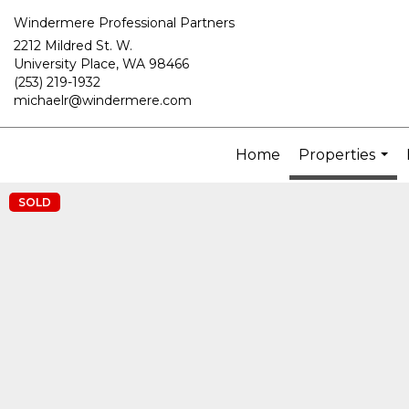
Windermere Professional Partners
2212 Mildred St. W.
University Place, WA 98466
(253) 219-1932
michaelr@windermere.com
Home
Properties
...
SOLD