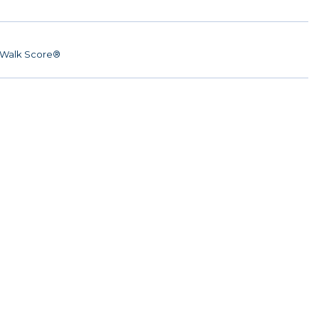
Walk Score®