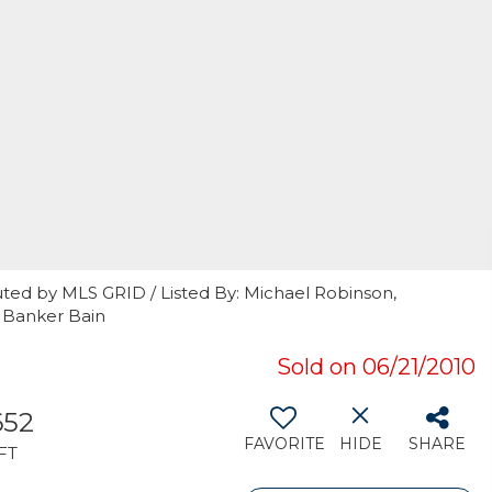
uted by MLS GRID / Listed By: Michael Robinson,
 Banker Bain
Sold on 06/21/2010
652
FAVORITE
HIDE
SHARE
FT