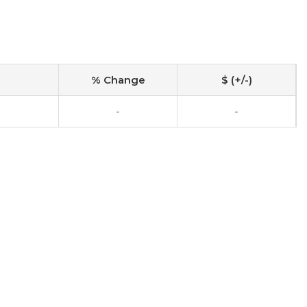
% Change
$ (+/-)
-
-