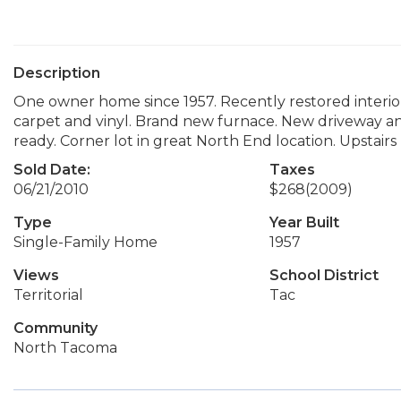
Description
One owner home since 1957. Recently restored interio
carpet and vinyl. Brand new furnace. New driveway and
ready. Corner lot in great North End location. Upstairs
Sold Date:
Taxes
06/21/2010
$268
(2009)
Type
Year Built
Single-Family Home
1957
Views
School District
Territorial
Tac
Community
North Tacoma