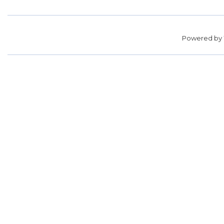
Powered by