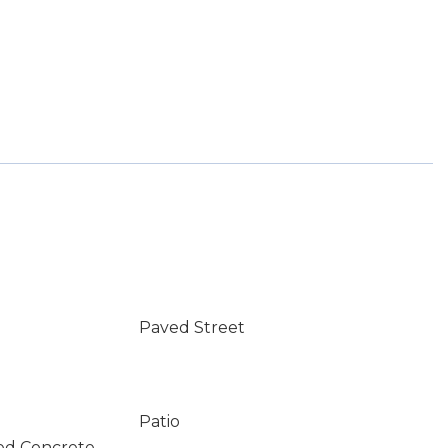
Paved Street
Patio
ed Concrete