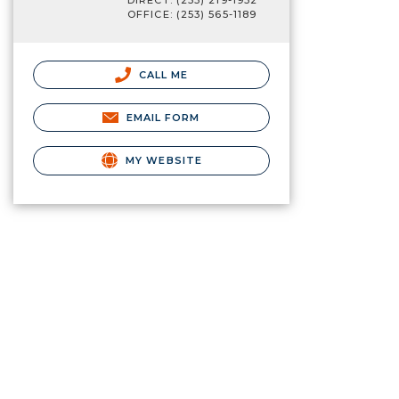
DIRECT: (253) 219-1932
OFFICE: (253) 565-1189
CALL ME
EMAIL FORM
MY WEBSITE