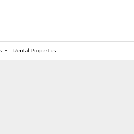
cs
Rental Properties
...