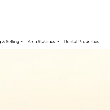
 & Selling
Area Statistics
Rental Properties
...
...