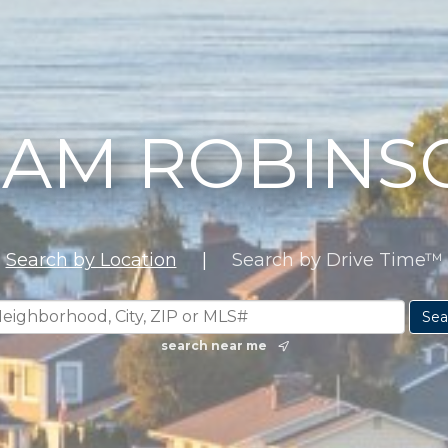
EAM ROBINS
Search by Location
|
Search by Drive Time™
search near me