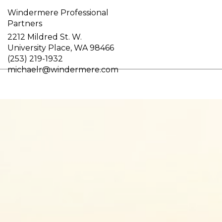
Windermere Professional
Partners
2212 Mildred St. W.
University Place, WA 98466
(253) 219-1932
michaelr@windermere.com