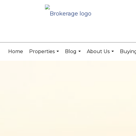
Home
Properties
Blog
About Us
Buying
...
...
...