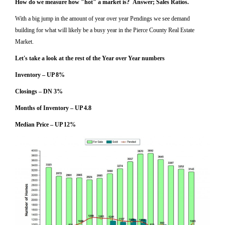
How do we measure how "hot" a market is? Answer; Sales Ratios.
With a big jump in the amount of year over year Pendings we see demand
building for what will likely be a busy year in the Pierce County Real Estate
Market.
Let's take a look at the rest of the Year over Year numbers
Inventory – UP 8%
Closings – DN 3%
Months of Inventory – UP 4.8
Median Price – UP 12%