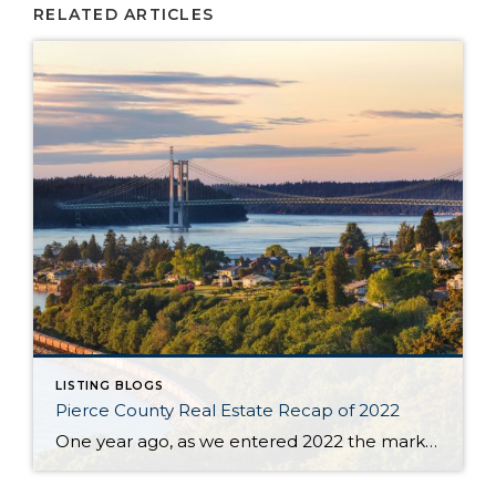
RELATED ARTICLES
LISTING BLOGS
Pierce County Real Estate Recap of 2022
One year ago, as we entered 2022 the market seemed to be stuck on a track that was tiresome for buyers and brokers alike. The year began with only 430 homes & condos available throughout Pierce County. This situation, with not enough inventory, was not new. Buyers had to scramble after new listings quickly and […]