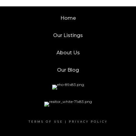
Home
Our Listings
About Us
Our Blog
TERMS OF USE
|
PRIVACY POLICY