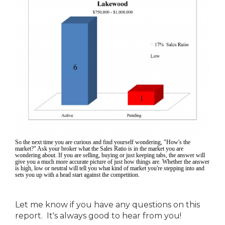
So the next time you are curious and find yourself wondering, "How's the
market?" Ask your broker what the Sales Ratio is in the market you are
wondering about. If you are selling, buying or just keeping tabs, the answer will
give you a much more accurate picture of just how things are. Whether the answer
is high, low or neutral will tell you what kind of market you're stepping into and
sets you up with a head start against the competition.
Let me know if you have any questions on this
report. It's always good to hear from you!