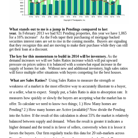
What stands out to me is a jump in Pendings compared to last
year.
In
February 2013 we had 921 Pending properties, this year we have 1,065
for a 16% increase! As the Feds taper their purchasing of mortgage backed
securities interest rates are set to rise in the coming months. Buyers are signaling
that they recognize this and are moving to make their purchase while they can still
get their loan at a discount.
The key for this momentum to build in 2014 will be inventory.
As the
demand increases we will see Sales Ratios increase which will put upward
pressure on prices unless it is balanced with a somewhat equal increase in the
supply of homes for sale. Without new and additional inventory, high sales ratios
will force multiple offer situations with buyers competing for the best houses.
What are Sales Ratios?
Using Sales Ratios to measure the strength or
weakness of a market is the most effective way to accurately illustrate to a buyer,
or a seller, what to expect. Simply put, a Sales Ratio is akin to absorption rate. It
measures how quickly or slowly the buyers are accepting what the market has to
offer. To calculate we need to know two things; 1.) How Many homes are
Pending? 2.) How many homes are Active (available)? Now divide the Pending
into the Active. If the result of this calculation is about 55% the market is relatively
balanced between supply and demand. When the result is greater it indicates a
higher demand and the trend is in favor of sellers, conversely when it is lessor it
favors the buyers. Our firm regularly tracks this data for 20 sub-markets across