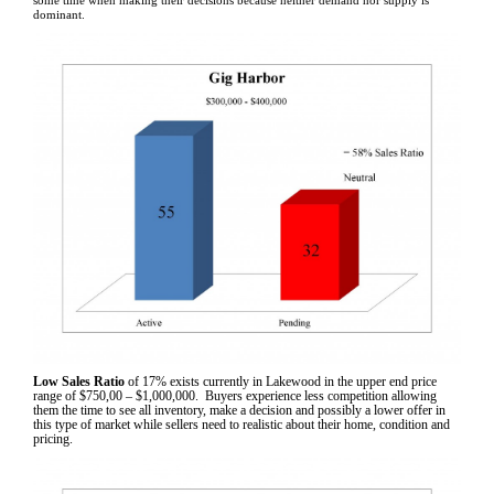
some time when making their decisions because neither demand nor supply is
dominant.
Low Sales Ratio
of 17% exists currently in Lakewood in the upper end price
range of $750,00 – $1,000,000. Buyers experience less competition allowing
them the time to see all inventory, make a decision and possibly a lower offer in
this type of market while sellers need to realistic about their home, condition and
pricing.