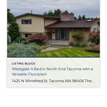
LISTING BLOGS
Westgate 4 Bed in North End Tacoma with a
Versatile Floorplan!
1425 N Winnifred St. Tacoma WA 98406 The Essentials: 4 Bedrooms/ 2.25 Baths Approx. 2,284 Square Feet 8,772 S/F Lot 2 Car Attached Garage Offered at $650,000 Click Here to View the Listing Click Here for the 3D Virtual Tour! Offered for the first time since 1964 is this terrific Westgate home with a practical […]