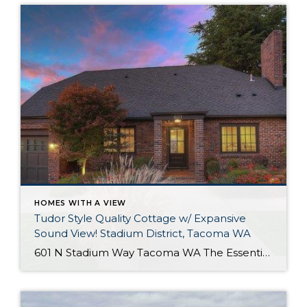
HOMES WITH A VIEW
Tudor Style Quality Cottage w/ Expansive
Sound View! Stadium District, Tacoma WA
601 N Stadium Way Tacoma WA The Essentials: 2,547 Sq. Ft. 5,100 Sq. Ft. Lot Offered for: $1,450,000 Complete Luxury Remodel! Click here to view the listing! Rare one of a kind listing you don’t want to miss! This amazing Tudor Style Cottage just oozes with quality and understated class! Only the best high-end materials […]