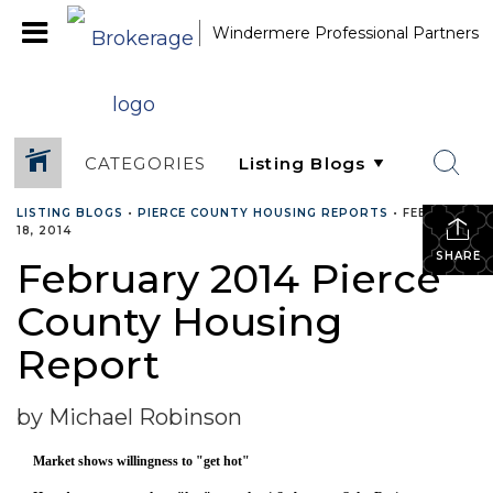
Windermere Professional Partners
CATEGORIES
LISTING BLOGS
•
PIERCE COUNTY HOUSING REPORTS
•
FEBRUARY
18, 2014
SHARE
February 2014 Pierce
County Housing
Report
by Michael Robinson
Market shows willingness to "get hot"