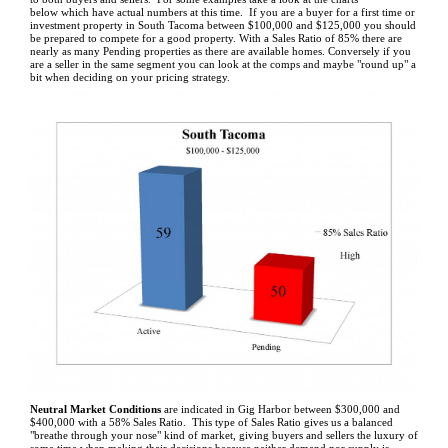
below which have actual numbers at this time. If you are a buyer for a first time or
investment property in South Tacoma between $100,000 and $125,000 you should
be prepared to compete for a good property. With a Sales Ratio of 85% there are
nearly as many Pending properties as there are available homes. Conversely if you
are a seller in the same segment you can look at the comps and maybe "round up" a
bit when deciding on your pricing strategy.
Neutral Market Conditions
are indicated in Gig Harbor between $300,000 and
$400,000 with a 58% Sales Ratio. This type of Sales Ratio gives us a balanced
"breathe through your nose" kind of market, giving buyers and sellers the luxury of