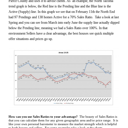
Pierce County and uses it to advise clients. As an example, the North Tacoma
trend graph is below, the Red line is the Pending line and the Blue line is the
Active (Supply) line. In this graph we see that on February 11th the North End
had 97 Pendings and 138 homes Active for a 70% Sales Ratio. Take a look at last
Spring and you can see from March into early June the supply line actually dipped
below the Pending line, meaning we had a Sales Ratio over 100%. In that
environment Sellers have a clear advantage, the best houses see quick multiple
offer situations and prices go up.
How can you use Sales Ratios to your advantage?
The beauty of Sales Ratios is
that you can calculate them for any given geographic area and/or price range. It is
like your own personal barometer to measure the market strength which is helpful
to both buyers and sellers. For some examples take a look at the charts