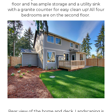
floor and has ample storage and a utility sink
with a granite counter for easy clean up! All four
bedrooms are on the second floor.
Rear view of the home and deck. Landscaping is