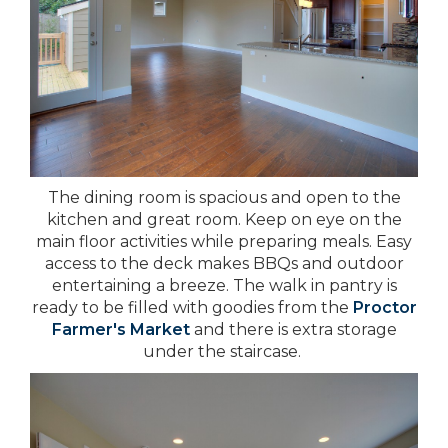
The dining room is spacious and open to the
kitchen and great room. Keep on eye on the
main floor activities while preparing meals. Easy
access to the deck makes BBQs and outdoor
entertaining a breeze. The walk in pantry is
ready to be filled with goodies from the
Proctor
Farmer's Market
and there is extra storage
under the staircase.