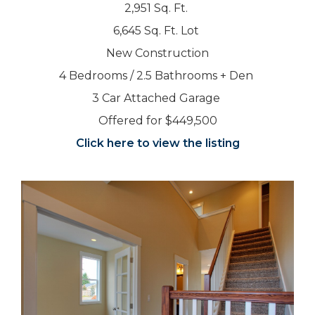
2,951 Sq. Ft.
6,645 Sq. Ft. Lot
New Construction
4 Bedrooms / 2.5 Bathrooms + Den
3 Car Attached Garage
Offered for $449,500
Click here to view the listing