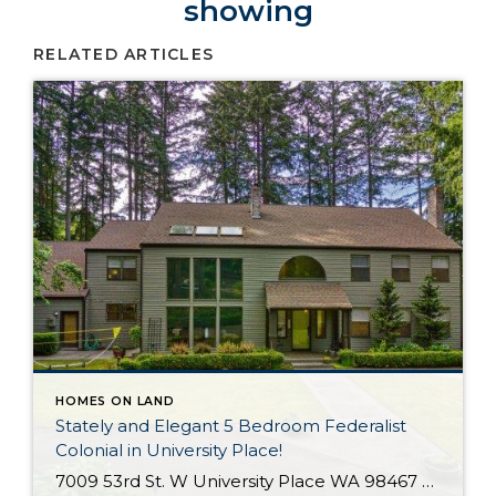
showing
RELATED ARTICLES
HOMES ON LAND
Stately and Elegant 5 Bedroom Federalist
Colonial in University Place!
7009 53rd St. W University Place WA 98467 The Essentials: 4,978 Sq. Ft. 50,000 Sq. Ft. Lot 5 Bedrooms / 1 Full plus 3 x 3/4 Bathrooms 3 Car Detached Garage Click here to view a Virtual Tour! Welcome to this elegant and stately Federalist Colonial located on a huge flat lot in University Place […]