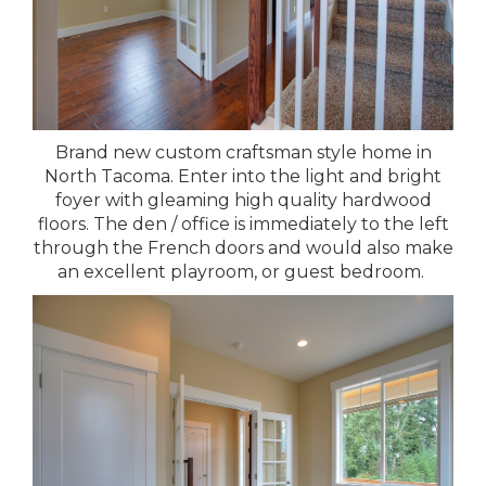
Brand new custom craftsman style home in
North Tacoma. Enter into the light and bright
foyer with gleaming high quality hardwood
floors. The den / office is immediately to the left
through the French doors and would also make
an excellent playroom, or guest bedroom.