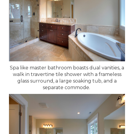
Spa like master bathroom boasts dual vanities, a
walk in travertine tile shower with a frameless
glass surround, a large soaking tub, and a
separate commode.