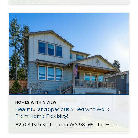
HOMES WITH A VIEW
Beautiful and Spacious 3 Bed with Work
From Home Flexibility!
8210 S 15th St. Tacoma WA 98465 The Essentials: 3 Bedrooms/ 2.5 Baths Approx. 2,354 Square Feet Sound Views 2 Car Attached Garage Offered at $750,000 Click Here to View the Listing Welcome to this fantastic place to call home that is all about quality, views and location, location, location!! West Slope Tacoma is known […]