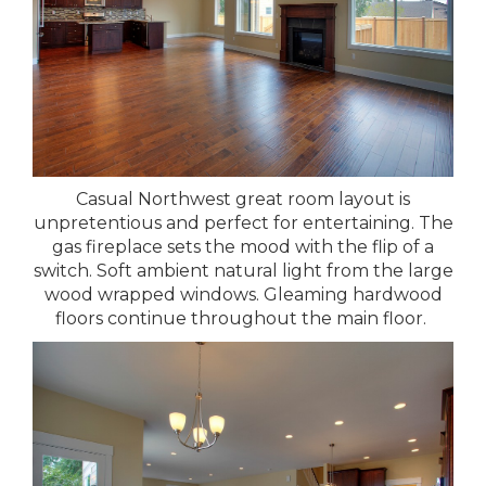
Casual Northwest great room layout is
unpretentious and perfect for entertaining. The
gas fireplace sets the mood with the flip of a
switch. Soft ambient natural light from the large
wood wrapped windows. Gleaming hardwood
floors continue throughout the main floor.