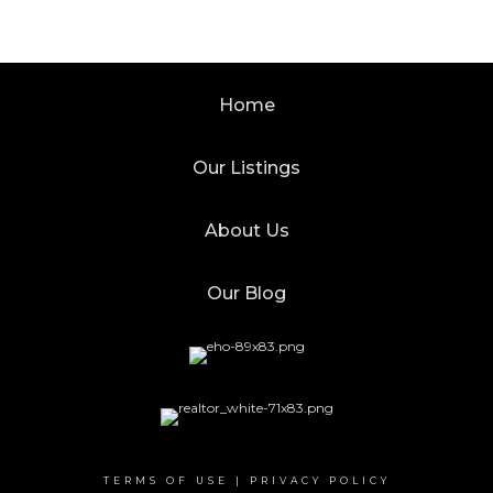
Home
Our Listings
About Us
Our Blog
TERMS OF USE
|
PRIVACY POLICY