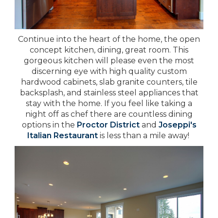
Continue into the heart of the home, the open
concept kitchen, dining, great room. This
gorgeous kitchen will please even the most
discerning eye with high quality custom
hardwood cabinets, slab granite counters, tile
backsplash, and stainless steel appliances that
stay with the home. If you feel like taking a
night off as chef there are countless dining
options in the
Proctor District
and
Joseppi's
Italian Restaurant
is less than a mile away!