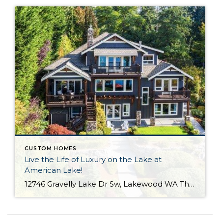
CUSTOM HOMES
Live the Life of Luxury on the Lake at
American Lake!
12746 Gravelly Lake Dr Sw, Lakewood WA The Essentials: 4,214 Sq. Ft. .67 Lakefront Lot 50′ No Bank Waterfront with Full Western Exposure! 4 Bedrooms / 3.5 Bathrooms Built By Street of Dreams Builder Legacy Homes Dock Includes Water and Electric Offered for $1,750,000 Click here to view the listing For the first time ever […]