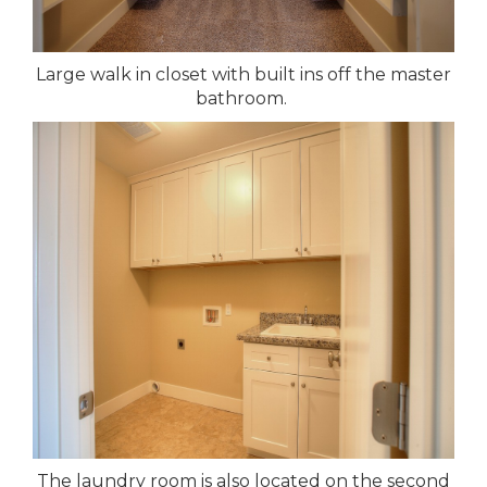
Large walk in closet with built ins off the master
bathroom.
The laundry room is also located on the second