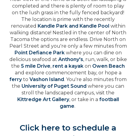
completed and there is plenty of room to play
on the lush grass in the fully fenced backyard!
The location is prime with the recently
renovated
Kandle Park and Kandle Pool
within
walking distance! Nestled in the center of North
Tacoma the options are endless. Drive North on
Pearl Street and you're only a few minutes from
Point Defiance Park
where you can dine on
delicious seafood at
Anthony's
, run, walk, or bike
the
5 mile Drive
,
rent a kayak
on
Owen Beach
and explore commencement bay, or hope a
ferry
to
Vashon Island
. You're also minutes from
the
University of Puget Sound
where you can
stroll the landscaped campus, visit the
Kittredge Art Gallery
, or take in a
football
game
.
Click here to schedule a