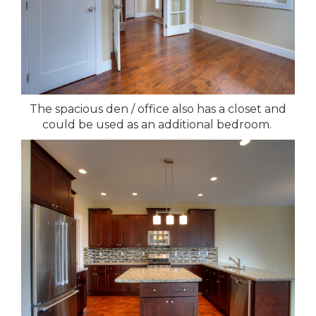
The spacious den / office also has a closet and
could be used as an additional bedroom.