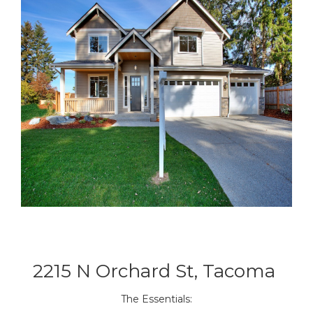
2215 N Orchard St, Tacoma
The Essentials: