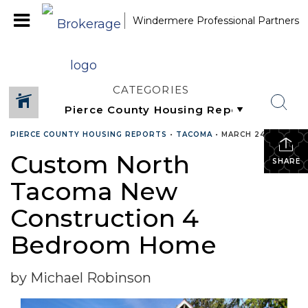
Windermere Professional Partners
CATEGORIES
PIERCE COUNTY HOUSING REPORTS
•
TACOMA
•
MARCH 24, 2015
Custom North
SHARE
Tacoma New
Construction 4
Bedroom Home
by Michael Robinson