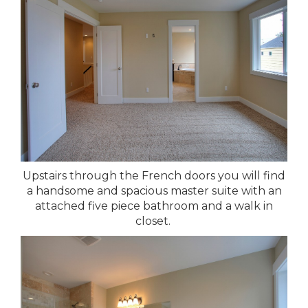
Upstairs through the French doors you will find
a handsome and spacious master suite with an
attached five piece bathroom and a walk in
closet.