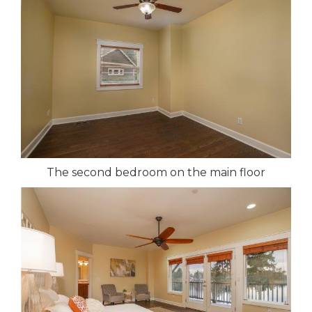
The second bedroom on the main floor