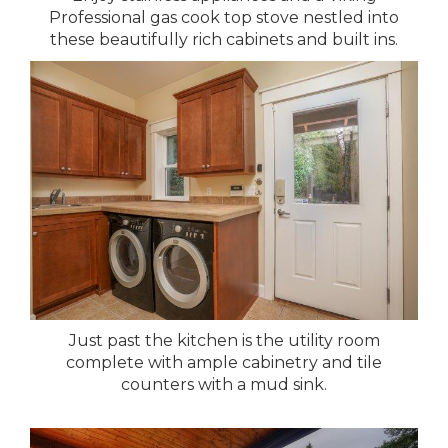
Professional gas cook top stove nestled into
these beautifully rich cabinets and built ins.
Just past the kitchen is the utility room
complete with ample cabinetry and tile
counters with a mud sink.