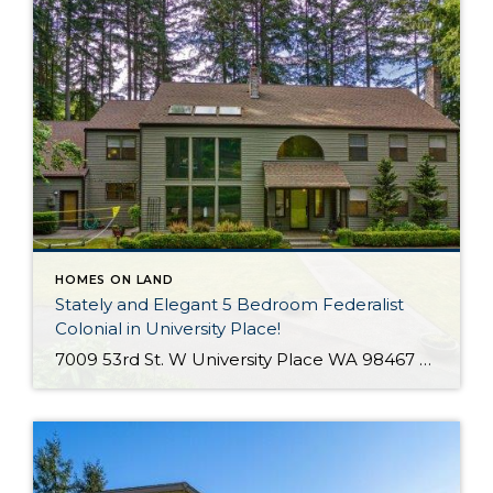
HOMES ON LAND
Stately and Elegant 5 Bedroom Federalist
Colonial in University Place!
7009 53rd St. W University Place WA 98467 The Essentials: 4,978 Sq. Ft. 50,000 Sq. Ft. Lot 5 Bedrooms / 1 Full plus 3 x 3/4 Bathrooms 3 Car Detached Garage Click here to view a Virtual Tour! Welcome to this elegant and stately Federalist Colonial located on a huge flat lot in University Place […]