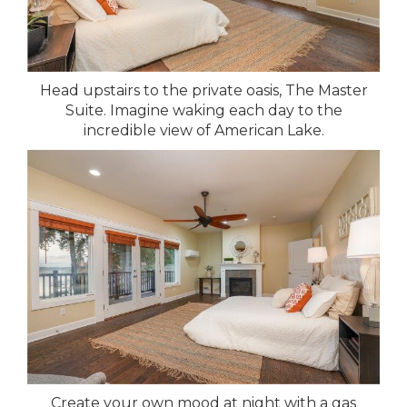
Head upstairs to the private oasis, The Master
Suite. Imagine waking each day to the
incredible view of American Lake.
Create your own mood at night with a gas