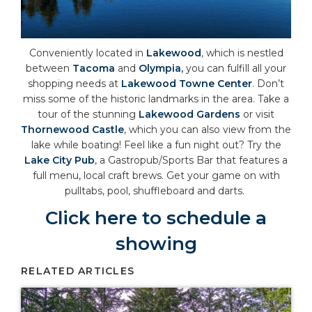
Conveniently located in
Lakewood
, which is nestled
between
Tacoma
and
Olympia
,
you can fulfill all your
shopping needs at
Lakewood Towne Center
. Don’t
miss some of the historic landmarks in the area. Take a
tour of the stunning
Lakewood Gardens
or visit
Thornewood Castle
, which you can also view from the
lake while boating! Feel like a fun night out? Try the
Lake City Pub
, a Gastropub/Sports Bar that features a
full menu, local craft brews. Get your game on with
pulltabs, pool, shuffleboard and darts.
Click here to schedule a
showing
RELATED ARTICLES