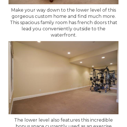
Make your way down to the lower level of this
gorgeous custom home and find much more.
This spacious family room has french doors that
lead you conveniently outside to the
waterfront.
The lower level also features this incredible
bonus space currently used as an exercise