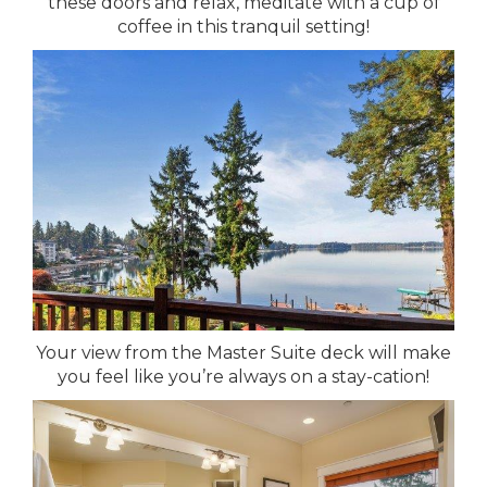
these doors and relax, meditate with a cup of
coffee in this tranquil setting!
Your view from the Master Suite deck will make
you feel like you’re always on a stay-cation!