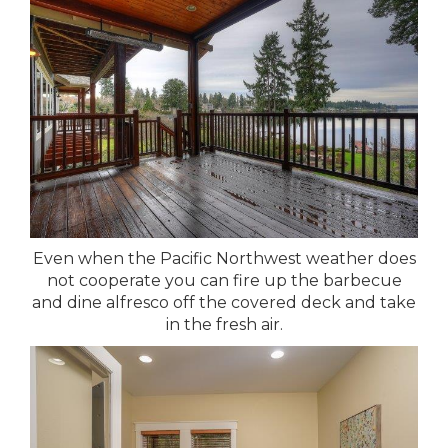
Even when the Pacific Northwest weather does
not cooperate you can fire up the barbecue
and dine alfresco off the covered deck and take
in the fresh air.