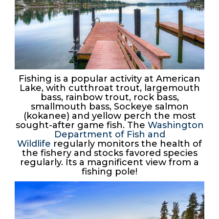
Fishing is a popular activity at American
Lake, with cutthroat trout, largemouth
bass, rainbow trout, rock bass,
smallmouth bass, Sockeye salmon
(kokanee) and yellow perch the most
sought-after game fish. The
Washington
Department of Fish and
Wildlife
regularly monitors the health of
the fishery and stocks favored species
regularly. Its a magnificent view from a
fishing pole!