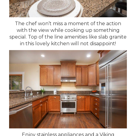
The chef won’t miss a moment of the action
with the view while cooking up something
special. Top of the line amenities like slab granite
in this lovely kitchen will not disappoint!
Enjoy stainless appliances and a Viking