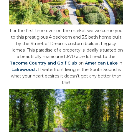
For the first time ever on the market we welcome you
to this prestigious 4 bedroom and 3.5 bath home built
by the Street of Dreams custom builder, Legacy
Homes! This paradise of a property is ideally situated on
a beautifully manicured .670 acre lot next to the
Tacoma Country and Golf Club
on
American Lake
in
Lakewood .
If waterfront living in the South Sound is
what your heart desires it doesn’t get any better than
this!