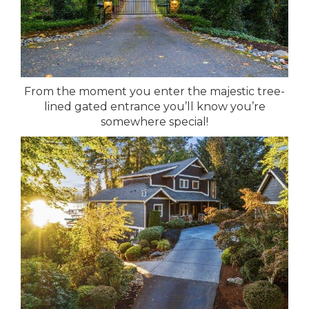
From the moment you enter the majestic tree-
lined gated entrance you’ll know you’re
somewhere special!