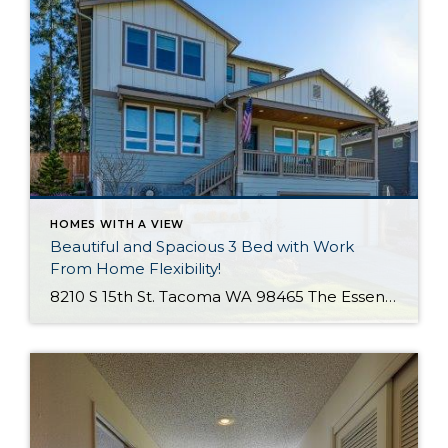
HOMES WITH A VIEW
Beautiful and Spacious 3 Bed with Work
From Home Flexibility!
8210 S 15th St. Tacoma WA 98465 The Essentials: 3 Bedrooms/ 2.5 Baths Approx. 2,354 Square Feet Sound Views 2 Car Attached Garage Offered at $750,000 Click Here to View the Listing Welcome to this fantastic place to call home that is all about quality, views and location, location, location!! West Slope Tacoma is known […]