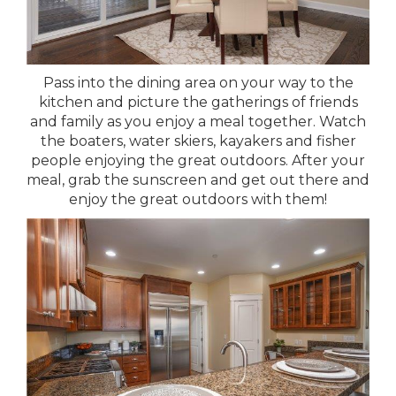
Pass into the dining area on your way to the
kitchen and picture the gatherings of friends
and family as you enjoy a meal together. Watch
the boaters, water skiers, kayakers and fisher
people enjoying the great outdoors. After your
meal, grab the sunscreen and get out there and
enjoy the great outdoors with them!