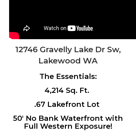
12746 Gravelly Lake Dr Sw,
Lakewood WA
The Essentials:
4,214 Sq. Ft.
.67 Lakefront Lot
50′ No Bank Waterfront with
Full Western Exposure!