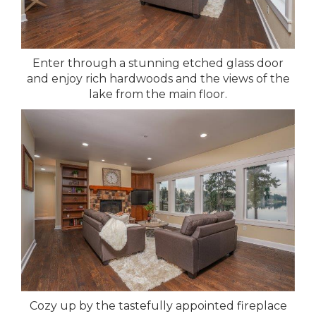
Enter through a stunning etched glass door
and enjoy rich hardwoods and the views of the
lake from the main floor.
Cozy up by the tastefully appointed fireplace