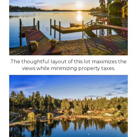
The thoughtful layout of this lot maximizes the
views while minimizing property taxes.