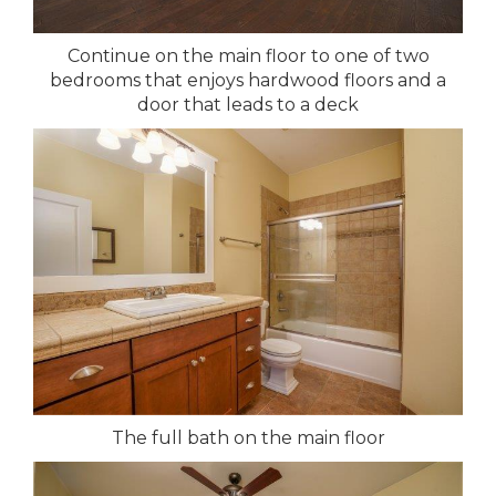
Continue on the main floor to one of two
bedrooms that enjoys hardwood floors and a
door that leads to a deck
The full bath on the main floor