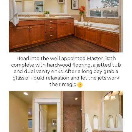
Head into the well appointed Master Bath
complete with hardwood flooring, a jetted tub
and dual vanity sinks. After a long day grab a
glass of liquid relaxation and let the jets work
their magic