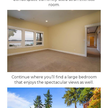
room.
Continue where you’ll find a large bedroom
that enjoys the spectacular views as well.