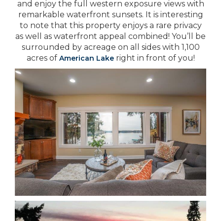
and enjoy the full western exposure views with
remarkable waterfront sunsets. It is interesting
to note that this property enjoys a rare privacy
as well as waterfront appeal combined! You’ll be
surrounded by acreage on all sides with 1,100
acres of
right in front of you!
American Lake