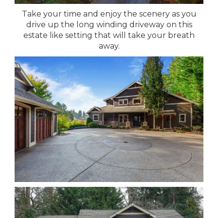
Take your time and enjoy the scenery as you
drive up the long winding driveway on this
estate like setting that will take your breath
away.