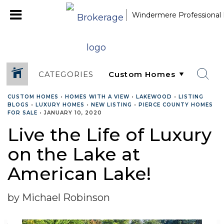
Windermere Professional 
CATEGORIES
CUSTOM HOMES
•
HOMES WITH A VIEW
•
LAKEWOOD
•
LISTING
BLOGS
•
LUXURY HOMES
•
NEW LISTING
•
PIERCE COUNTY HOMES
FOR SALE
•
JANUARY 10, 2020
Live the Life of Luxury
on the Lake at
American Lake!
by Michael Robinson