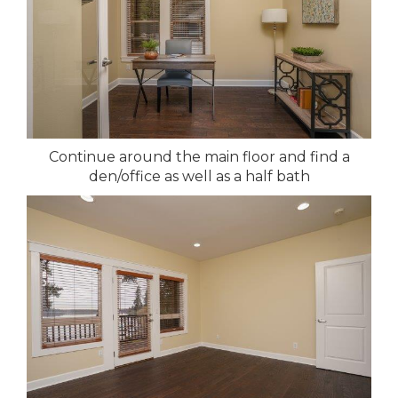
Continue around the main floor and find a
den/office as well as a half bath