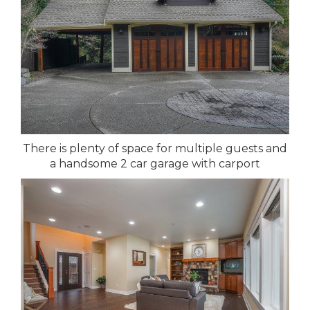
There is plenty of space for multiple guests and
a handsome 2 car garage with carport