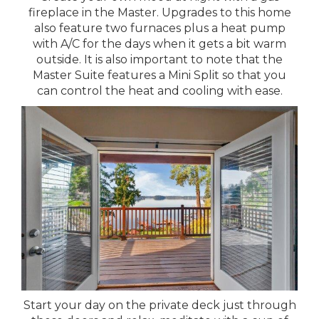
fireplace in the Master. Upgrades to this home
also feature two furnaces plus a heat pump
with A/C for the days when it gets a bit warm
outside. It is also important to note that the
Master Suite features a Mini Split so that you
can control the heat and cooling with ease.
Start your day on the private deck just through