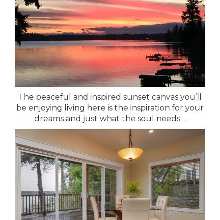
The peaceful and inspired sunset canvas you’ll
be enjoying living here is the inspiration for your
dreams and just what the soul needs…