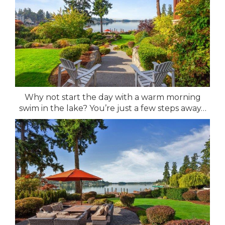
Why not start the day with a warm morning
swim in the lake? You’re just a few steps away…