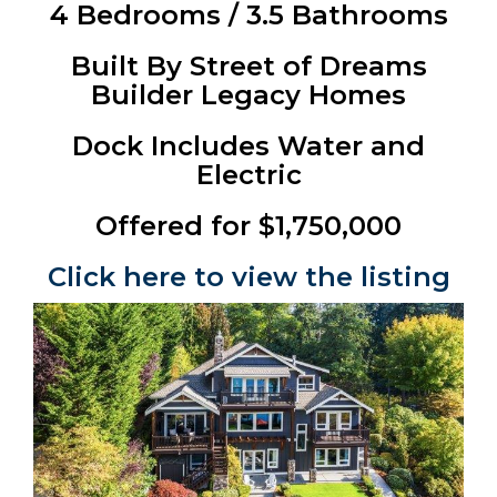
4 Bedrooms / 3.5 Bathrooms
Built By Street of Dreams
Builder Legacy Homes
Dock Includes Water and
Electric
Offered for $1,750,000
Click here to view the listing