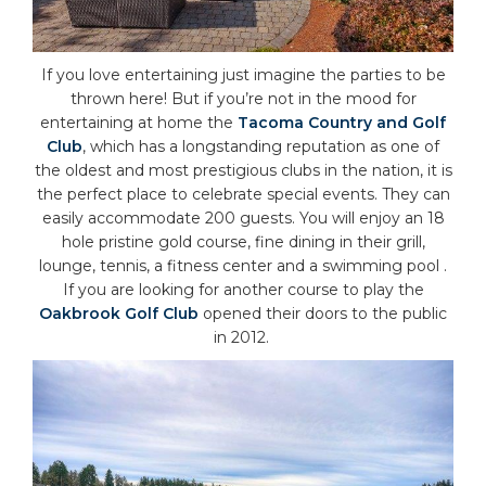
If you love entertaining just imagine the parties to be
thrown here! But if you’re not in the mood for
entertaining at home the
Tacoma Country and Golf
Club
, which has a longstanding reputation as one of
the oldest and most prestigious clubs in the nation, it is
the perfect place to celebrate special events. They can
easily accommodate 200 guests. You will enjoy an 18
hole pristine gold course, fine dining in their grill,
lounge, tennis, a fitness center and a swimming pool .
If you are looking for another course to play the
Oakbrook Golf Club
opened their doors to the public
in 2012.