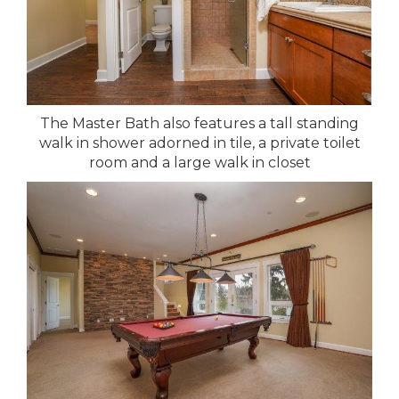
The Master Bath also features a tall standing
walk in shower adorned in tile, a private toilet
room and a large walk in closet