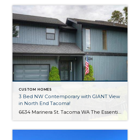
CUSTOM HOMES
3 Bed NW Contemporary with GIANT View
in North End Tacoma!
6634 Marinera St. Tacoma WA The Essentials: 3 Bedrooms / 1.75 Bath 1,882 Sq. Ft. 13,084 S/F Lot 1 Car Attached Garage Offered for $550,000 Click here to view the listing Welcome to this freshly painted contemporary home proudly situated in the North End Tacoma with spectacular views! Step inside and enjoy all new carpet […]