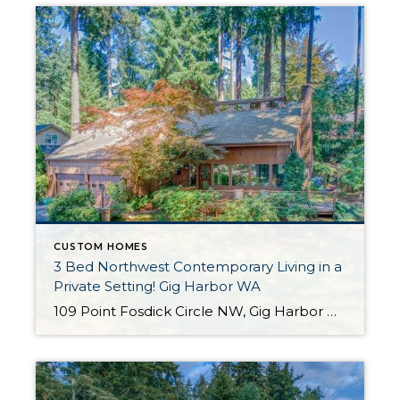
CUSTOM HOMES
3 Bed Northwest Contemporary Living in a
Private Setting! Gig Harbor WA
109 Point Fosdick Circle NW, Gig Harbor WA 98335 The Essentials: 2,471 Sq. Ft. 16,800 Sq. Ft. Lot 3 Bedrooms / 2.5 Bathrooms Offered for $625,000 Click here to view the listing! Click here to view a 3-D Virtual Tour! Welcome to this stunning NW Contemporary home in a beautiful, natural setting in Gig Harbor […]