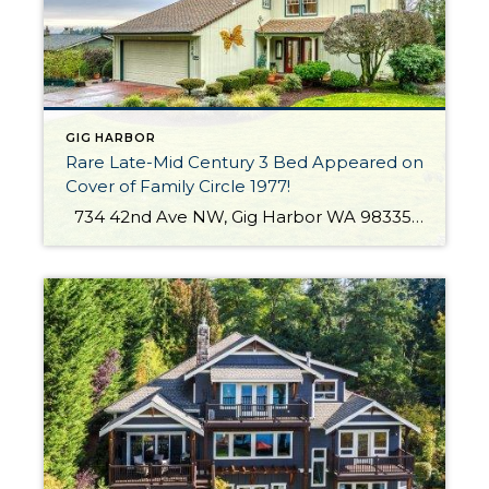
GIG HARBOR
Rare Late-Mid Century 3 Bed Appeared on
Cover of Family Circle 1977!
734 42nd Ave NW, Gig Harbor WA 98335 The Essentials: 2,466 Sq. Ft. 11,761 Sq. Ft. Lot 3 Bedrooms / 1 plus Half Bathrooms One of a Kind Late Mid-Century Views of The Sound, Hales Passage, Fox Island Bridge and The Olympics! Offered for $600,000 Click here to view the listing If you’d like […]