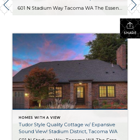
601 N Stadium Way Tacoma WA The Essentials: 2,547 Sq. Ft. 5,100 Sq. Ft. Lot Offered for: $1,450,000 Complete Luxury Remodel! Click here to view the listing! Rare one of a kind listing you don’t want to miss! This amazing Tudor Style Cottage just oozes with quality and understated class! Only the best high-end materials […]
SHARE
HOMES WITH A VIEW
Tudor Style Quality Cottage w/ Expansive
Sound View! Stadium District, Tacoma WA