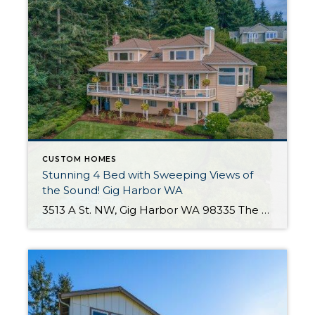
CUSTOM HOMES
Stunning 4 Bed with Sweeping Views of
the Sound! Gig Harbor WA
3513 A St. NW, Gig Harbor WA 98335 The Essentials: 4,314 Sq. Ft. 17,860 Sq. Ft. Lot 4 Bedrooms / 3.5 Bathrooms Den/Office, Zoom Room, Formal Living Room, Formal Dining, Great Room & Bonus Room Spectacular Views of Puget Sound From All Rooms! Beach Community Offered for $1,360,000 Click here to view the listing! Click […]