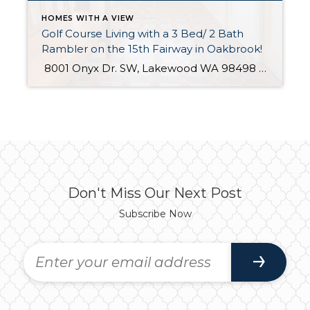
HOMES WITH A VIEW
Golf Course Living with a 3 Bed/ 2 Bath
Rambler on the 15th Fairway in Oakbrook!
8001 Onyx Dr. SW, Lakewood WA 98498 The Essentials: 2,092 Sq. Ft. 9,512 Sq. Ft. Lot 3 Bedrooms / 2 Bathrooms 2 Car Attached Garage Right on the 15th Fairway! Click here to view the listing If you’ve dreamed of living on the golf course look no further! This turn-key rambler is located on the […]
Don't Miss Our Next Post
Subscribe Now