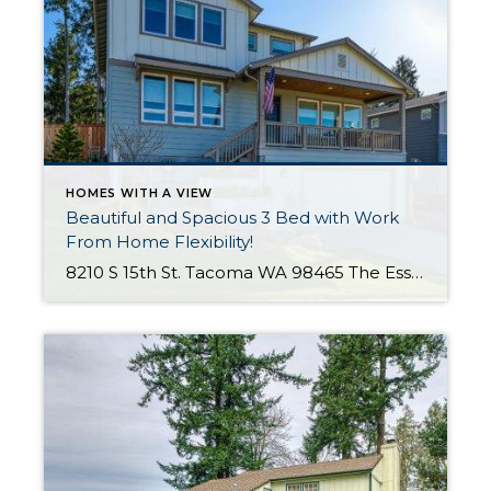
HOMES WITH A VIEW
Beautiful and Spacious 3 Bed with Work
From Home Flexibility!
8210 S 15th St. Tacoma WA 98465 The Essentials: 3 Bedrooms/ 2.5 Baths Approx. 2,354 Square Feet Sound Views 2 Car Attached Garage Offered at $750,000 Click Here to View the Listing Welcome to this fantastic place to call home that is all about quality, views and location, location, location!! West Slope Tacoma is known […]