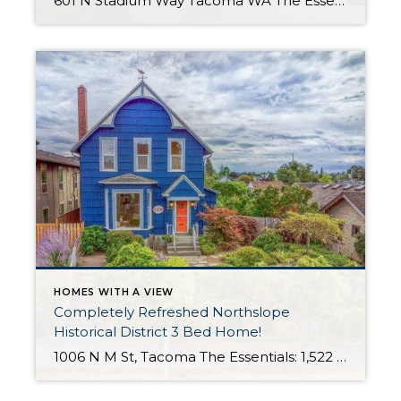
601 N Stadium Way Tacoma WA The Essentials: 2,547 Sq. Ft. 5,100 Sq. Ft. Lot Offered for: $1,450,000 Complete Luxury Remodel! Click here to view the listing! Rare one of a kind listing you don’t want to miss! This amazing Tudor Style Cottage just oozes with quality and understated class! Only the best high-end materials […]
HOMES WITH A VIEW
Completely Refreshed Northslope
Historical District 3 Bed Home!
1006 N M St, Tacoma The Essentials: 1,522 Sq. Ft. 6,500 Sq. Ft. Lot 3 Bedrooms / 1 and 3/4 Bathrooms Lovingly Updated with Beautiful Garden Areas! All new tankless hot water and sewer line! Detached 2 Car Garage with Extra Parking Click here to view the listing! Click here to view the 3 D […]