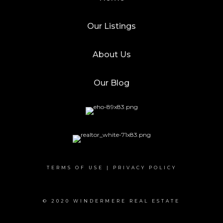
Our Listings
About Us
Our Blog
TERMS OF USE
|
PRIVACY POLICY
© 2020 WINDERMERE REAL ESTATE