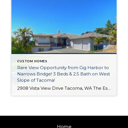
CUSTOM HOMES
Rare View Opportunity from Gig Harbor to
Narrows Bridge! 3 Beds & 2.5 Bath on West
Slope of Tacoma!
2908 Vista View Drive Tacoma, WA The Essentials: 3 Bedrooms / 2.5 Bath 3,480 Sq. Ft. 18,700 S/F Lot 3 Car Attached Garage Offered for $1,300,000 Click here to view the listing Welcome to this luxurious home in Vista View located on the West Slope of Tacoma with breathtaking views from dawn until dusk of […]
Home