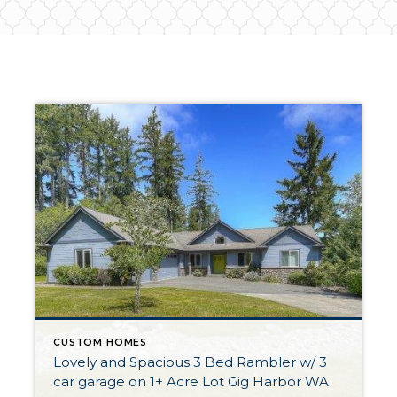
CUSTOM HOMES
Lovely and Spacious 3 Bed Rambler w/ 3
car garage on 1+ Acre Lot Gig Harbor WA