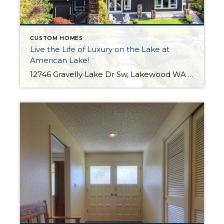
CUSTOM HOMES
Live the Life of Luxury on the Lake at
American Lake!
12746 Gravelly Lake Dr Sw, Lakewood WA The Essentials: 4,214 Sq. Ft. .67 Lakefront Lot 50′ No Bank Waterfront with Full Western Exposure! 4 Bedrooms / 3.5 Bathrooms Built By Street of Dreams Builder Legacy Homes Dock Includes Water and Electric Offered for $1,750,000 Click here to view the listing For the first time ever […]