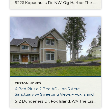
9226 Kopachuck Dr. NW, Gig Harbor The Essentials: 2,500 s/f 3 Bedrooms/ 2 Bathrooms 52,272 Sq. Ft. Lot 3 Car Attached Garage Custom Details Throughout! Offered for: $729,000 Click here to view the listing If you’ve been dreaming of one level living on a huge private lot in a beautiful, peaceful setting you’ve finally found […]
CUSTOM HOMES
4 Bed Plus a 2 Bed ADU on 5 Acre
Sanctuary w/ Sweeping Views – Fox Island
512 Dungeness Dr. Fox Island, WA The Essentials: Main House 3,694 Sq. Ft. plus ADU 1,255 Sq. Ft. 4 Bedrooms /3.5 Bathrooms ADU is 2 Bedrooms and 2 Bathrooms 5 Acre Lot 3 Car Attached Garage Stunning Views of Sound and Olympics Offered for $1,450,000 Click here to view the listing Welcome to an exceptionally […]