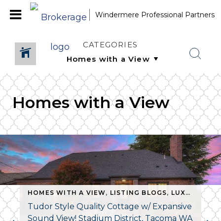
Windermere Professional Partners
CATEGORIES
Homes with a View
,
LISTING BLOGS
HOMES WITH A VIEW
,
NEW LISTING
,
LISTING BLOGS
,
PIERCE COUNTY HOMES FO
,
LUXURY HOMES
Tudor Style Quality Cottage w/ Expansive
Sound View! Stadium District, Tacoma WA