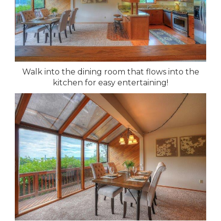
Walk into the dining room that flows into the
kitchen for easy entertaining!