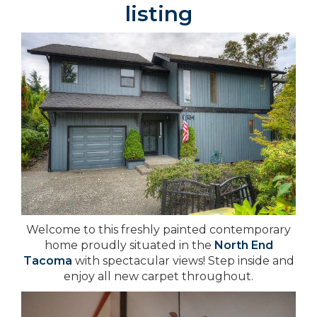
listing
Welcome to this freshly painted contemporary
home proudly situated in the
North End
Tacoma
with spectacular views! Step inside and
enjoy all new carpet throughout.