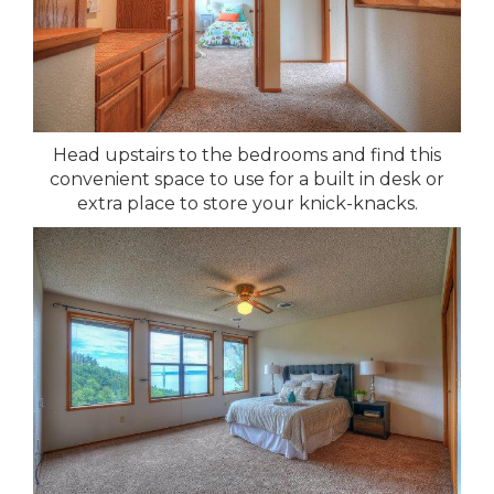
Head upstairs to the bedrooms and find this
convenient space to use for a built in desk or
extra place to store your knick-knacks.