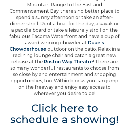
Mountain Range to the East and
Commencement Bay, there’s no better place to
spend a sunny afternoon or take an after-
dinner stroll. Rent a boat for the day, a kayak or
a paddle board or take a leisurely stroll on the
fabulous Tacoma Waterfront and have a cup of
award winning chowder at
Duke’s
Chowderhouse
outdoor on the patio. Relax in a
reclining lounge chair and catch a great new
release at the
Ruston Way Theatre
! There are
so many wonderful restaurants to choose from
so close by and entertainment and shopping
opportunities, too. Within blocks you can jump
on the freeway and enjoy easy access to
wherever you desire to be!
Click here to
schedule a showing!