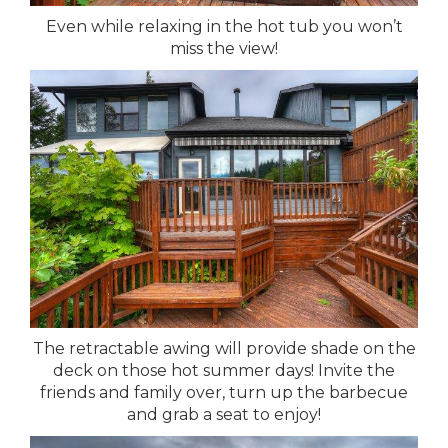
Even while relaxing in the hot tub you won’t
miss the view!
The retractable awing will provide shade on the
deck on those hot summer days! Invite the
friends and family over, turn up the barbecue
and grab a seat to enjoy!