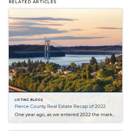
RELATED ARTICLES
LISTING BLOGS
Pierce County Real Estate Recap of 2022
One year ago, as we entered 2022 the market seemed to be stuck on a track that was tiresome for buyers and brokers alike. The year began with only 430 homes & condos available throughout Pierce County. This situation, with not enough inventory, was not new. Buyers had to scramble after new listings quickly and […]