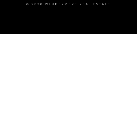
© 2020 WINDERMERE REAL ESTATE