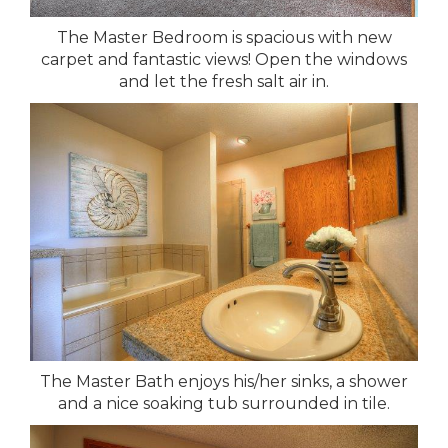
The Master Bedroom is spacious with new
carpet and fantastic views! Open the windows
and let the fresh salt air in.
The Master Bath enjoys his/her sinks, a shower
and a nice soaking tub surrounded in tile.