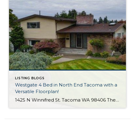
LISTING BLOGS
Westgate 4 Bed in North End Tacoma with a
Versatile Floorplan!
1425 N Winnifred St. Tacoma WA 98406 The Essentials: 4 Bedrooms/ 2.25 Baths Approx. 2,284 Square Feet 8,772 S/F Lot 2 Car Attached Garage Offered at $650,000 Click Here to View the Listing Click Here for the 3D Virtual Tour! Offered for the first time since 1964 is this terrific Westgate home with a practical […]