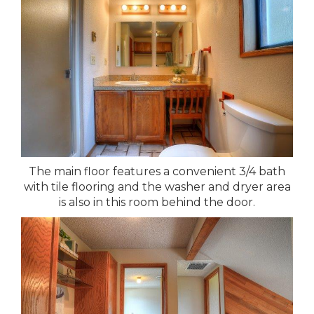
The main floor features a convenient 3/4 bath
with tile flooring and the washer and dryer area
is also in this room behind the door.