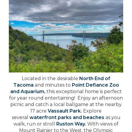
Located in the desirable
North End of
Tacoma
and minutes to
Point Defiance Zoo
and Aquarium
,
this exceptional home is perfect
for year round entertaining!
Enjoy an afternoon
picnic and catch a local ballgame at the nearby
17 acre
Vassault Park
.
Explore
several
waterfront parks and beaches
as you
walk, run or stroll
Ruston Way.
With views of
Mount Rainier to the West, the Olympic