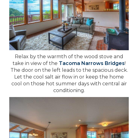
Relax by the warmth of the wood stove and
take in view of the
Tacoma Narrows Bridges
!
The door on the left leads to the spacious deck.
Let the cool salt air flow in or keep the home
cool on those hot summer days with central air
conditioning.