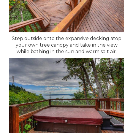
Step outside onto the expansive decking atop
your own tree canopy and take in the view
while bathing in the sun and warm salt air.