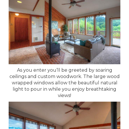
As you enter you’ll be greeted by soaring
ceilings and custom woodwork. The large wood
wrapped windows allow the beautiful natural
light to pour in while you enjoy breathtaking
views!