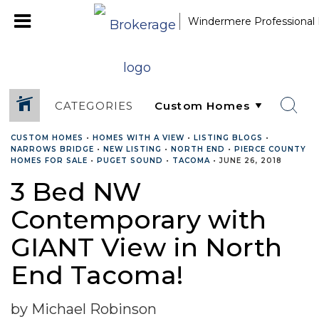
Windermere Professional 
CATEGORIES
CUSTOM HOMES
•
HOMES WITH A VIEW
•
LISTING BLOGS
•
NARROWS BRIDGE
•
NEW LISTING
•
NORTH END
•
PIERCE COUNTY
HOMES FOR SALE
•
PUGET SOUND
•
TACOMA
•
JUNE 26, 2018
3 Bed NW
Contemporary with
GIANT View in North
End Tacoma!
by Michael Robinson