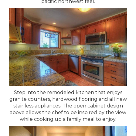
pacific northwest feel.
Step into the remodeled kitchen that enjoys
granite counters, hardwood flooring and all new
stainless appliances. The open cabinet design
above allows the chef to be inspired by the view
while cooking up a family meal to enjoy.