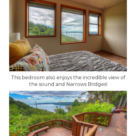
This bedroom also enjoys the incredible view of
the sound and Narrows Bridges!