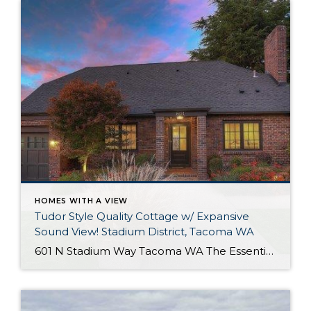
HOMES WITH A VIEW
Tudor Style Quality Cottage w/ Expansive
Sound View! Stadium District, Tacoma WA
601 N Stadium Way Tacoma WA The Essentials: 2,547 Sq. Ft. 5,100 Sq. Ft. Lot Offered for: $1,450,000 Complete Luxury Remodel! Click here to view the listing! Rare one of a kind listing you don’t want to miss! This amazing Tudor Style Cottage just oozes with quality and understated class! Only the best high-end materials […]