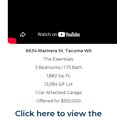
6634 Marinera St. Tacoma WA
The Essentials:
3 Bedrooms / 1.75 Bath
1,882 Sq. Ft.
13,084 S/F Lot
1 Car Attached Garage
Offered for $550,000
Click here to view the