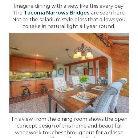
Imagine dining with a view like this every day!
The
Tacoma Narrows Bridges
are seen here.
Notice the solarium style glass that allows you
to take in natural light all year round.
This view from the dining room shows the open
concept design of this home and beautiful
woodwork touches throughout for a classic