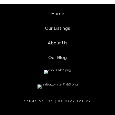
Home
Our Listings
About Us
Our Blog
TERMS OF USE
|
PRIVACY POLICY