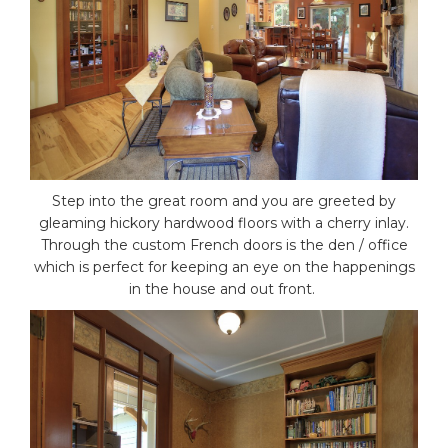
Step into the great room and you are greeted by
gleaming hickory hardwood floors with a cherry inlay.
Through the custom French doors is the den / office
which is perfect for keeping an eye on the happenings
in the house and out front.