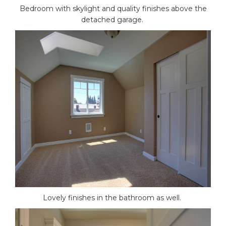
Bedroom with skylight and quality finishes above the
detached garage.
Lovely finishes in the bathroom as well.