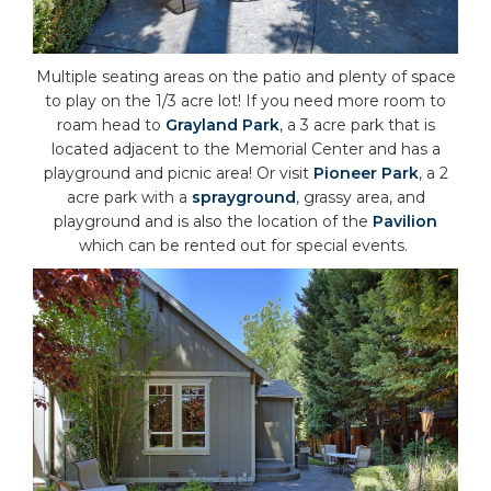
Multiple seating areas on the patio and plenty of space
to play on the 1/3 acre lot! If you need more room to
roam head to
Grayland Park
, a 3 acre park that is
located adjacent to the Memorial Center and has a
playground and picnic area! Or visit
Pioneer Park
, a 2
acre park with a
sprayground
, grassy area, and
playground and is also the location of the
Pavilion
which can be rented out for special events.