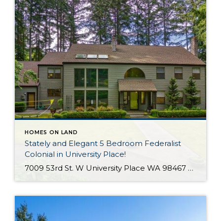
HOMES ON LAND
Stately and Elegant 5 Bedroom Federalist
Colonial in University Place!
7009 53rd St. W University Place WA 98467 The Essentials: 4,978 Sq. Ft. 50,000 Sq. Ft. Lot 5 Bedrooms / 1 Full plus 3 x 3/4 Bathrooms 3 Car Detached Garage Click here to view a Virtual Tour! Welcome to this elegant and stately Federalist Colonial located on a huge flat lot in University Place […]