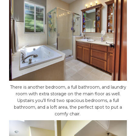
There is another bedroom, a full bathroom, and laundry
room with extra storage on the main floor as well.
Upstairs you'll find two spacious bedrooms, a full
bathroom, and a loft area, the perfect spot to put a
comfy chair.