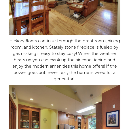
Hickory floors continue through the great room, dining
room, and kitchen. Stately stone fireplace is fueled by
gas making it easy to stay cozy! When the weather
heats up you can crank up the air conditioning and
enjoy the modern amenities this home offers! If the
power goes out never fear, the home is wired for a
generator!