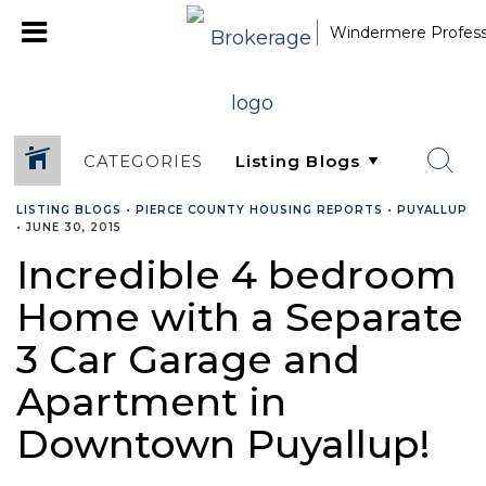
Windermere Professi
CATEGORIES
LISTING BLOGS
•
PIERCE COUNTY HOUSING REPORTS
•
PUYALLUP
•
JUNE 30, 2015
Incredible 4 bedroom
Home with a Separate
3 Car Garage and
Apartment in
Downtown Puyallup!