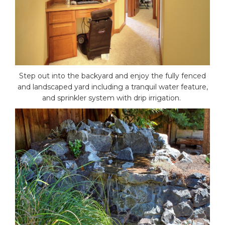
Step out into the backyard and enjoy the fully fenced
and landscaped yard including a tranquil water feature,
and sprinkler system with drip irrigation.