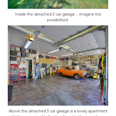
Inside the detached 3 car garage … imagine the
possibilities!
Above the detached 3 car garage is a lovely apartment