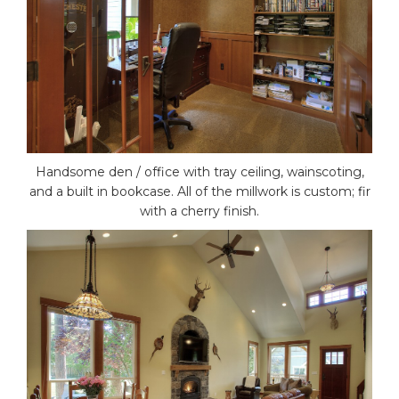
Handsome den / office with tray ceiling, wainscoting,
and a built in bookcase. All of the millwork is custom; fir
with a cherry finish.