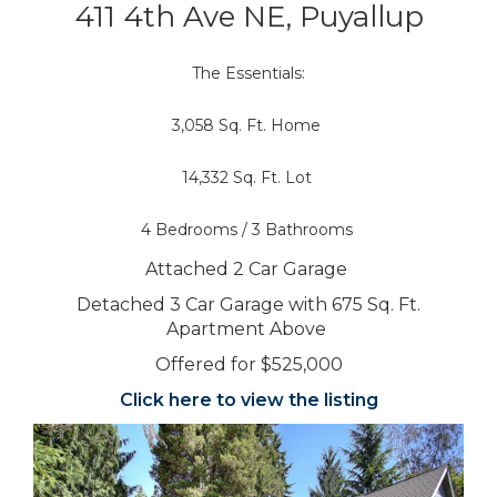
411 4th Ave NE, Puyallup
The Essentials:
3,058 Sq. Ft. Home
14,332 Sq. Ft. Lot
4 Bedrooms / 3 Bathrooms
Attached 2 Car Garage
Detached 3 Car Garage with 675 Sq. Ft.
Apartment Above
Offered for $525,000
Click here to view the listing