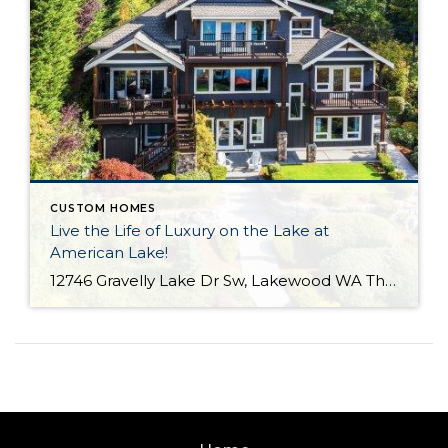
CUSTOM HOMES
Live the Life of Luxury on the Lake at
American Lake!
12746 Gravelly Lake Dr Sw, Lakewood WA The Essentials: 4,214 Sq. Ft. .67 Lakefront Lot 50′ No Bank Waterfront with Full Western Exposure! 4 Bedrooms / 3.5 Bathrooms Built By Street of Dreams Builder Legacy Homes Dock Includes Water and Electric Offered for $1,750,000 Click here to view the listing For the first time ever […]