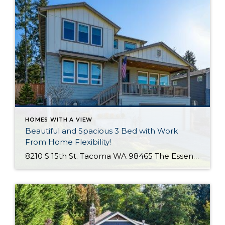
HOMES WITH A VIEW
Beautiful and Spacious 3 Bed with Work
From Home Flexibility!
8210 S 15th St. Tacoma WA 98465 The Essentials: 3 Bedrooms/ 2.5 Baths Approx. 2,354 Square Feet Sound Views 2 Car Attached Garage Offered at $750,000 Click Here to View the Listing Welcome to this fantastic place to call home that is all about quality, views and location, location, location!! West Slope Tacoma is known […]