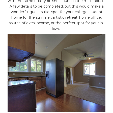
with the same quality finishes found in the main house.
A few details to be completed, but this would make a
wonderful guest suite, spot for your college student
home for the summer, artistic retreat, home office,
source of extra income, or the perfect spot for your in-
laws!