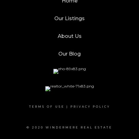
Home
Our Listings
About Us
Our Blog
TERMS OF USE
|
PRIVACY POLICY
© 2020 WINDERMERE REAL ESTATE