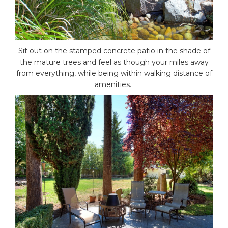
Sit out on the stamped concrete patio in the shade of
the mature trees and feel as though your miles away
from everything, while being within walking distance of
amenities.