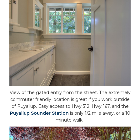
View of the gated entry from the street. The extremely
commuter friendly location is great if you work outside
of Puyallup. Easy access to Hwy 512, Hwy 167, and the
Puyallup Sounder Station
is only 1/2 mile away, or a 10
minute walk!