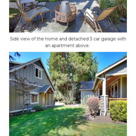
Side view of the home and detached 3 car garage with
an apartment above.