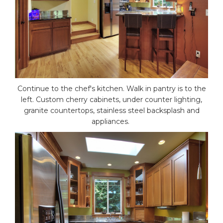
Continue to the chef's kitchen. Walk in pantry is to the
left. Custom cherry cabinets, under counter lighting,
granite countertops, stainless steel backsplash and
appliances.