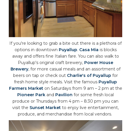
If you're looking to grab a bite out there is a plethora of
options in downtown
Puyallup
.
Casa Mia
is blocks
away and offers fine Italian fare. You can also walk to
Puyallup's original craft brewery,
Power House
Brewery
, for more casual meals and an assortment of
beers on tap or check out
Charlie's of Puyallup
for
fresh home style meals. Visit the famous
Puyallup
Farmers Market
on Saturdays from 9 am – 2 pm at the
Pioneer Park
and
Pavilion
for some fresh local
produce or Thursdays from 4 pm – 8:30 pm you can
visit the
Sunset Market
to enjoy live entertainment,
produce, and merchandise from local vendors.