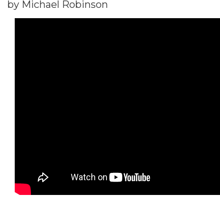
by Michael Robinson