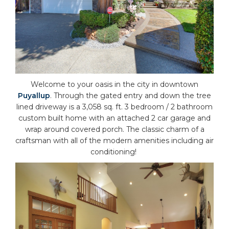
Welcome to your oasis in the city in downtown
Puyallup
. Through the gated entry and down the tree
lined driveway is a 3,058 sq. ft. 3 bedroom / 2 bathroom
custom built home with an attached 2 car garage and
wrap around covered porch. The classic charm of a
craftsman with all of the modern amenities including air
conditioning!