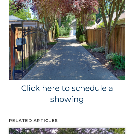
Click here to schedule a
showing
RELATED ARTICLES