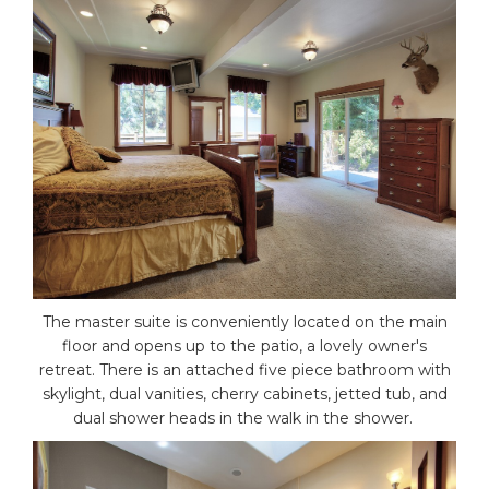
The master suite is conveniently located on the main
floor and opens up to the patio, a lovely owner's
retreat. There is an attached five piece bathroom with
skylight, dual vanities, cherry cabinets, jetted tub, and
dual shower heads in the walk in the shower.