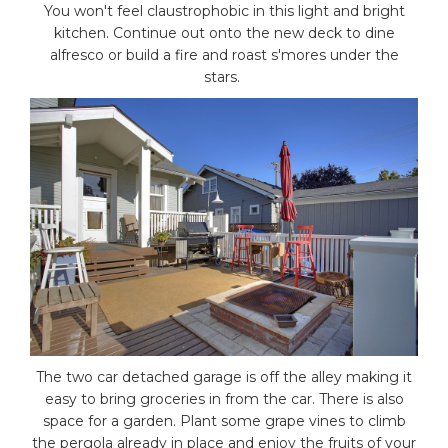
You won't feel claustrophobic in this light and bright
kitchen. Continue out onto the new deck to dine
alfresco or build a fire and roast s'mores under the
stars.
The two car detached garage is off the alley making it
easy to bring groceries in from the car. There is also
space for a garden. Plant some grape vines to climb
the pergola already in place and enjoy the fruits of your