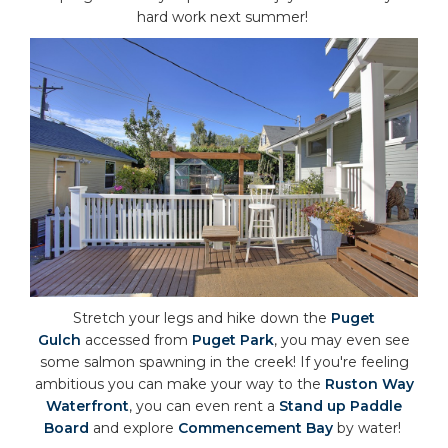
hard work next summer!
Stretch your legs and hike down the
Puget
Gulch
accessed from
Puget Park
, you may even see
some salmon spawning in the creek! If you're feeling
ambitious you can make your way to the
Ruston Way
Waterfront
, you can even rent a
Stand up Paddle
Board
and explore
Commencement Bay
by water!