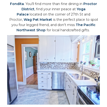
Fondita
. You'll find more than fine dining in
Proctor
District
, find your inner peace at
Yoga
Palace
located on the corner of 27th St and
Proctor,
Wag Pet Market
is the perfect place to spoil
you four legged friend, and don't miss
The Pacific
Northwest Shop
for local handcrafted gifts.