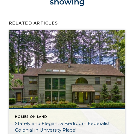
showing
RELATED ARTICLES
HOMES ON LAND
Stately and Elegant 5 Bedroom Federalist
Colonial in University Place!