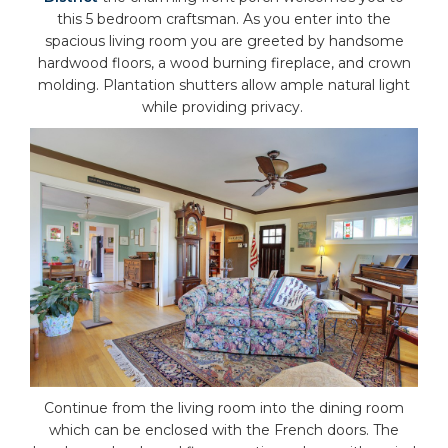
this 5 bedroom craftsman. As you enter into the
spacious living room you are greeted by handsome
hardwood floors, a wood burning fireplace, and crown
molding. Plantation shutters allow ample natural light
while providing privacy.
Continue from the living room into the dining room
which can be enclosed with the French doors. The