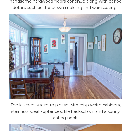
handsome hardwood floors continue along with period
details such as the crown molding and wainscoting.
The kitchen is sure to please with crisp white cabinets,
stainless steal appliances, tile backsplash, and a sunny
eating nook.