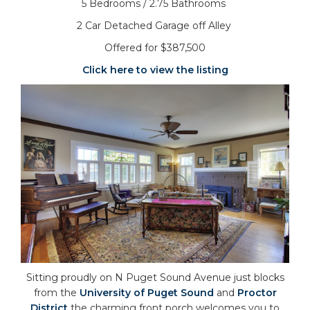
5 Bedrooms / 2.75 Bathrooms
2 Car Detached Garage off Alley
Offered for $387,500
Click here to view the listing
Sitting proudly on N Puget Sound Avenue just blocks
from the
University of Puget Sound
and
Proctor
District
the charming front porch welcomes you to