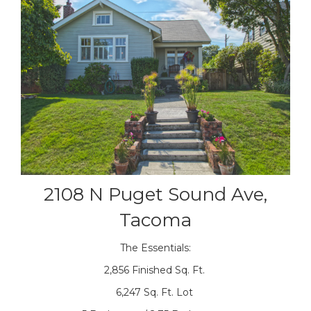
2108 N Puget Sound Ave,
Tacoma
The Essentials:
2,856 Finished Sq. Ft.
6,247 Sq. Ft. Lot