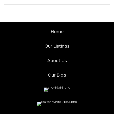
Home
Our Listings
About Us
Our Blog