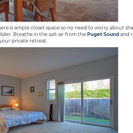
here is ample closet space so no need to worry about sha
ider. Breathe in the salt air from the
Puget Sound
and r
your private retreat.