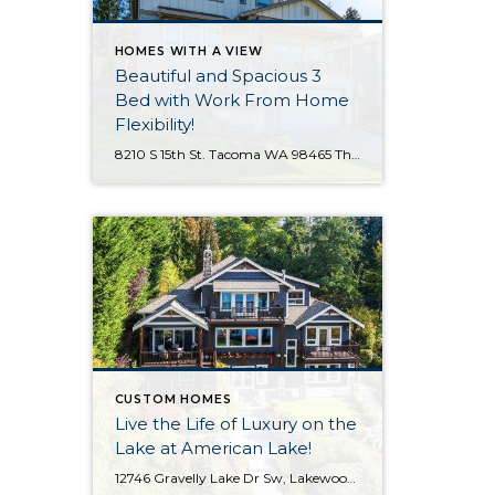
HOMES WITH A VIEW
Beautiful and Spacious 3
Bed with Work From Home
Flexibility!
8210 S 15th St. Tacoma WA 98465 The Essentials: 3 Bedrooms/ 2.5 Baths Approx. 2,354 Square Feet Sound Views 2 Car Attached Garage Offered at $750,000 Click Here to View the Listing Welcome to this fantastic place to call home that is all about quality, views and location, location, location!! West Slope Tacoma is known […]
CUSTOM HOMES
Live the Life of Luxury on the
Lake at American Lake!
12746 Gravelly Lake Dr Sw, Lakewood WA The Essentials: 4,214 Sq. Ft. .67 Lakefront Lot 50′ No Bank Waterfront with Full Western Exposure! 4 Bedrooms / 3.5 Bathrooms Built By Street of Dreams Builder Legacy Homes Dock Includes Water and Electric Offered for $1,750,000 Click here to view the listing For the first time ever […]