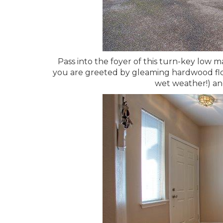
Pass into the foyer of this turn-key low
you are greeted by gleaming hardwood floo
wet weather!) an