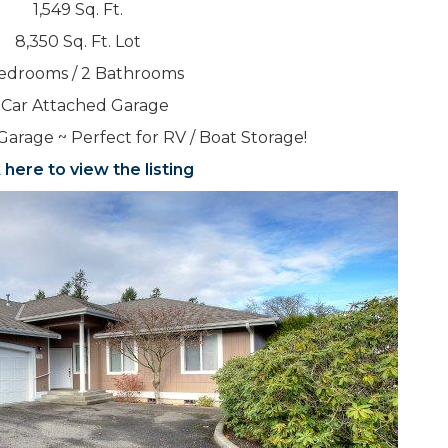
1,549 Sq. Ft.
8,350 Sq. Ft. Lot
edrooms / 2 Bathrooms
 Car Attached Garage
Garage ~ Perfect for RV / Boat Storage!
k here to view the listing