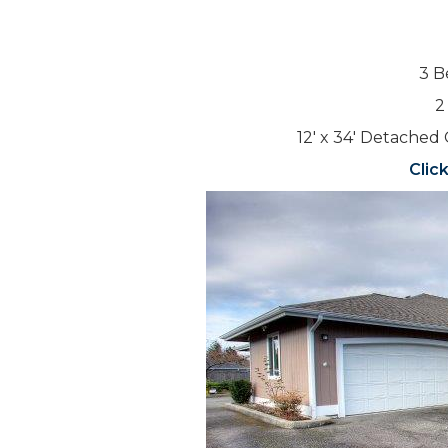
3 B
2
12′ x 34′ Detached 
Clic