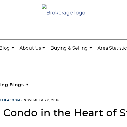
Blog
About Us
Buying & Selling
Area Statisti
...
...
...
TEILACOOM
•
NOVEMBER 22, 2016
 Condo in the Heart of S