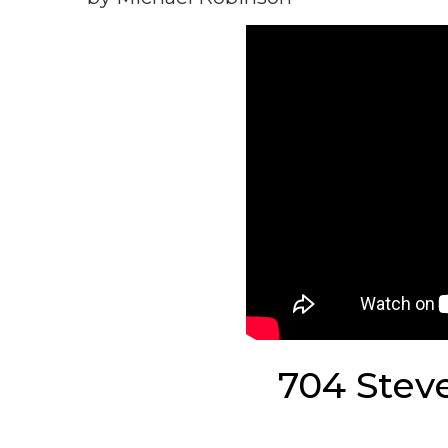
704 Stev