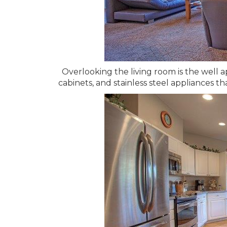
Overlooking the living room is the well 
cabinets, and stainless steel appliances t