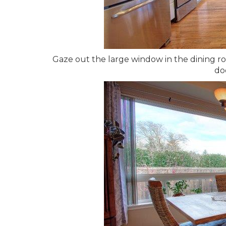
Gaze out the large window in the dining ro
do