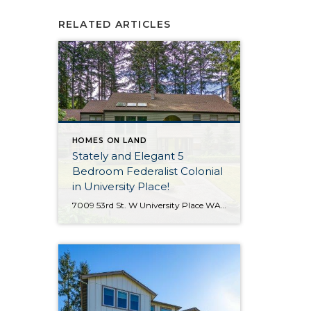
RELATED ARTICLES
HOMES ON LAND
Stately and Elegant 5
Bedroom Federalist Colonial
in University Place!
7009 53rd St. W University Place WA 98467 The Essentials: 4,978 Sq. Ft. 50,000 Sq. Ft. Lot 5 Bedrooms / 1 Full plus 3 x 3/4 Bathrooms 3 Car Detached Garage Click here to view a Virtual Tour! Welcome to this elegant and stately Federalist Colonial located on a huge flat lot in University Place […]