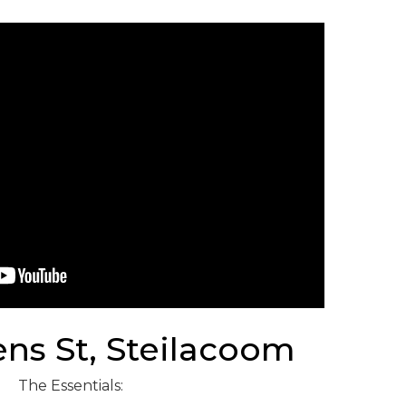
ens St, Steilacoom
The Essentials: