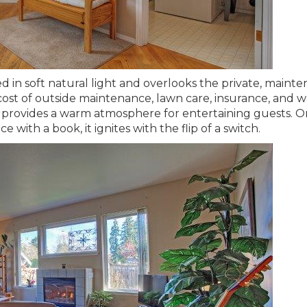
ed in soft natural light and overlooks the private, maint
st of outside maintenance, lawn care, insurance, and w
provides a warm atmosphere for entertaining guests. Or
ce with a book, it ignites with the flip of a switch.