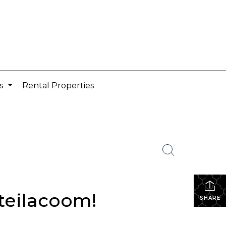
cs
Rental Properties
...
teilacoom!
SHARE