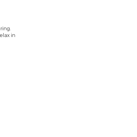
ring.
elax in