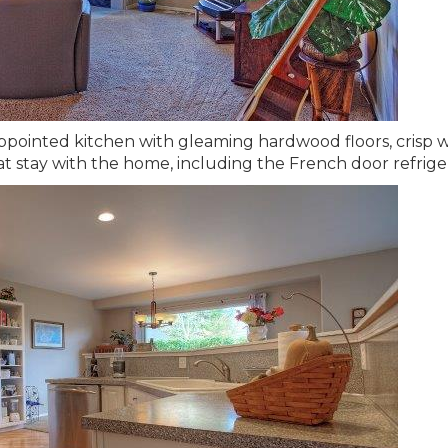
appointed kitchen with gleaming hardwood floors, crisp 
hat stay with the home, including the French door refrige