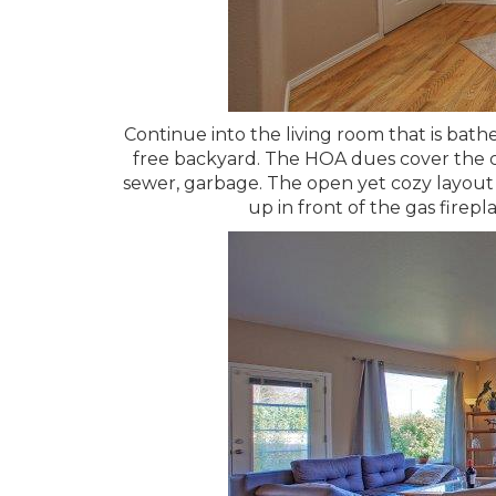
Continue into the living room that is bath
free backyard. The HOA dues cover the co
sewer, garbage. The open yet cozy layout 
up in front of the gas firepla