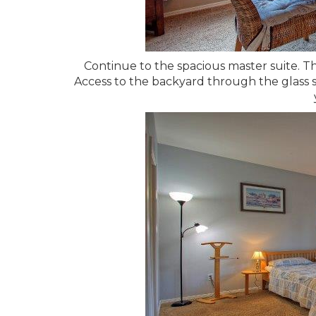
Continue to the spacious master suite. T
Access to the backyard through the glass sl