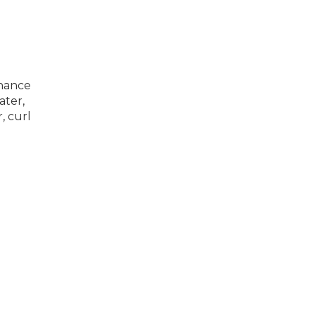
enance
ater,
, curl