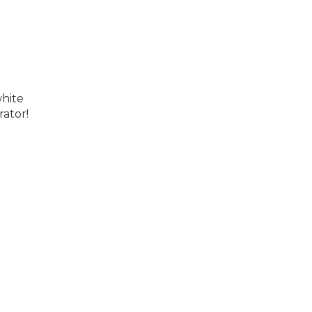
white
rator!