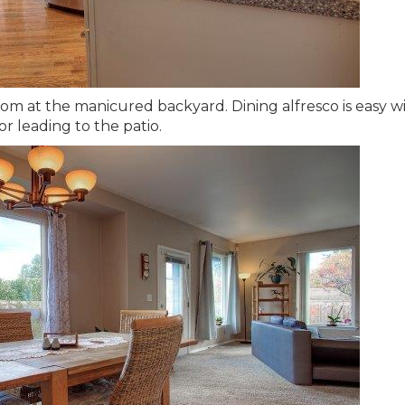
om at the manicured backyard. Dining alfresco is easy w
or leading to the patio.