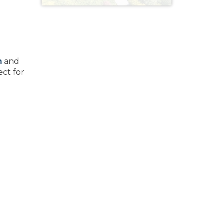
m
and
ect for