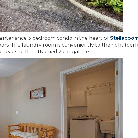
 maintenance 3 bedroom condo in the heart of
Steilacoo
rs. The laundry room is conveniently to the right (perf
d leads to the attached 2 car garage.