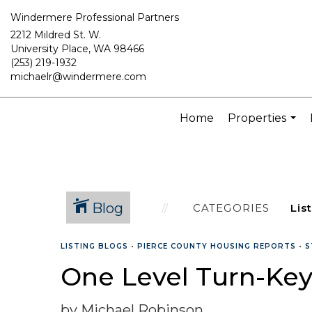
Windermere Professional Partners
2212 Mildred St. W.
University Place, WA 98466
(253) 219-1932
michaelr@windermere.com
Home
Properties
...
Blog
CATEGORIES
LISTING BLOGS
•
PIERCE COUNTY HOUSING REPORTS
•
S
One Level Turn-Key
by Michael Robinson