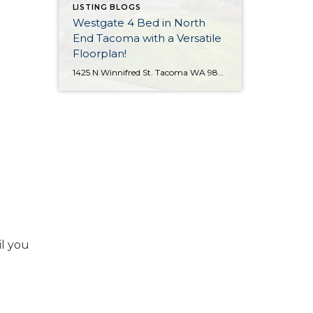
LISTING BLOGS
Westgate 4 Bed in North
End Tacoma with a Versatile
Floorplan!
1425 N Winnifred St. Tacoma WA 98406 The Essentials: 4 Bedrooms/ 2.25 Baths Approx. 2,284 Square Feet 8,772 S/F Lot 2 Car Attached Garage Offered at $650,000 Click Here to View the Listing Click Here for the 3D Virtual Tour! Offered for the first time since 1964 is this terrific Westgate home with a practical […]
il you