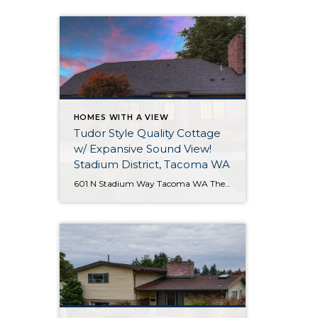
HOMES WITH A VIEW
Tudor Style Quality Cottage
w/ Expansive Sound View!
Stadium District, Tacoma WA
601 N Stadium Way Tacoma WA The Essentials: 2,547 Sq. Ft. 5,100 Sq. Ft. Lot Offered for: $1,450,000 Complete Luxury Remodel! Click here to view the listing! Rare one of a kind listing you don’t want to miss! This amazing Tudor Style Cottage just oozes with quality and understated class! Only the best high-end materials […]