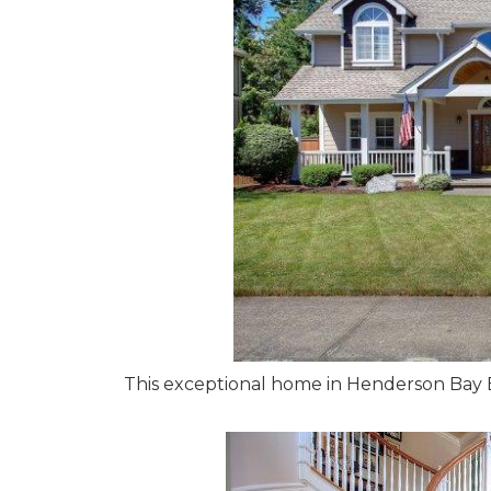
This exceptional home in Henderson Bay Est