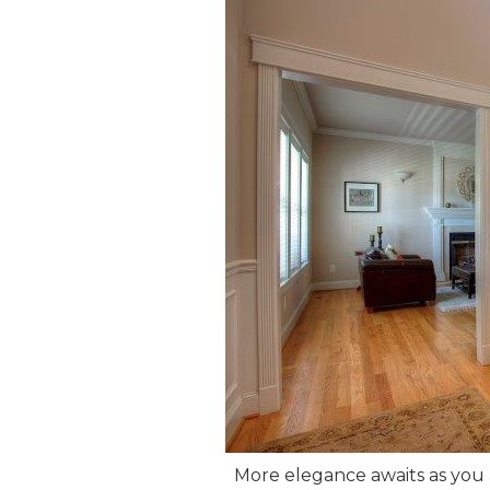
More elegance awaits as you 