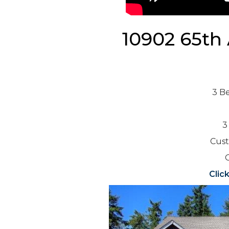
10902 65th
3 B
3
Cust
O
Clic