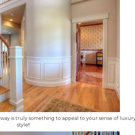
yway is truly something to appeal to your sense of luxur
style!!