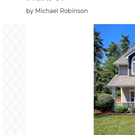
by Michael Robinson