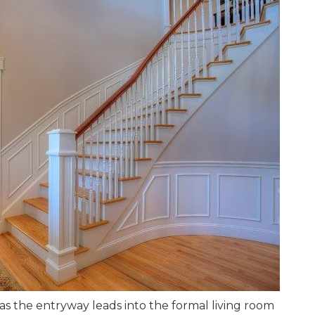
as the entryway leads into the formal living room