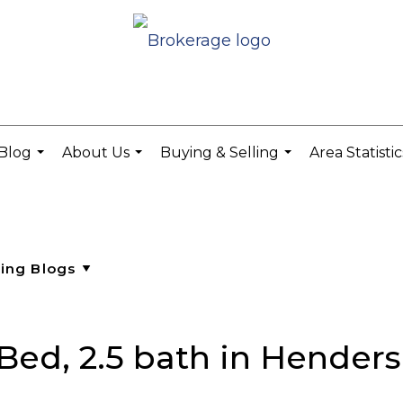
Blog
About Us
Buying & Selling
Area Statisti
...
...
...
Bed, 2.5 bath in Henders