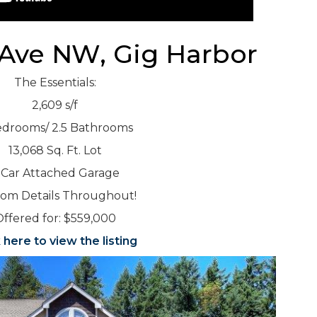
 Ave NW, Gig Harbor
The Essentials:
2,609 s/f
edrooms/ 2.5 Bathrooms
13,068 Sq. Ft. Lot
 Car Attached Garage
om Details Throughout!
ffered for: $559,000
k here to view the listing