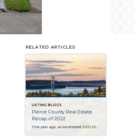
RELATED ARTICLES
LISTING BLOGS
Pierce County Real Estate
Recap of 2022
One year ago, as we entered 2022 the market seemed to be stuck on a track that was tiresome for buyers and brokers alike. The year began with only 430 homes & condos available throughout Pierce County. This situation, with not enough inventory, was not new. Buyers had to scramble after new listings quickly and […]