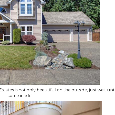
ates is not only beautiful on the outside, just wait unt
come inside!