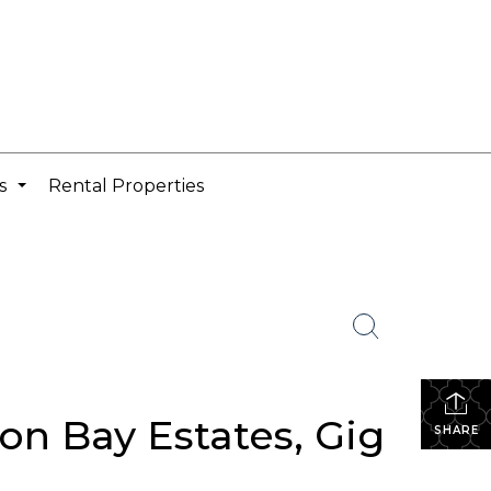
cs
Rental Properties
...
on Bay Estates, Gig
SHARE