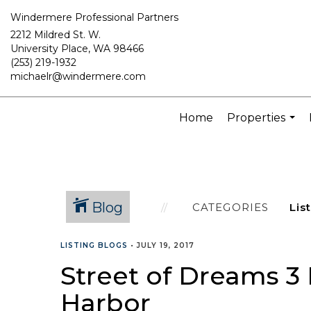
Windermere Professional Partners
2212 Mildred St. W.
University Place, WA 98466
(253) 219-1932
michaelr@windermere.com
Home
Properties
...
Blog
CATEGORIES
LISTING BLOGS
•
JULY 19, 2017
Street of Dreams 3 
Harbor