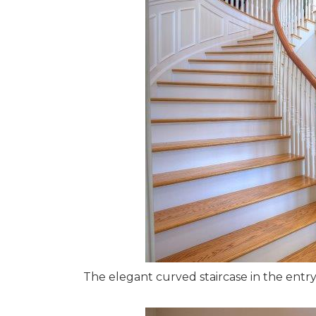
The elegant curved staircase in the entr