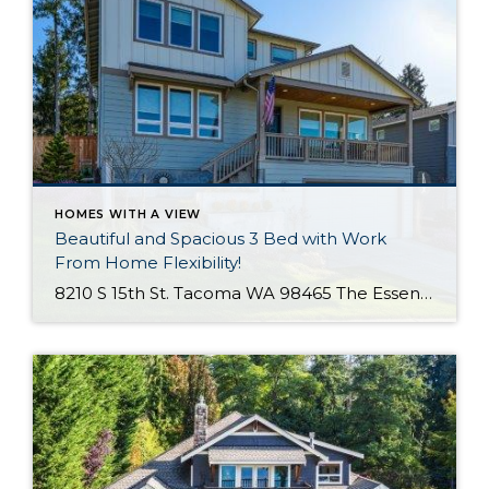
HOMES WITH A VIEW
Beautiful and Spacious 3 Bed with Work
From Home Flexibility!
8210 S 15th St. Tacoma WA 98465 The Essentials: 3 Bedrooms/ 2.5 Baths Approx. 2,354 Square Feet Sound Views 2 Car Attached Garage Offered at $750,000 Click Here to View the Listing Welcome to this fantastic place to call home that is all about quality, views and location, location, location!! West Slope Tacoma is known […]