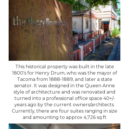
This historical property was built in the late
1800’s for Henry Drum, who was the mayor of
Tacoma from 1888-1889, and later a state
senator. It was designed in the Queen Anne
style of architecture and was renovated and
turned into a professional office space 40+/-
years ago by the current owners/architects.
Currently, there are four suites ranging in size
and amounting to approx 4,726 sq.ft