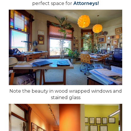
perfect space for
Attorneys!
Note the beauty in wood wrapped windows and
stained glass