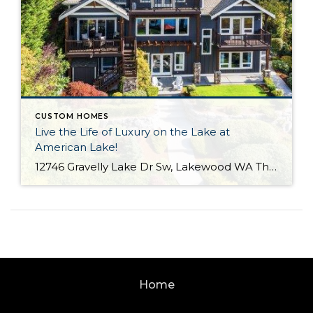
CUSTOM HOMES
Live the Life of Luxury on the Lake at
American Lake!
12746 Gravelly Lake Dr Sw, Lakewood WA The Essentials: 4,214 Sq. Ft. .67 Lakefront Lot 50′ No Bank Waterfront with Full Western Exposure! 4 Bedrooms / 3.5 Bathrooms Built By Street of Dreams Builder Legacy Homes Dock Includes Water and Electric Offered for $1,750,000 Click here to view the listing For the first time ever […]
Home