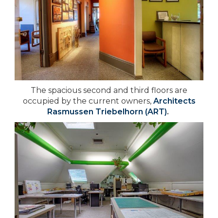
The spacious second and third floors are
occupied by the current owners,
Architects
Rasmussen Triebelhorn (ART)
.