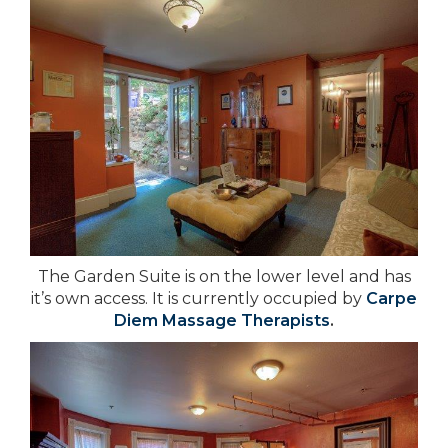
The Garden Suite is on the lower level and has
it’s own access. It is currently occupied by
Carpe
Diem Massage Therapists
.