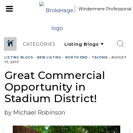
Windermere Professional 
CATEGORIES
LISTING BLOGS
•
NEW LISTING
•
NORTH END
•
TACOMA
•
AUGUST
17, 2017
Great Commercial
Opportunity in
Stadium District!
by Michael Robinson