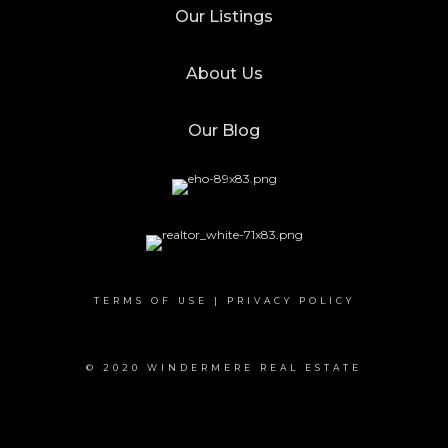
Our Listings
About Us
Our Blog
TERMS OF USE
|
PRIVACY POLICY
© 2020 WINDERMERE REAL ESTATE