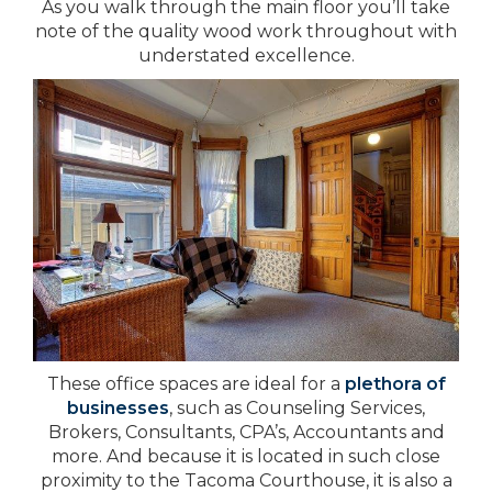
As you walk through the main floor you’ll take
note of the quality wood work throughout with
understated excellence.
These office spaces are ideal for a
plethora of
businesses
, such as Counseling Services,
Brokers, Consultants, CPA’s, Accountants and
more. And because it is located in such close
proximity to the Tacoma Courthouse, it is also a