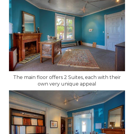
The main floor offers 2 Suites, each with their
own very unique appeal