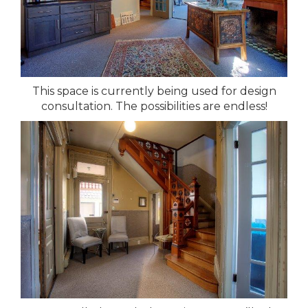
This space is currently being used for design
consultation. The possibilities are endless!