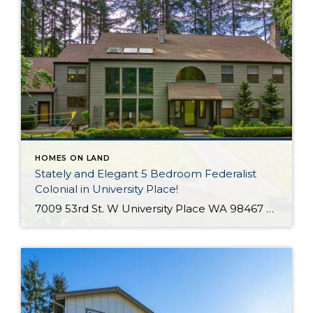
HOMES ON LAND
Stately and Elegant 5 Bedroom Federalist
Colonial in University Place!
7009 53rd St. W University Place WA 98467 The Essentials: 4,978 Sq. Ft. 50,000 Sq. Ft. Lot 5 Bedrooms / 1 Full plus 3 x 3/4 Bathrooms 3 Car Detached Garage Click here to view a Virtual Tour! Welcome to this elegant and stately Federalist Colonial located on a huge flat lot in University Place […]