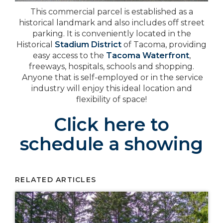
This commercial parcel is established as a
historical landmark and also includes off street
parking. It is conveniently located in the
Historical
Stadium District
of Tacoma, providing
easy access to the
Tacoma Waterfront
,
freeways, hospitals, schools and shopping.
Anyone that is self-employed or in the service
industry will enjoy this ideal location and
flexibility of space!
Click here to
schedule a showing
RELATED ARTICLES