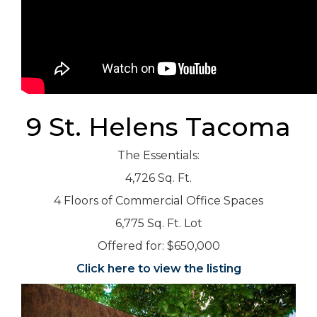
9 St. Helens Tacoma
The Essentials:
4,726 Sq. Ft.
4 Floors of Commercial Office Spaces
6,775 Sq. Ft. Lot
Offered for: $650,000
Click here to view the listing