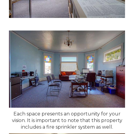
Each space presents an opportunity for your
vision. It is important to note that this property
includes a fire sprinkler system as well.