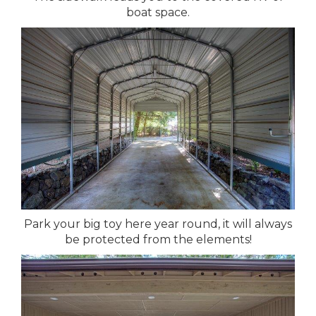
boat space.
Park your big toy here year round, it will always
be protected from the elements!