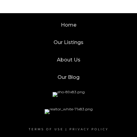
Home
Our Listings
About Us
Our Blog
TERMS OF USE
|
PRIVACY POLICY