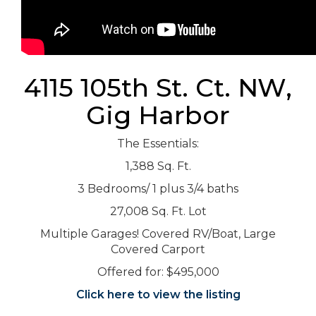
4115 105th St. Ct. NW,
Gig Harbor
The Essentials:
1,388 Sq. Ft.
3 Bedrooms/ 1 plus 3/4 baths
27,008 Sq. Ft. Lot
Multiple Garages! Covered RV/Boat, Large
Covered Carport
Offered for: $495,000
Click here to view the listing