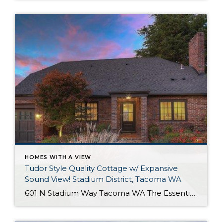
HOMES WITH A VIEW
Tudor Style Quality Cottage w/ Expansive
Sound View! Stadium District, Tacoma WA
601 N Stadium Way Tacoma WA The Essentials: 2,547 Sq. Ft. 5,100 Sq. Ft. Lot Offered for: $1,450,000 Complete Luxury Remodel! Click here to view the listing! Rare one of a kind listing you don’t want to miss! This amazing Tudor Style Cottage just oozes with quality and understated class! Only the best high-end materials […]