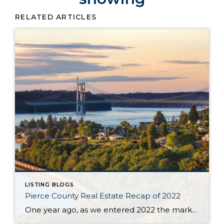
RELATED ARTICLES
LISTING BLOGS
Pierce County Real Estate Recap of 2022
One year ago, as we entered 2022 the market seemed to be stuck on a track that was tiresome for buyers and brokers alike. The year began with only 430 homes & condos available throughout Pierce County. This situation, with not enough inventory, was not new. Buyers had to scramble after new listings quickly and […]