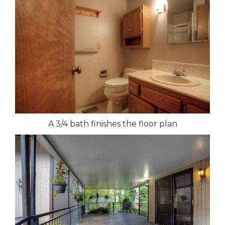
A 3/4 bath finishes the floor plan