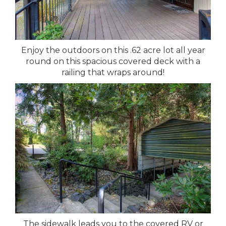
Enjoy the outdoors on this .62 acre lot all year
round on this spacious covered deck with a
railing that wraps around!
The sidewalk leads you to the covered RV or