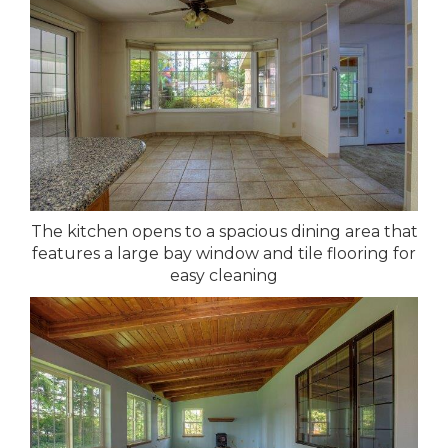
The kitchen opens to a spacious dining area that
features a large bay window and tile flooring for
easy cleaning