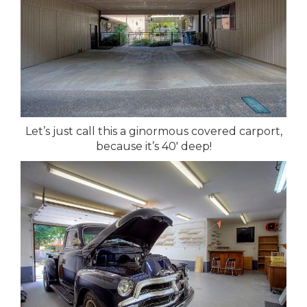
Let’s just call this a ginormous covered carport,
because it’s 40′ deep!