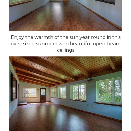
Enjoy the warmth of the sun year round in this
over-sized sunroom with beautiful open-beam
ceilings