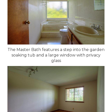
The Master Bath features a step into the garden
soaking tub and a large window with privacy
glass