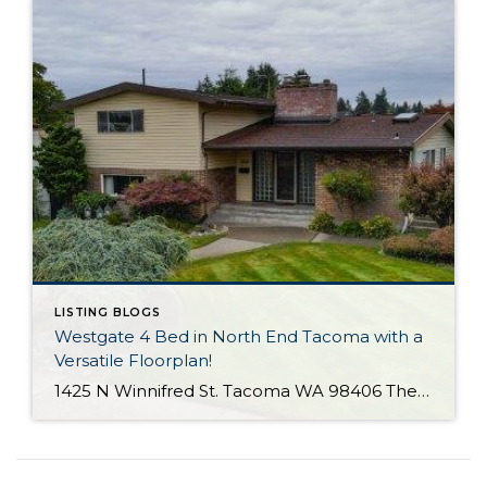
LISTING BLOGS
Westgate 4 Bed in North End Tacoma with a
Versatile Floorplan!
1425 N Winnifred St. Tacoma WA 98406 The Essentials: 4 Bedrooms/ 2.25 Baths Approx. 2,284 Square Feet 8,772 S/F Lot 2 Car Attached Garage Offered at $650,000 Click Here to View the Listing Click Here for the 3D Virtual Tour! Offered for the first time since 1964 is this terrific Westgate home with a practical […]