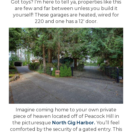
Got toys? I’m here to tell ya, properties like this
are few and far between unless you build it
yourself! These garages are heated, wired for
220 and one has a 12′ door.
Imagine coming home to your own private
piece of heaven located off of Peacock Hill in
the picturesque
North Gig Harbor.
You’ll feel
comforted by the security of a gated entry. This