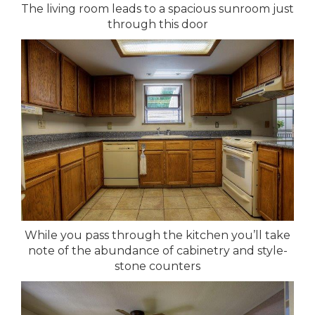
The living room leads to a spacious sunroom just
through this door
While you pass through the kitchen you’ll take
note of the abundance of cabinetry and style-
stone counters