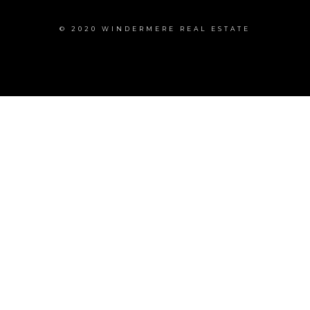
© 2020 WINDERMERE REAL ESTATE