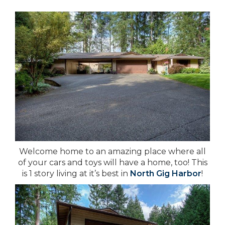
Welcome home to an amazing place where all
of your cars and toys will have a home, too! This
is 1 story living at it’s best in
North Gig Harbor
!