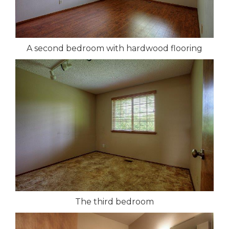
A second bedroom with hardwood flooring
The third bedroom