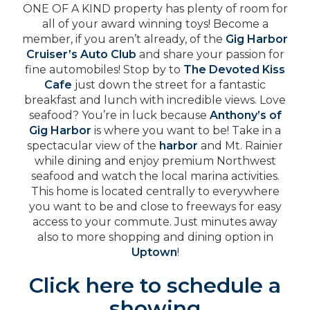
ONE OF A KIND property has plenty of room for
all of your award winning toys! Become a
member, if you aren’t already, of the
Gig Harbor
Cruiser’s Auto Club
and share your passion for
fine automobiles! Stop by to
The Devoted Kiss
Cafe
just down the street for a fantastic
breakfast and lunch with incredible views. Love
seafood? You’re in luck because
Anthony’s of
Gig Harbor
is where you want to be! Take in a
spectacular view of the
harbor
and Mt. Rainier
while dining and enjoy premium Northwest
seafood and watch the local marina activities.
This home is located centrally to everywhere
you want to be and close to freeways for easy
access to your commute. Just minutes away
also to more shopping and dining option in
Uptown
!
Click here to schedule a
showing