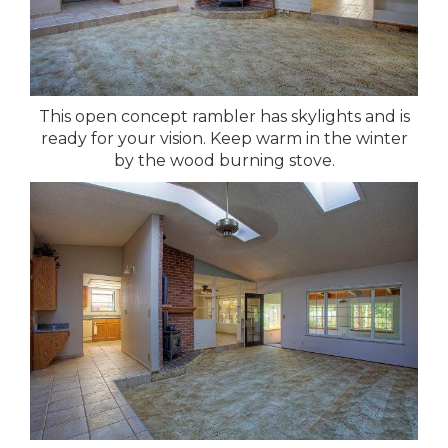
This open concept rambler has skylights and is
ready for your vision. Keep warm in the winter
by the wood burning stove.