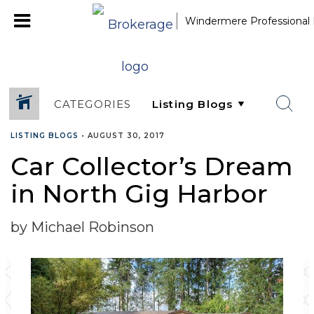
Windermere Professional 
CATEGORIES
LISTING BLOGS
•
AUGUST 30, 2017
Car Collector’s Dream
in North Gig Harbor
by Michael Robinson