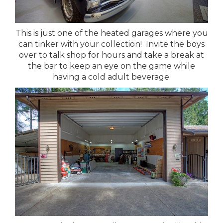
This is just one of the heated garages where you
can tinker with your collection! Invite the boys
over to talk shop for hours and take a break at
the bar to keep an eye on the game while
having a cold adult beverage.