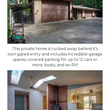
This private home is tucked away behind it’s
own gated entry and includes incredible garage
spaces, covered parking for up to 12 cars or
more, boats, and an RV!