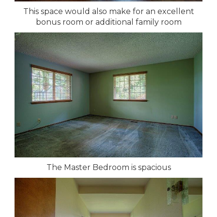
This space would also make for an excellent
bonus room or additional family room
The Master Bedroom is spacious