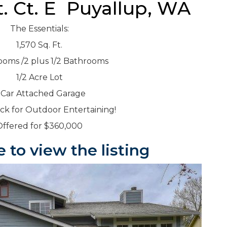
t. Ct. E Puyallup, WA
The Essentials:
1,570 Sq. Ft.
ooms /2 plus 1/2 Bathrooms
1/2 Acre Lot
 Car Attached Garage
k for Outdoor Entertaining!
Offered for $360,000
e to view the listing