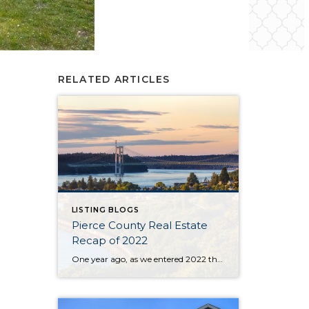
RELATED ARTICLES
LISTING BLOGS
Pierce County Real Estate
Recap of 2022
One year ago, as we entered 2022 the market seemed to be stuck on a track that was tiresome for buyers and brokers alike. The year began with only 430 homes & condos available throughout Pierce County. This situation, with not enough inventory, was not new. Buyers had to scramble after new listings quickly and […]