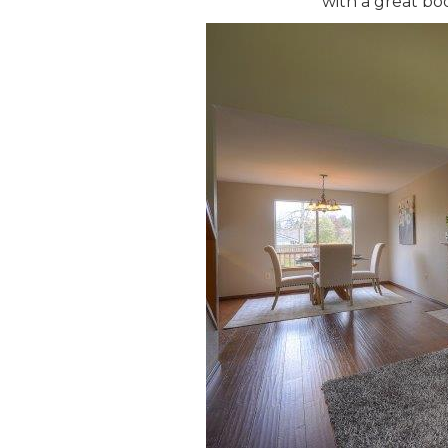
with a great bo