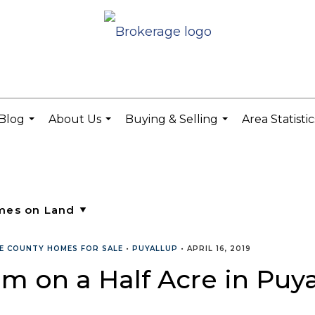
Blog
About Us
Buying & Selling
Area Statisti
...
...
...
CE COUNTY HOMES FOR SALE
•
PUYALLUP
•
APRIL 16, 2019
m on a Half Acre in Puya