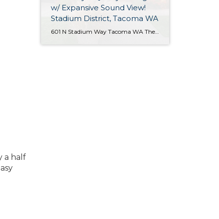
w/ Expansive Sound View!
Stadium District, Tacoma WA
601 N Stadium Way Tacoma WA The Essentials: 2,547 Sq. Ft. 5,100 Sq. Ft. Lot Offered for: $1,450,000 Complete Luxury Remodel! Click here to view the listing! Rare one of a kind listing you don’t want to miss! This amazing Tudor Style Cottage just oozes with quality and understated class! Only the best high-end materials […]
 a half
easy