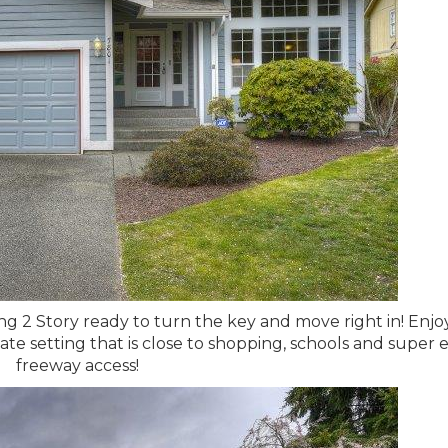
ing 2 Story ready to turn the key and move right in! Enjoy
vate setting that is close to shopping, schools and super 
freeway access!