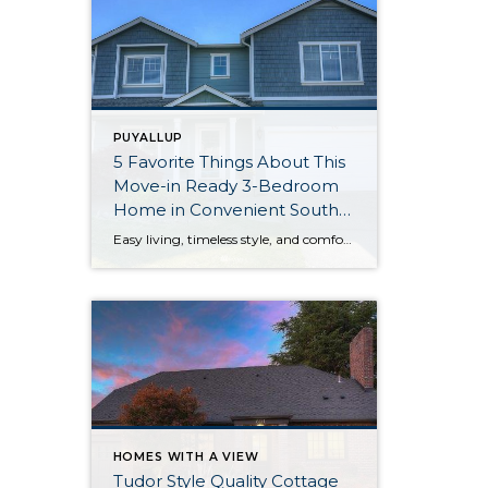
PUYALLUP
5 Favorite Things About This
Move-in Ready 3-Bedroom
Home in Convenient South
Hill Area of Puyallup
Easy living, timeless style, and comfortable spaces at every turn await with this beautifully maintained and move-in ready home! A generous 2,647-square-foot layout provides an abundance of space that’s ready to evolve as your wants and needs change in the years to come. 3 bedrooms, 1 full bath, one ¾ bath, and 1 half bath […]
HOMES WITH A VIEW
Tudor Style Quality Cottage