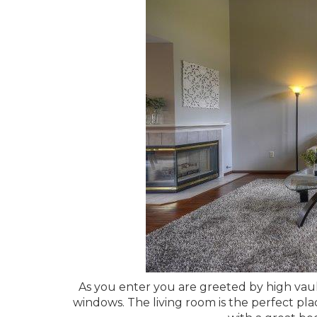
As you enter you are greeted by high vaul
windows. The living room is the perfect plac