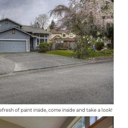
fresh of paint inside, come inside and take a look!