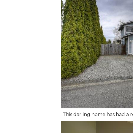
This darling home has had a re