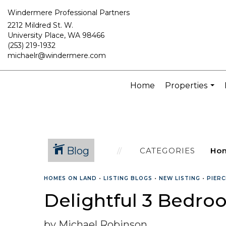
Windermere Professional Partners
2212 Mildred St. W.
University Place, WA 98466
(253) 219-1932
michaelr@windermere.com
Home
Properties
...
Blog
CATEGORIES
HOMES ON LAND
•
LISTING BLOGS
•
NEW LISTING
•
PIER
Delightful 3 Bedroo
by Michael Robinson