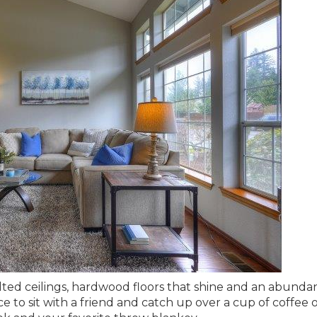
ted ceilings, hardwood floors that shine and an abunda
e to sit with a friend and catch up over a cup of coffee o