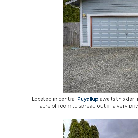
Located in central
Puyallup
awaits this darl
acre of room to spread out in a very pri