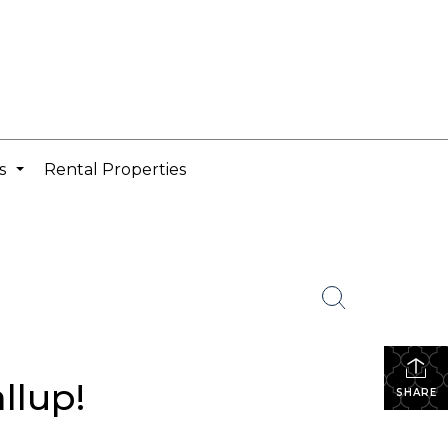
cs
Rental Properties
...
llup!
SHARE