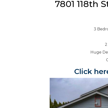
7801 118th S
3 Bedr
2
Huge Dec
Click her