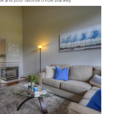
ok and your favorite throw blankey.