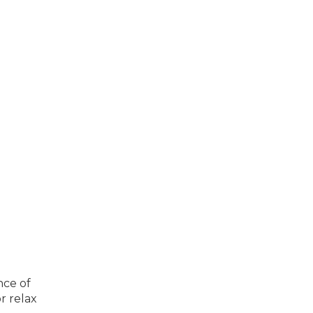
nce of
r relax