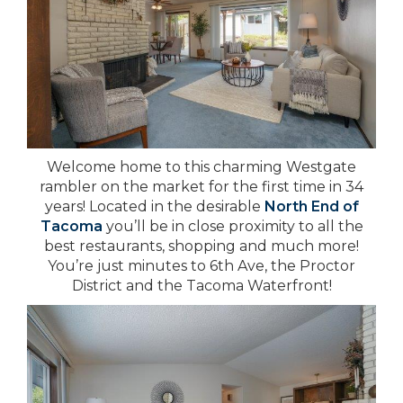
Welcome home to this charming Westgate
rambler on the market for the first time in 34
years! Located in the desirable
North End of
Tacoma
you’ll be in close proximity to all the
best restaurants, shopping and much more!
You’re just minutes to 6th Ave, the Proctor
District and the Tacoma Waterfront!