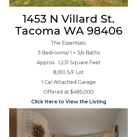
1453 N Villard St.
Tacoma WA 98406
The Essentials:
3 Bedrooms/ 1 + 3/4 Baths
Approx. 1,231 Square Feet
8,910 S/F Lot
1 Car Attached Garage
Offered at $485,000
Click Here to View the Listing