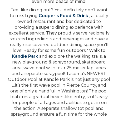
even more peace of mind!
Feel like dining out? You definitely don’t want
to miss trying
Cooper’s Food & Drink
, a locally
owned restaurant and bar dedicated to
providing a superb dining experience with
excellent service. They proudly serve regionally
sourced ingredients and beverages and have a
really nice covered outdoor dining space you’ll
love! Ready for some fun outdoors? Walk to
Kandle Park
and explore the walking trails, a
new playground & sprayground, skateboard
area, wave pool with four 25 meter lap lanes
and a separate spraypool! Tacoma’s NEWEST
Outdoor Pool at Kandle Park is not just any pool
…it’s the first wave pool in Pierce County, and
one of only a handful in Washington! The pool
features a gradual beach-like entry, so it’s easy
for people of all ages and abilities to get in on
the action. A separate shallow tot pool and
sprayground ensure a fun time for the whole