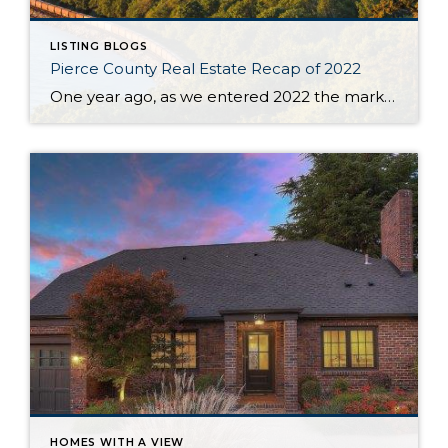
LISTING BLOGS
Pierce County Real Estate Recap of 2022
One year ago, as we entered 2022 the market seemed to be stuck on a track that was tiresome for buyers and brokers alike. The year began with only 430 homes & condos available throughout Pierce County. This situation, with not enough inventory, was not new. Buyers had to scramble after new listings quickly and […]
HOMES WITH A VIEW