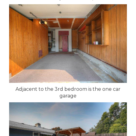
Adjacent to the 3rd bedroom is the one car
garage