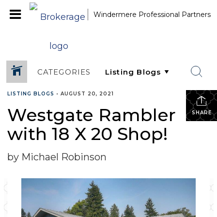
Windermere Professional Partners
CATEGORIES
LISTING BLOGS
•
AUGUST 20, 2021
Westgate Rambler
SHARE
with 18 X 20 Shop!
by Michael Robinson