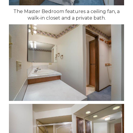
The Master Bedroom features a ceiling fan, a
walk-in closet and a private bath.