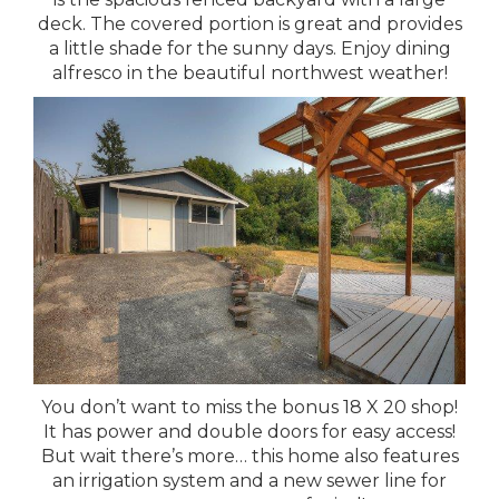
deck. The covered portion is great and provides
a little shade for the sunny days. Enjoy dining
alfresco in the beautiful northwest weather!
You don’t want to miss the bonus 18 X 20 shop!
It has power and double doors for easy access!
But wait there’s more… this home also features
an irrigation system and a new sewer line for