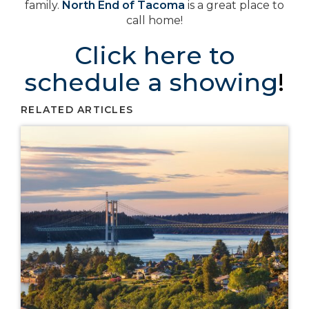
family.
North End of Tacoma
is a great place to
call home!
Click here to
schedule a showing
!
RELATED ARTICLES