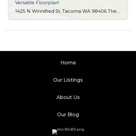
Versatile Floorplan!
1425 N Winnifred St. Tacoma WA 98406 The Essentials: 4 Bedrooms/ 2.25 Baths Approx. 2,284 Square Feet 8,772 S/F Lot 2 Car Attached Garage Offered at $650,000 Click Here to View the Listing Click Here for the 3D Virtual Tour! Offered for the first time since 1964 is this terrific Westgate home with a practical […]
Home
Our Listings
About Us
Our Blog