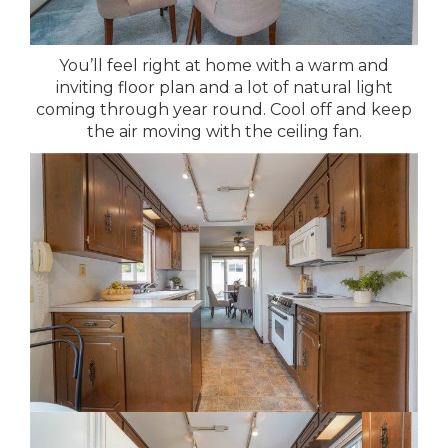
You’ll feel right at home with a warm and
inviting floor plan and a lot of natural light
coming through year round. Cool off and keep
the air moving with the ceiling fan.