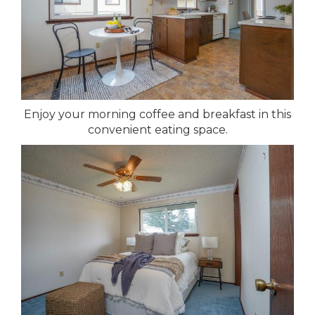
Enjoy your morning coffee and breakfast in this
convenient eating space.