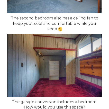
The second bedroom also has a ceiling fan to
keep your cool and comfortable while you
sleep
The garage conversion includes a bedroom.
How would you use this space?