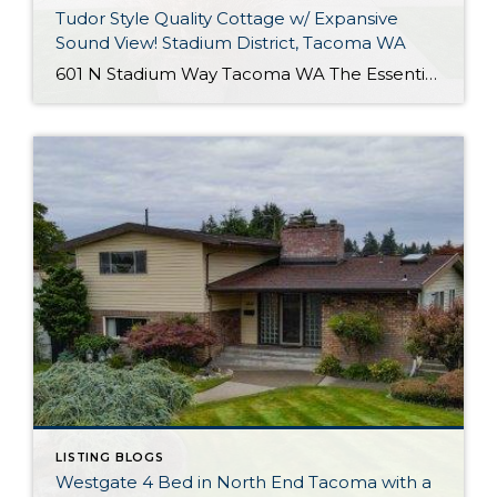
Tudor Style Quality Cottage w/ Expansive
Sound View! Stadium District, Tacoma WA
601 N Stadium Way Tacoma WA The Essentials: 2,547 Sq. Ft. 5,100 Sq. Ft. Lot Offered for: $1,450,000 Complete Luxury Remodel! Click here to view the listing! Rare one of a kind listing you don’t want to miss! This amazing Tudor Style Cottage just oozes with quality and understated class! Only the best high-end materials […]
LISTING BLOGS
Westgate 4 Bed in North End Tacoma with a