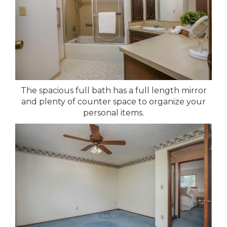
The spacious full bath has a full length mirror
and plenty of counter space to organize your
personal items.