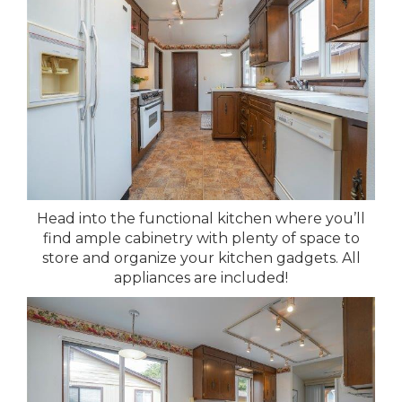
Head into the functional kitchen where you’ll
find ample cabinetry with plenty of space to
store and organize your kitchen gadgets. All
appliances are included!