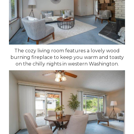
The cozy living room features a lovely wood
burning fireplace to keep you warm and toasty
on the chilly nights in western Washington.