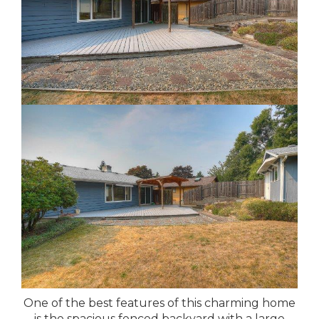
One of the best features of this charming home
is the spacious fenced backyard with a large